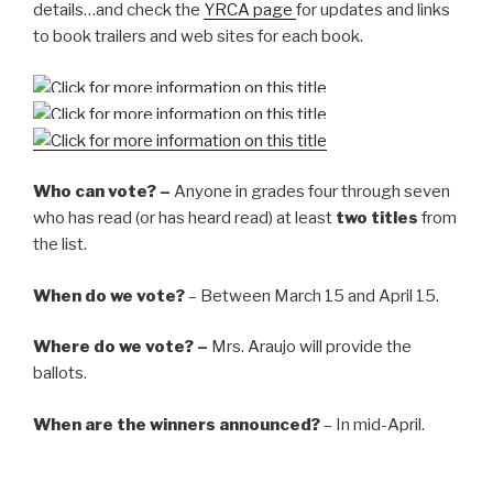
details…and check the
YRCA page
for updates and links
to book trailers and web sites for each book.
Who can vote? –
Anyone in grades four through seven
who has read (or has heard read) at least
two titles
from
the list.
When do we vote?
– Between March 15 and April 15.
Where do we vote? –
Mrs. Araujo will provide the
ballots.
When are the winners announced?
– In mid-April.