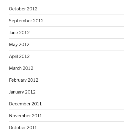
October 2012
September 2012
June 2012
May 2012
April 2012
March 2012
February 2012
January 2012
December 2011
November 2011
October 2011