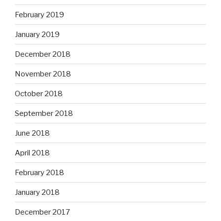
February 2019
January 2019
December 2018
November 2018
October 2018
September 2018
June 2018
April 2018
February 2018
January 2018
December 2017