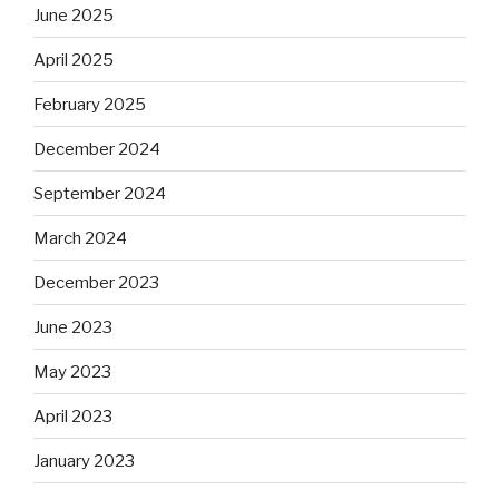
June 2025
April 2025
February 2025
December 2024
September 2024
March 2024
December 2023
June 2023
May 2023
April 2023
January 2023