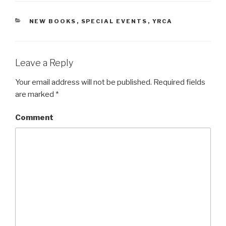
CATEGORIES
NEW BOOKS
,
SPECIAL EVENTS
,
YRCA
Leave a Reply
Your email address will not be published.
Required fields
are marked
*
Comment