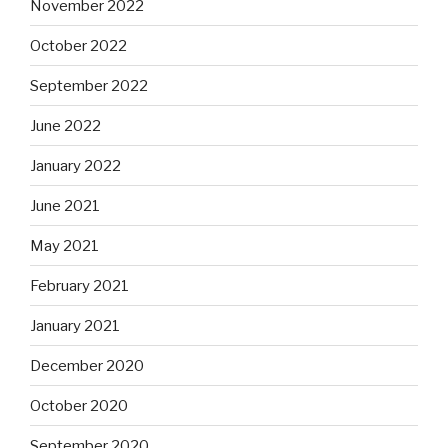
November 2022
October 2022
September 2022
June 2022
January 2022
June 2021
May 2021
February 2021
January 2021
December 2020
October 2020
September 2020