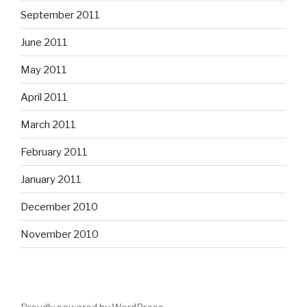
September 2011
June 2011
May 2011
April 2011
March 2011
February 2011
January 2011
December 2010
November 2010