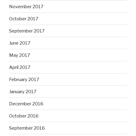
November 2017
October 2017
September 2017
June 2017
May 2017
April 2017
February 2017
January 2017
December 2016
October 2016
September 2016