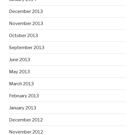
December 2013
November 2013
October 2013
September 2013
June 2013
May 2013
March 2013
February 2013
January 2013
December 2012
November 2012