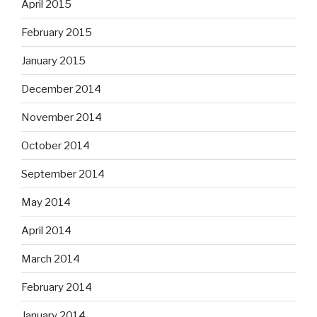
April 2015
February 2015
January 2015
December 2014
November 2014
October 2014
September 2014
May 2014
April 2014
March 2014
February 2014
January 2014