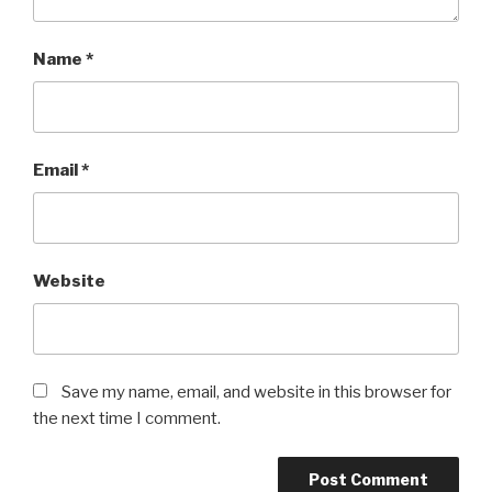
Name
*
Email
*
Website
Save my name, email, and website in this browser for
the next time I comment.