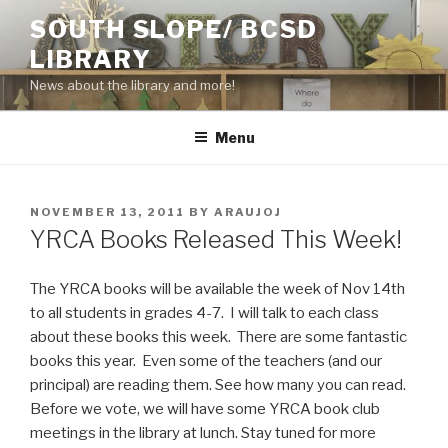
Skip
SOUTH SLOPE/ BCSD
to
LIBRARY
content
News about the library and more!
Menu
POSTED
NOVEMBER 13, 2011
BY
ARAUJOJ
ON
YRCA Books Released This Week!
The YRCA books will be available the week of Nov 14th
to all students in grades 4-7. I will talk to each class
about these books this week. There are some fantastic
books this year. Even some of the teachers (and our
principal) are reading them. See how many you can read.
Before we vote, we will have some YRCA book club
meetings in the library at lunch. Stay tuned for more