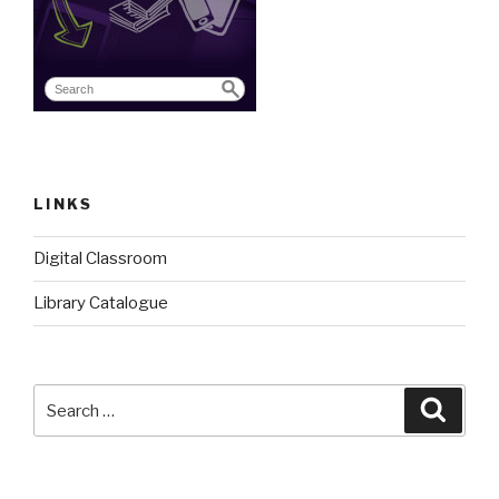
LINKS
Digital Classroom
Library Catalogue
Search
Searc
for: