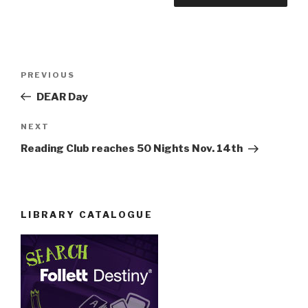
Post
Previous
PREVIOUS
navigation
Post
DEAR Day
Next
NEXT
Post
Reading Club reaches 50 Nights Nov. 14th
LIBRARY CATALOGUE