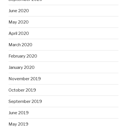
June 2020
May 2020
April 2020
March 2020
February 2020
January 2020
November 2019
October 2019
September 2019
June 2019
May 2019