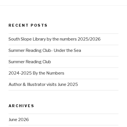
RECENT POSTS
South Slope Library by the numbers 2025/2026
Summer Reading Club- Under the Sea
Summer Reading Club
2024-2025 By the Numbers
Author & Illustrator visits June 2025
ARCHIVES
June 2026