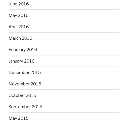
June 2016
May 2016
April 2016
March 2016
February 2016
January 2016
December 2015
November 2015
October 2015
September 2015
May 2015