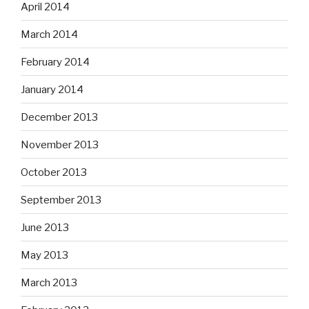
April 2014
March 2014
February 2014
January 2014
December 2013
November 2013
October 2013
September 2013
June 2013
May 2013
March 2013