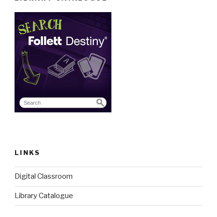
LINKS
Digital Classroom
Library Catalogue