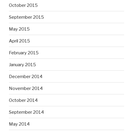
October 2015
September 2015
May 2015
April 2015
February 2015
January 2015
December 2014
November 2014
October 2014
September 2014
May 2014