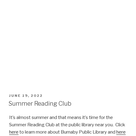
POSTED
JUNE 19, 2022
ON
Summer Reading Club
It’s almost summer and that means it’s time for the
Summer Reading Club at the public library near you. Click
here
to learn more about Burnaby Public Library and
here