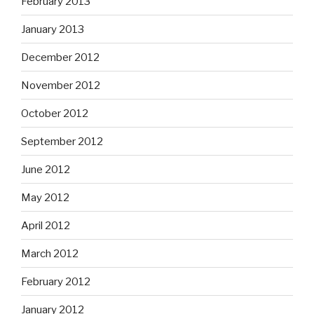
February 2013
January 2013
December 2012
November 2012
October 2012
September 2012
June 2012
May 2012
April 2012
March 2012
February 2012
January 2012