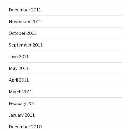
December 2011
November 2011
October 2011
September 2011
June 2011
May 2011
April 2011
March 2011
February 2011
January 2011
December 2010