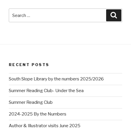
Search
Searc
for:
RECENT POSTS
South Slope Library by the numbers 2025/2026
Summer Reading Club- Under the Sea
Summer Reading Club
2024-2025 By the Numbers
Author & Illustrator visits June 2025