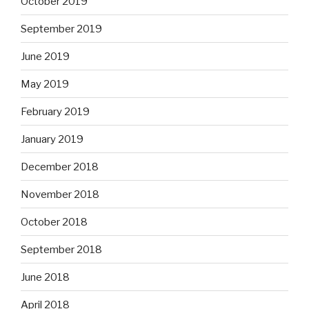
October 2019
September 2019
June 2019
May 2019
February 2019
January 2019
December 2018
November 2018
October 2018
September 2018
June 2018
April 2018