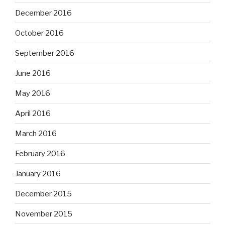
December 2016
October 2016
September 2016
June 2016
May 2016
April 2016
March 2016
February 2016
January 2016
December 2015
November 2015