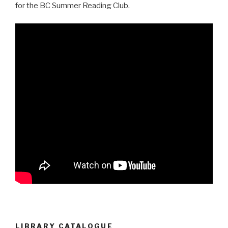
for the BC Summer Reading Club.
LIBRARY CATALOGUE