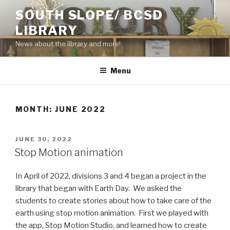
Skip
SOUTH SLOPE/ BCSD
to
LIBRARY
content
News about the library and more!
Menu
MONTH:
JUNE 2022
POSTED
JUNE 30, 2022
ON
Stop Motion animation
In April of 2022, divisions 3 and 4 began a project in the
library that began with Earth Day. We asked the
students to create stories about how to take care of the
earth using stop motion animation. First we played with
the app, Stop Motion Studio, and learned how to create