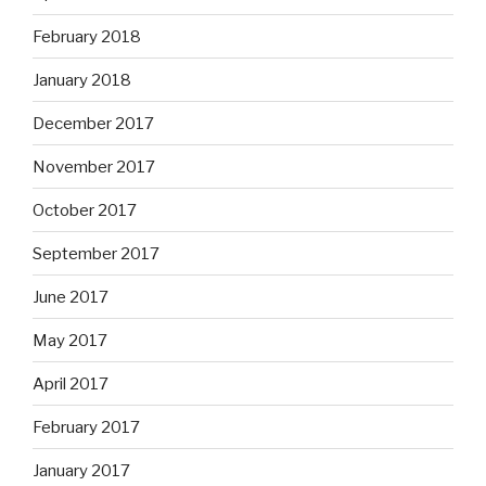
February 2018
January 2018
December 2017
November 2017
October 2017
September 2017
June 2017
May 2017
April 2017
February 2017
January 2017