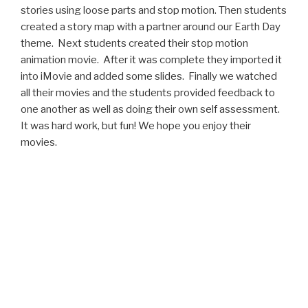
stories using loose parts and stop motion. Then students
created a story map with a partner around our Earth Day
theme. Next students created their stop motion
animation movie. After it was complete they imported it
into iMovie and added some slides. Finally we watched
all their movies and the students provided feedback to
one another as well as doing their own self assessment.
It was hard work, but fun! We hope you enjoy their
movies.