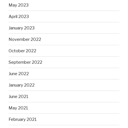
May 2023
April 2023
January 2023
November 2022
October 2022
September 2022
June 2022
January 2022
June 2021
May 2021
February 2021