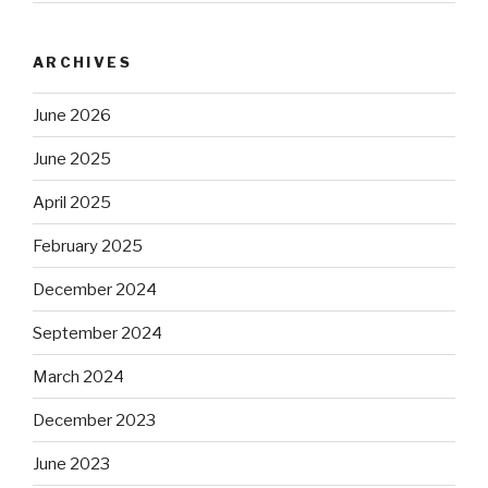
ARCHIVES
June 2026
June 2025
April 2025
February 2025
December 2024
September 2024
March 2024
December 2023
June 2023