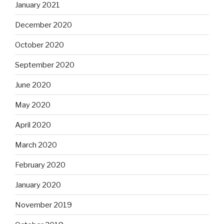
January 2021
December 2020
October 2020
September 2020
June 2020
May 2020
April 2020
March 2020
February 2020
January 2020
November 2019