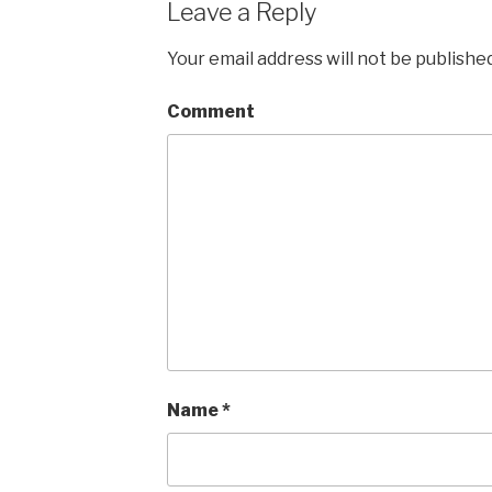
Leave a Reply
Your email address will not be published
Comment
Name
*