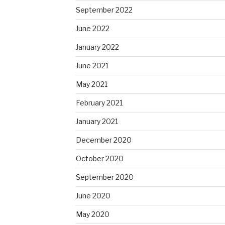
September 2022
June 2022
January 2022
June 2021
May 2021
February 2021
January 2021
December 2020
October 2020
September 2020
June 2020
May 2020