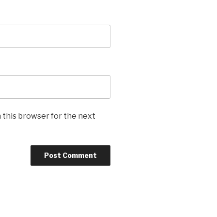
 this browser for the next