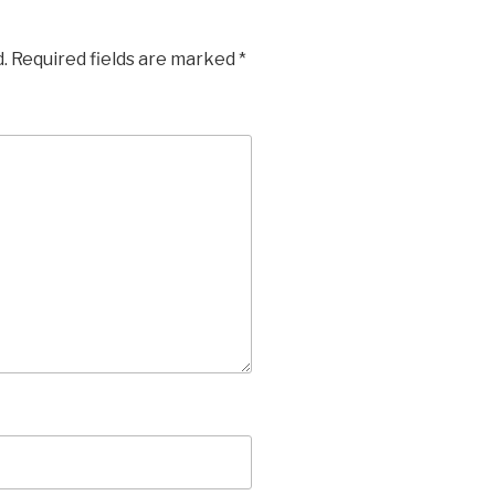
.
Required fields are marked
*