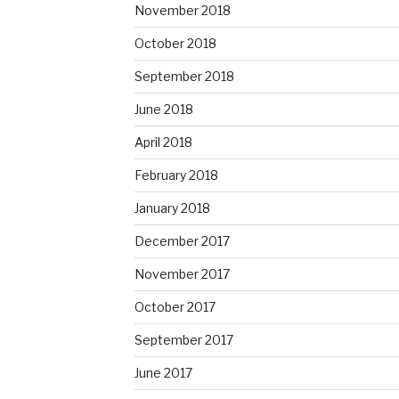
November 2018
October 2018
September 2018
June 2018
April 2018
February 2018
January 2018
December 2017
November 2017
October 2017
September 2017
June 2017