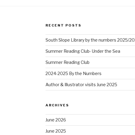
RECENT POSTS
South Slope Library by the numbers 2025/2
Summer Reading Club- Under the Sea
Summer Reading Club
2024-2025 By the Numbers
Author & Illustrator visits June 2025
ARCHIVES
June 2026
June 2025