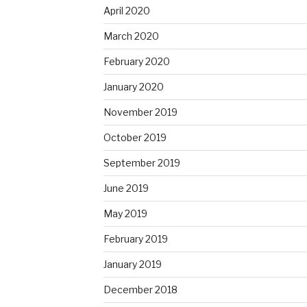
April 2020
March 2020
February 2020
January 2020
November 2019
October 2019
September 2019
June 2019
May 2019
February 2019
January 2019
December 2018