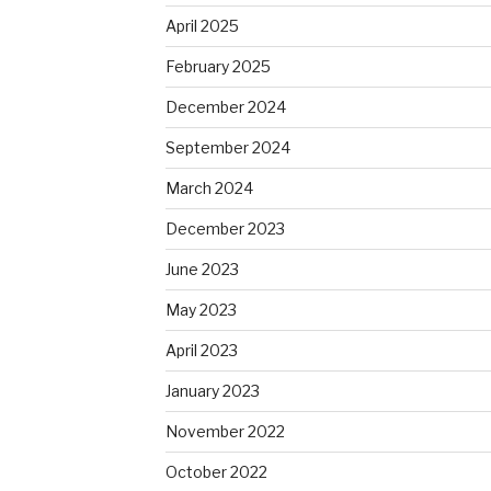
April 2025
February 2025
December 2024
September 2024
March 2024
December 2023
June 2023
May 2023
April 2023
January 2023
November 2022
October 2022