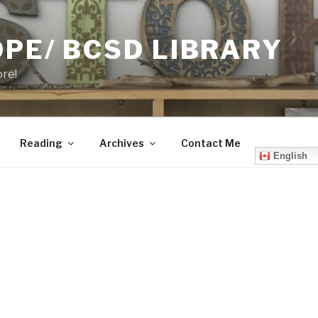
PE/ BCSD LIBRARY
ore!
Reading
Archives
Contact Me
English