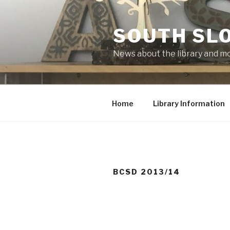
Skip
to
SOUTH SLO
content
News about the library and m
Home
Library Information
BCSD 2013/14