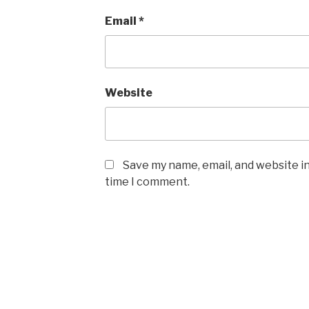
Email
*
Website
Save my name, email, and website in
time I comment.