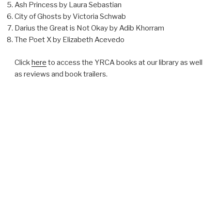
Ash Princess by Laura Sebastian
City of Ghosts by Victoria Schwab
Darius the Great is Not Okay by Adib Khorram
The Poet X by Elizabeth Acevedo
Click
here
to access the YRCA books at our library as well
as reviews and book trailers.