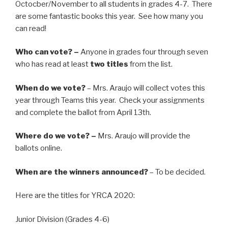
Octocber/November to all students in grades 4-7. There
are some fantastic books this year. See how many you
can read!
Who can vote? –
Anyone in grades four through seven
who has read at least
two titles
from the list.
When do we vote?
– Mrs. Araujo will collect votes this
year through Teams this year. Check your assignments
and complete the ballot from April 13th.
Where do we vote? –
Mrs. Araujo will provide the
ballots online.
When are the winners announced?
– To be decided.
Here are the titles for YRCA 2020:
Junior Division (Grades 4-6)