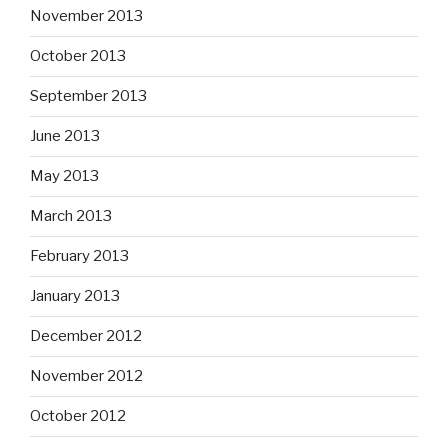
November 2013
October 2013
September 2013
June 2013
May 2013
March 2013
February 2013
January 2013
December 2012
November 2012
October 2012