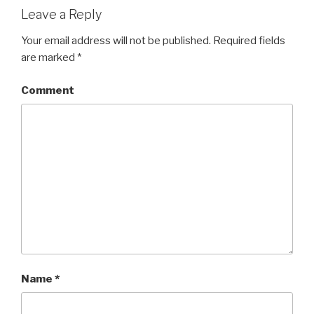
Leave a Reply
Your email address will not be published.
Required fields
are marked
*
Comment
Name
*