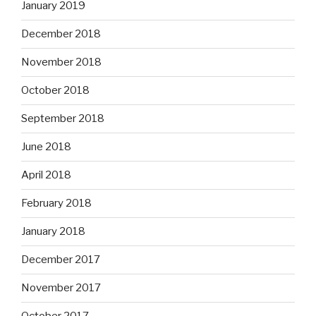
January 2019
December 2018
November 2018
October 2018
September 2018
June 2018
April 2018
February 2018
January 2018
December 2017
November 2017