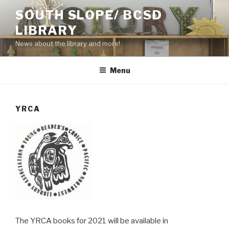
Skip
SOUTH SLOPE/ BCSD
to
LIBRARY
content
News about the library and more!
Menu
YRCA
The YRCA books for 2021 will be available in