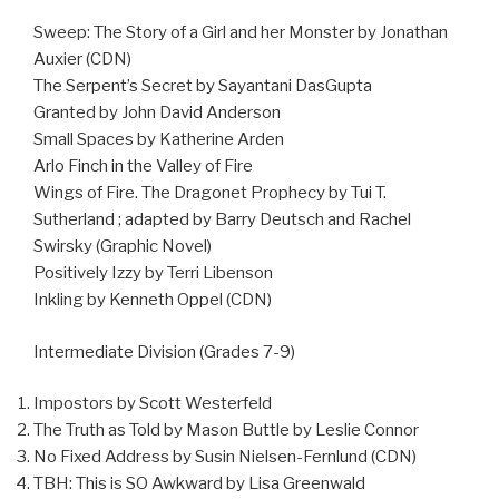
Sweep: The Story of a Girl and her Monster by Jonathan
Auxier (CDN)
The Serpent’s Secret by Sayantani DasGupta
Granted by John David Anderson
Small Spaces by Katherine Arden
Arlo Finch in the Valley of Fire
Wings of Fire. The Dragonet Prophecy by Tui T.
Sutherland ; adapted by Barry Deutsch and Rachel
Swirsky (Graphic Novel)
Positively Izzy by Terri Libenson
Inkling by Kenneth Oppel (CDN)
Intermediate Division (Grades 7-9)
Impostors by Scott Westerfeld
The Truth as Told by Mason Buttle by Leslie Connor
No Fixed Address by Susin Nielsen-Fernlund (CDN)
TBH: This is SO Awkward by Lisa Greenwald