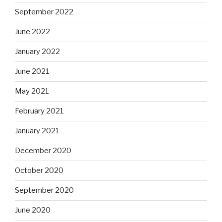
September 2022
June 2022
January 2022
June 2021
May 2021
February 2021
January 2021
December 2020
October 2020
September 2020
June 2020