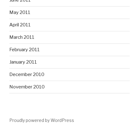
June 2011
May 2011
April 2011
March 2011
February 2011
January 2011
December 2010
November 2010
Proudly powered by WordPress