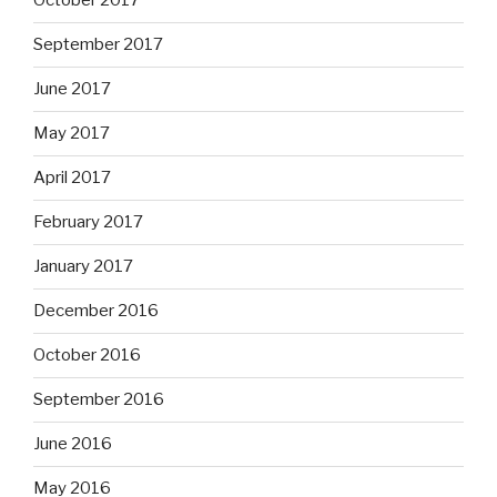
October 2017
September 2017
June 2017
May 2017
April 2017
February 2017
January 2017
December 2016
October 2016
September 2016
June 2016
May 2016