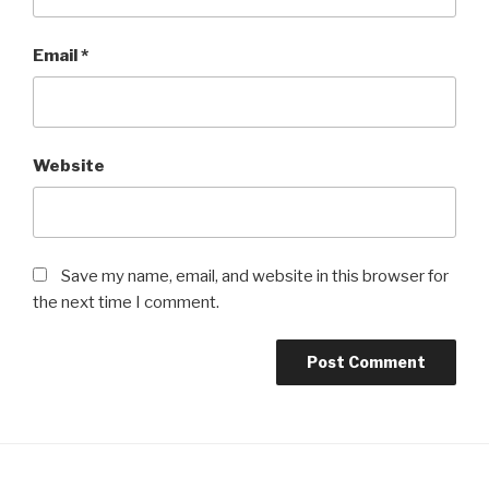
Email
*
Website
Save my name, email, and website in this browser for
the next time I comment.