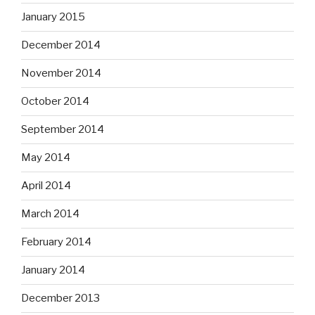
January 2015
December 2014
November 2014
October 2014
September 2014
May 2014
April 2014
March 2014
February 2014
January 2014
December 2013