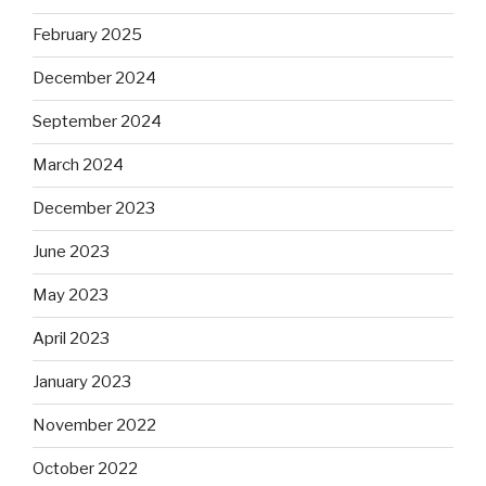
February 2025
December 2024
September 2024
March 2024
December 2023
June 2023
May 2023
April 2023
January 2023
November 2022
October 2022