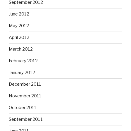
September 2012
June 2012
May 2012
April 2012
March 2012
February 2012
January 2012
December 2011
November 2011
October 2011
September 2011