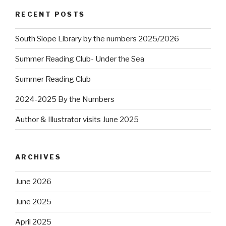
RECENT POSTS
South Slope Library by the numbers 2025/2026
Summer Reading Club- Under the Sea
Summer Reading Club
2024-2025 By the Numbers
Author & Illustrator visits June 2025
ARCHIVES
June 2026
June 2025
April 2025