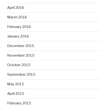
April 2016
March 2016
February 2016
January 2016
December 2015
November 2015
October 2015
September 2015
May 2015
April 2015
February 2015