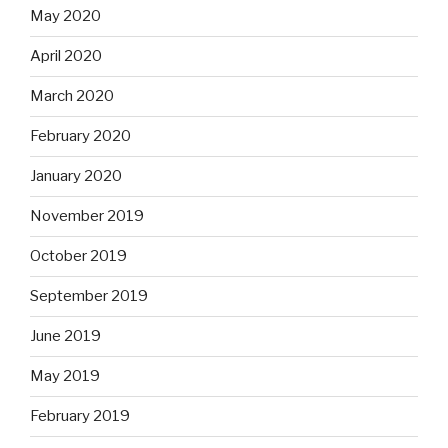
May 2020
April 2020
March 2020
February 2020
January 2020
November 2019
October 2019
September 2019
June 2019
May 2019
February 2019