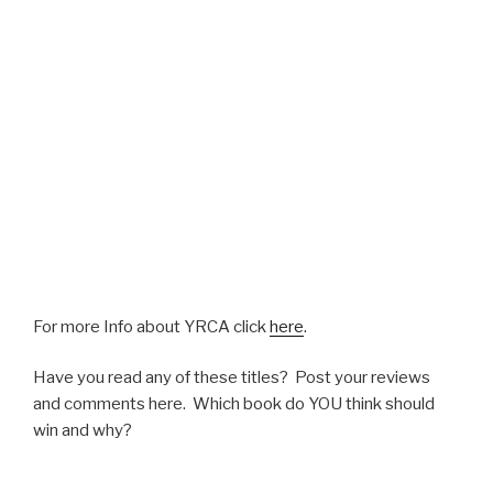
For more Info about YRCA click
here
.
Have you read any of these titles? Post your reviews
and comments here. Which book do YOU think should
win and why?