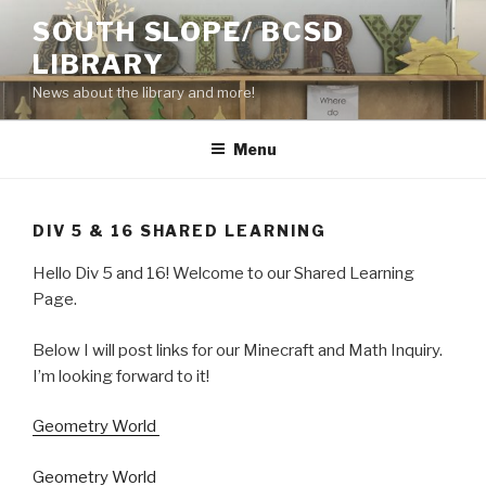
Skip
SOUTH SLOPE/ BCSD
to
LIBRARY
content
News about the library and more!
Menu
DIV 5 & 16 SHARED LEARNING
Hello Div 5 and 16! Welcome to our Shared Learning
Page.
Below I will post links for our Minecraft and Math Inquiry.
I’m looking forward to it!
Geometry World
Geometry World