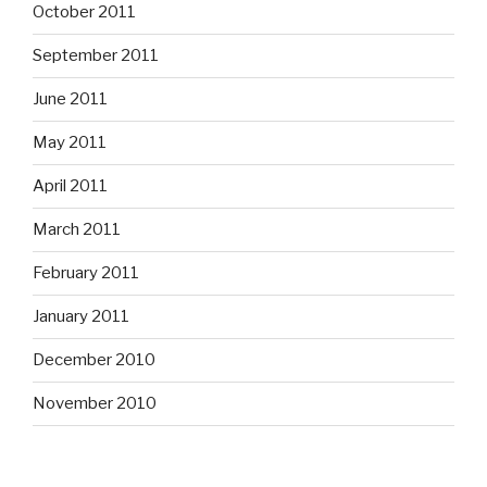
October 2011
September 2011
June 2011
May 2011
April 2011
March 2011
February 2011
January 2011
December 2010
November 2010