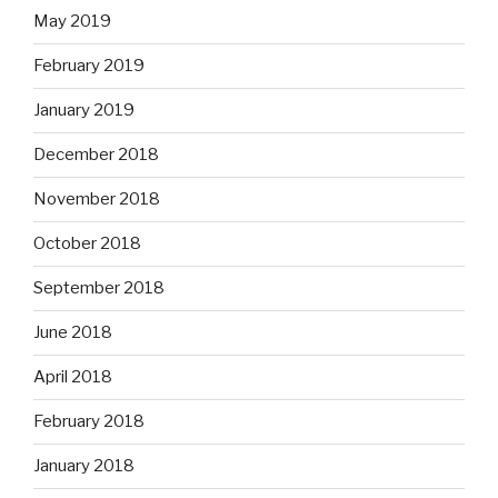
May 2019
February 2019
January 2019
December 2018
November 2018
October 2018
September 2018
June 2018
April 2018
February 2018
January 2018