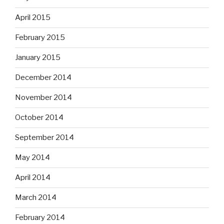
April 2015
February 2015
January 2015
December 2014
November 2014
October 2014
September 2014
May 2014
April 2014
March 2014
February 2014