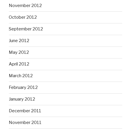
November 2012
October 2012
September 2012
June 2012
May 2012
April 2012
March 2012
February 2012
January 2012
December 2011
November 2011