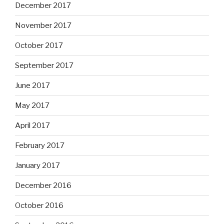
December 2017
November 2017
October 2017
September 2017
June 2017
May 2017
April 2017
February 2017
January 2017
December 2016
October 2016