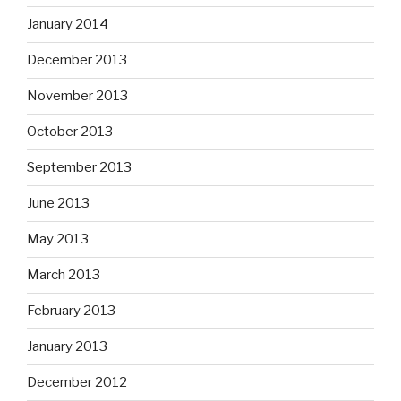
January 2014
December 2013
November 2013
October 2013
September 2013
June 2013
May 2013
March 2013
February 2013
January 2013
December 2012