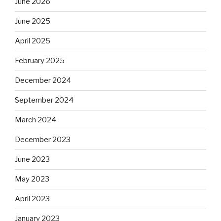
June 2026
June 2025
April 2025
February 2025
December 2024
September 2024
March 2024
December 2023
June 2023
May 2023
April 2023
January 2023