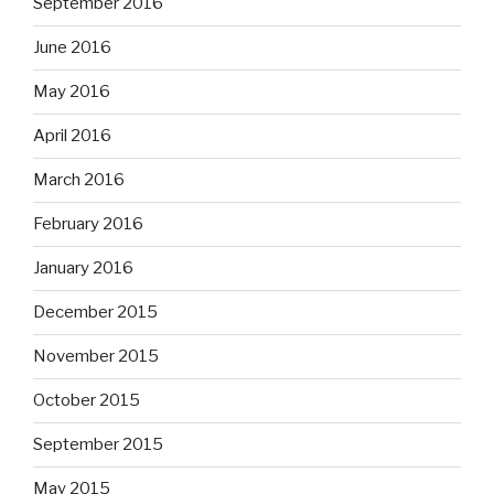
September 2016
June 2016
May 2016
April 2016
March 2016
February 2016
January 2016
December 2015
November 2015
October 2015
September 2015
May 2015