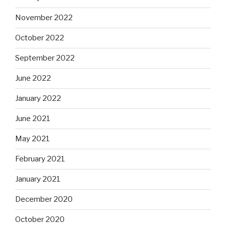
November 2022
October 2022
September 2022
June 2022
January 2022
June 2021
May 2021
February 2021
January 2021
December 2020
October 2020