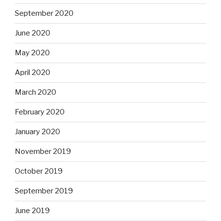
September 2020
June 2020
May 2020
April 2020
March 2020
February 2020
January 2020
November 2019
October 2019
September 2019
June 2019