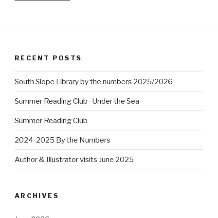
RECENT POSTS
South Slope Library by the numbers 2025/2026
Summer Reading Club- Under the Sea
Summer Reading Club
2024-2025 By the Numbers
Author & Illustrator visits June 2025
ARCHIVES