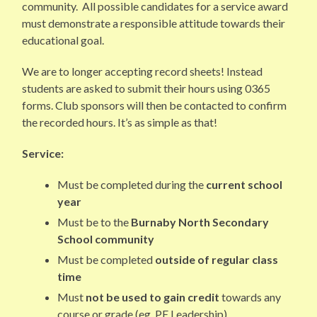
community. All possible candidates for a service award
must demonstrate a responsible attitude towards their
educational goal.
We are to longer accepting record sheets! Instead
students are asked to submit their hours using 0365
forms. Club sponsors will then be contacted to confirm
the recorded hours. It’s as simple as that!
Service:
Must be completed during the
current school
year
Must be to the
Burnaby
North Secondary
School
community
Must be completed
outside of regular class
time
Must
not be used to gain credit
towards any
course or grade (eg. PE Leadership)