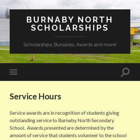
BURNABY NORTH
SCHOLARSHIPS
Scholarships, Bursaries, Awards and more!
Toggle
Toggle
search
mobile
field
menu
Service Hours
Service awards are in recognition of students giving
outstanding service to Burnaby North Secondary
School. Awards presented are determined by the
amount of service that students volunteer to the school