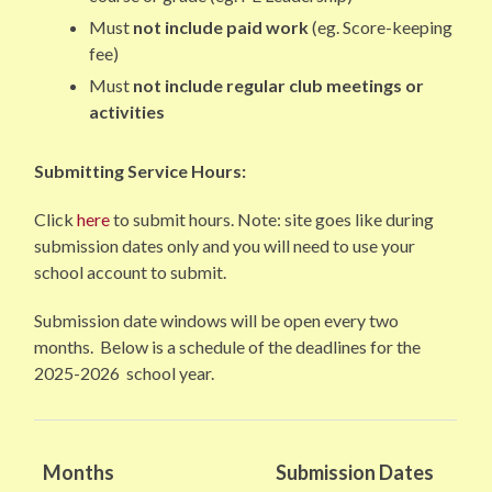
Must
not include paid work
(eg. Score-keeping
fee)
Must
not include regular club meetings or
activities
Submitting Service Hours:
Click
here
to submit hours. Note: site goes like during
submission dates only and you will need to use your
school account to submit.
Submission date windows will be open every two
months. Below is a schedule of the deadlines for the
2025-2026 school year.
Months
Submission Dates