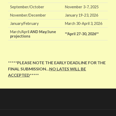
September/October
November 3-7, 2025
November/December
January 19-23, 2026
January/February
March 30-April 3, 2026
March/April
AND
May/June
**April 27-30, 2026**
projections
*****PLEASE NOTE THE EARLY DEADLINE FOR THE
FINAL SUBMISSION…
NO LATES WILL BE
ACCEPTED
*****