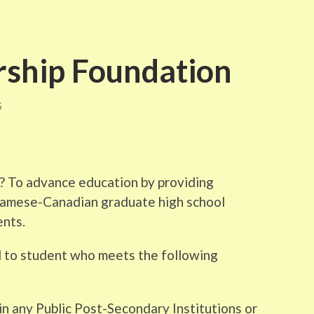
ship Foundation
S
 To advance education by providing
tnamese-Canadian graduate high school
ents.
 to student who meets the following
 in any Public Post-Secondary Institutions or