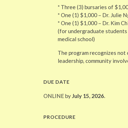
* Three (3) bursaries of $1,0
* One (1) $1,000 – Dr. Julie
* One (1) $1,000 – Dr. Kim C
(for undergraduate students 
medical school)
The program recognizes not o
leadership, community involv
DUE DATE
ONLINE by
July 15, 2026.
PROCEDURE