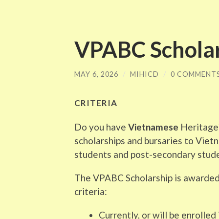
VPABC Scholar
MAY 6, 2026
/
MIHICD
/
0 COMMENT
CRITERIA
Do you have
Vietnamese
Heritage?
scholarships and bursaries to Vie
students and post-secondary stud
The VPABC Scholarship is awarded
criteria:
Currently, or will be enrolled