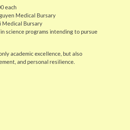
00 each
 Nguyen Medical Bursary
hi Medical Bursary
in science programs intending to pursue
nly academic excellence, but also
ement, and personal resilience.