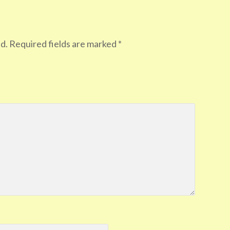
d.
Required fields are marked
*