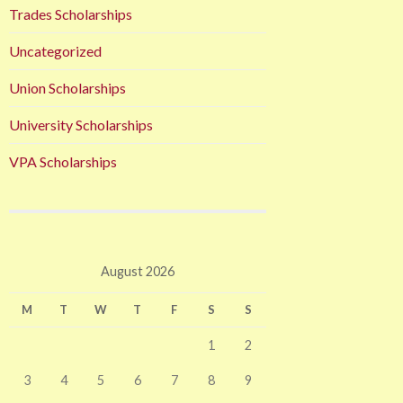
Trades Scholarships
Uncategorized
Union Scholarships
University Scholarships
VPA Scholarships
August 2026
M
T
W
T
F
S
S
1
2
3
4
5
6
7
8
9