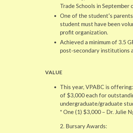
Trade Schools in September of
One of the student’s parent
student must have been volu
profit organization.
Achieved a minimum of 3.5 GP
post-secondary institutions 
VALUE
This year, VPABC is offering:
of $3,000 each for outstandi
undergraduate/graduate stud
* One (1) $3,000 – Dr. Julie
2. Bursary Awards: