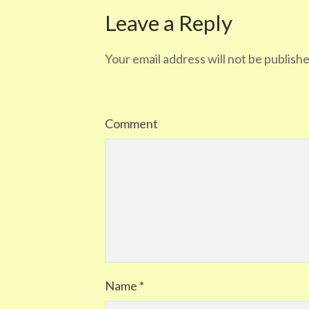
Leave a Reply
Your email address will not be publishe
Comment
Name
*