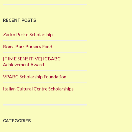
RECENT POSTS
Zarko Perko Scholarship
Boxx-Barr Bursary Fund
[TIME SENSITIVE] ICBABC
Achievement Award
VPABC Scholarship Foundation
Italian Cultural Centre Scholarships
CATEGORIES