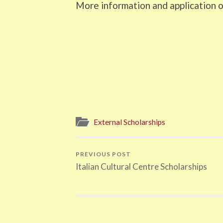
More information and application o
External Scholarships
PREVIOUS POST
Italian Cultural Centre Scholarships