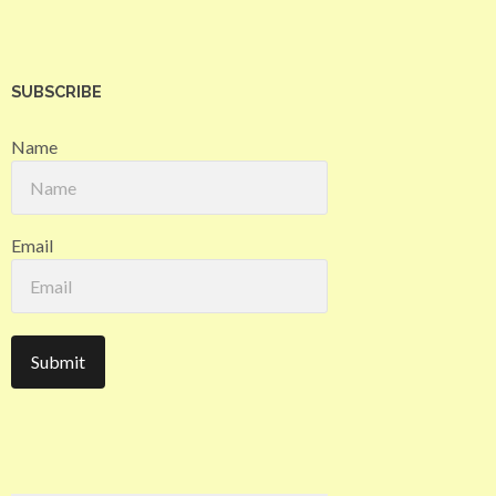
SUBSCRIBE
Name
Email