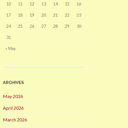
10
11
12
13
14
15
16
17
18
19
20
21
22
23
24
25
26
27
28
29
30
31
« May
ARCHIVES
May 2026
April 2026
March 2026