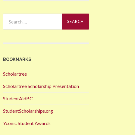
Search
for:
BOOKMARKS
Scholartree
Scholartree Scholarship Presentation
StudentAidBC
StudentScholarships.org
Yconic Student Awards