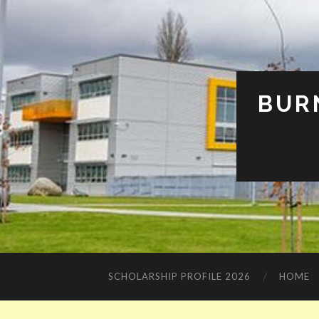
BUR
SCHOLARSHIP PROFILE 2026
HOME