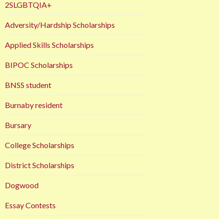
2SLGBTQIA+
Adversity/Hardship Scholarships
Applied Skills Scholarships
BIPOC Scholarships
BNSS student
Burnaby resident
Bursary
College Scholarships
District Scholarships
Dogwood
Essay Contests