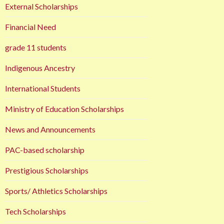
External Scholarships
Financial Need
grade 11 students
Indigenous Ancestry
International Students
Ministry of Education Scholarships
News and Announcements
PAC-based scholarship
Prestigious Scholarships
Sports/ Athletics Scholarships
Tech Scholarships