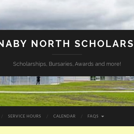
NABY NORTH SCHOLARS
Scholarships, Bursaries, Awards and more!
SERVICE HOURS
CALENDAR
FAQS