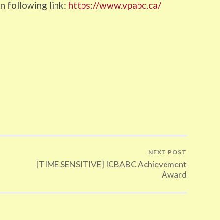
n following link:
https://www.vpabc.ca/
NEXT POST
[TIME SENSITIVE] ICBABC Achievement
Award