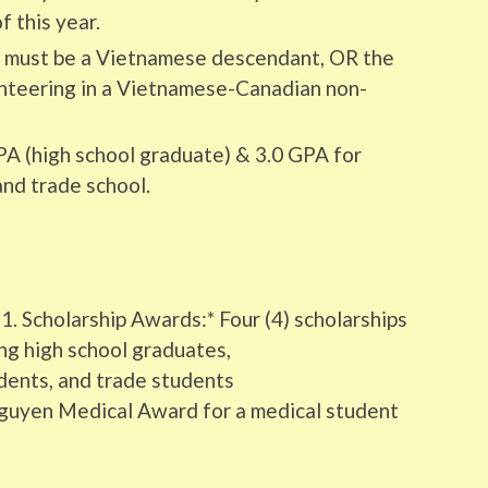
 this year.
s must be a Vietnamese descendant, OR the
nteering in a Vietnamese-Canadian non-
A (high school graduate) & 3.0 GPA for
and trade school.
1. Scholarship Awards:* Four (4) scholarships
ng high school graduates,
ents, and trade students
 Nguyen Medical Award for a medical student