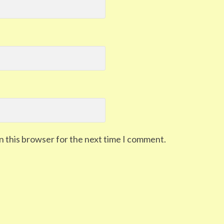
n this browser for the next time I comment.