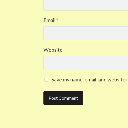
Email
*
Website
Save my name, email, and website i