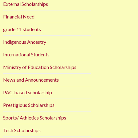
External Scholarships
Financial Need
grade 11 students
Indigenous Ancestry
International Students
Ministry of Education Scholarships
News and Announcements
PAC-based scholarship
Prestigious Scholarships
Sports/ Athletics Scholarships
Tech Scholarships