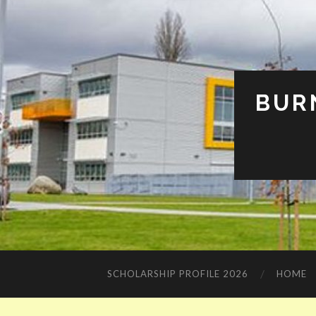
BUR
SCHOLARSHIP PROFILE 2026
HOME