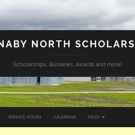
NABY NORTH SCHOLARS
Scholarships, Bursaries, Awards and more!
SERVICE HOURS
CALENDAR
FAQS