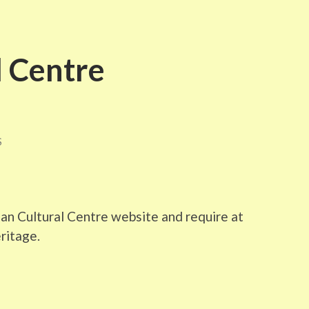
l Centre
S
ian Cultural Centre website and require at
eritage.