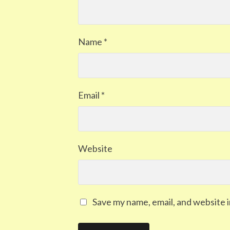
Name
*
Email
*
Website
Save my name, email, and website i