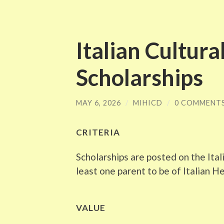
Italian Cultura
Scholarships
MAY 6, 2026
/
MIHICD
/
0 COMMENT
CRITERIA
Scholarships are posted on the Ital
least one parent to be of Italian H
VALUE