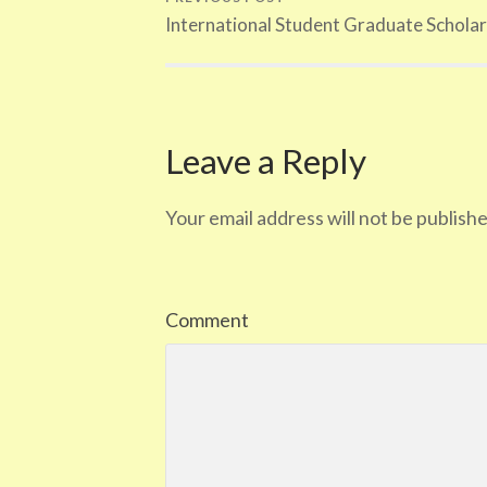
International Student Graduate Scholar
Leave a Reply
Your email address will not be publishe
Comment