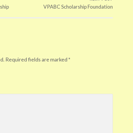
ship
VPABC Scholarship Foundation
d.
Required fields are marked
*