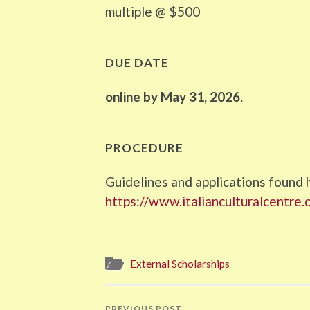
multiple @ $500
DUE DATE
online by May 31, 2026.
PROCEDURE
Guidelines and applications found 
https://www.italianculturalcentre.
External Scholarships
PREVIOUS POST