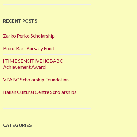
RECENT POSTS
Zarko Perko Scholarship
Boxx-Barr Bursary Fund
[TIME SENSITIVE] ICBABC
Achievement Award
VPABC Scholarship Foundation
Italian Cultural Centre Scholarships
CATEGORIES