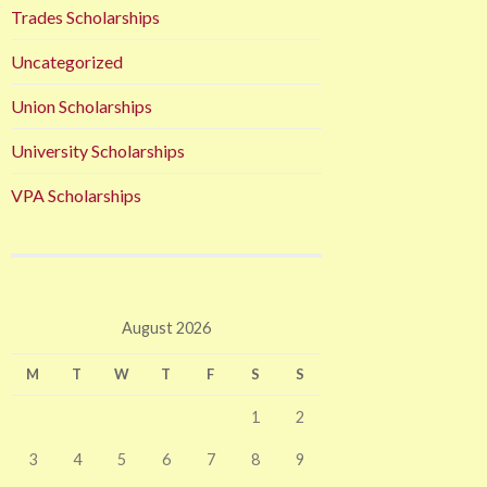
Trades Scholarships
Uncategorized
Union Scholarships
University Scholarships
VPA Scholarships
August 2026
M
T
W
T
F
S
S
1
2
3
4
5
6
7
8
9