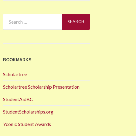
Search
for:
BOOKMARKS
Scholartree
Scholartree Scholarship Presentation
StudentAidBC
StudentScholarships.org
Yconic Student Awards