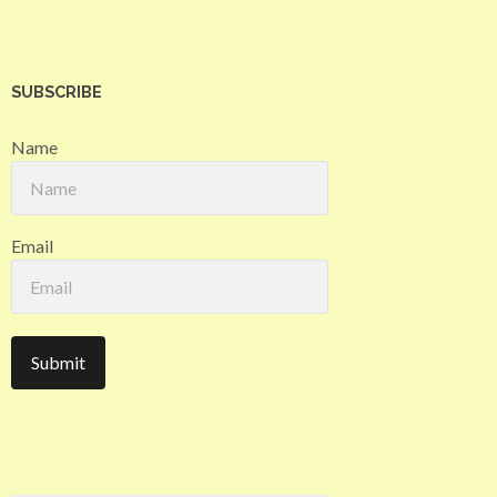
SUBSCRIBE
Name
Email