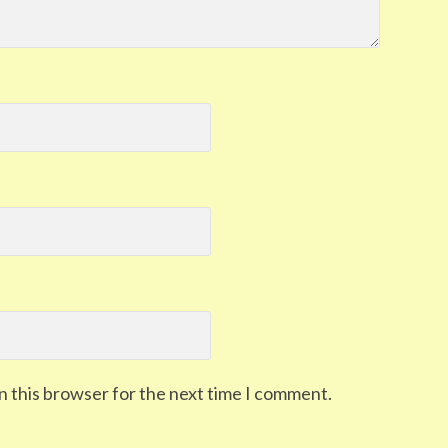
n this browser for the next time I comment.