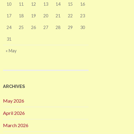
10
11
12
13
14
15
16
17
18
19
20
21
22
23
24
25
26
27
28
29
30
31
« May
ARCHIVES
May 2026
April 2026
March 2026