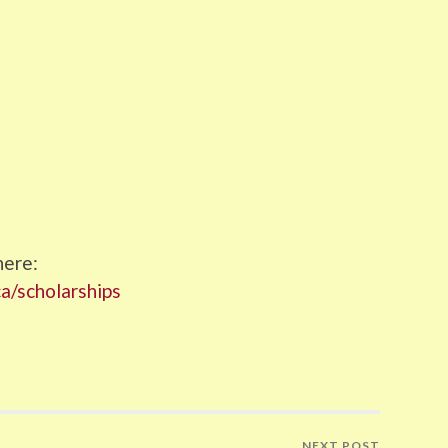
here:
ca/scholarships
NEXT POST