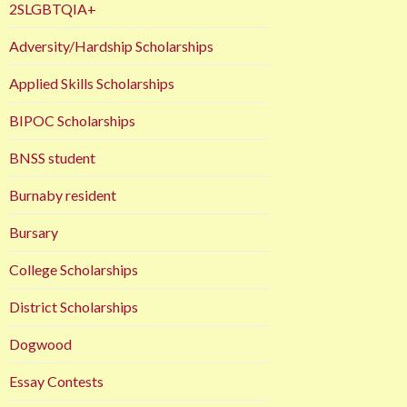
2SLGBTQIA+
Adversity/Hardship Scholarships
Applied Skills Scholarships
BIPOC Scholarships
BNSS student
Burnaby resident
Bursary
College Scholarships
District Scholarships
Dogwood
Essay Contests