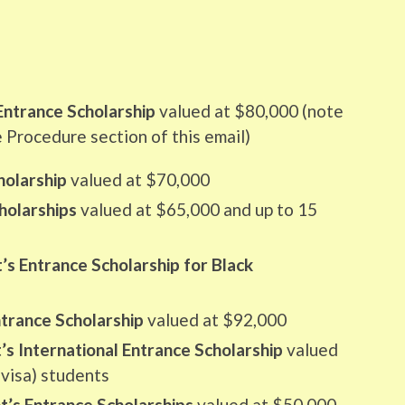
Entrance Scholarship
valued at $80,000 (note
e Procedure section of this email)
holarship
valued at $70,000
holarships
valued at $65,000 and up to 15
’s Entrance Scholarship for Black
ntrance Scholarship
valued at $92,000
s International Entrance Scholarship
valued
(visa) students
t’s Entrance Scholarships
valued at $50,000