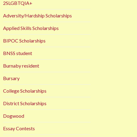
2SLGBTQIA+
Adversity/Hardship Scholarships
Applied Skills Scholarships
BIPOC Scholarships
BNSS student
Burnaby resident
Bursary
College Scholarships
District Scholarships
Dogwood
Essay Contests