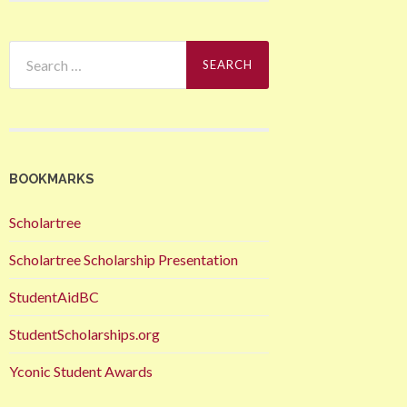
Search
for:
BOOKMARKS
Scholartree
Scholartree Scholarship Presentation
StudentAidBC
StudentScholarships.org
Yconic Student Awards