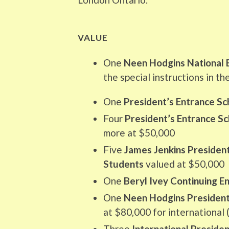
VALUE
One
Neen Hodgins National 
the special instructions in th
One
President’s Entrance Sc
Four
President’s Entrance Sc
more at $50,000
Five
James Jenkins President
Students
valued at $50,000
One
Beryl Ivey Continuing E
One
Neen Hodgins President’
at $80,000 for international 
Three
International Presiden