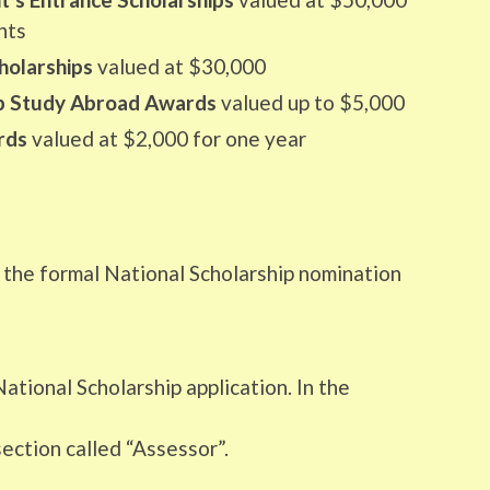
nts
holarships
valued at $30,000
ip Study Abroad Awards
valued up to $5,000
rds
valued at $2,000 for one year
e the formal National Scholarship nomination
ational Scholarship application. In the
ection called “Assessor”.