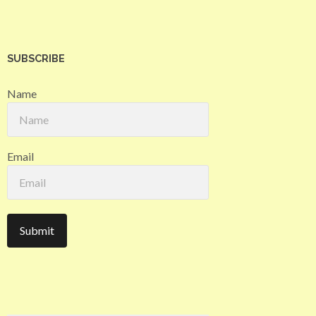
SUBSCRIBE
Name
Email