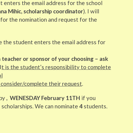
t enters the email address for the school
a Mihic, scholarship coordinator
). I will
 for the nomination and request for the
e the student enters the email address for
 a teacher or sponsor of your choosing – ask
I
t is the student’s responsibility to complete
ol
 consider/complete their request
.
by
, WENESDAY February 11TH
if you
e scholarships. We can nominate
4
students.