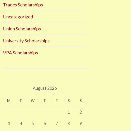
Trades Scholarships
Uncategorized
Union Scholarships
University Scholarships
VPA Scholarships
August 2026
M
T
W
T
F
S
S
1
2
3
4
5
6
7
8
9