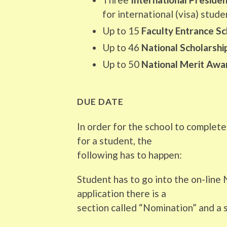
for international (visa) stude
Up to 15
Faculty Entrance Sc
Up to 46
National Scholarsh
Up to 50
National Merit Awa
DUE DATE
In order for the school to complet
for a student, the
following has to happen:
Student has to go into the on-line N
application there is a
section called “Nomination” and a s