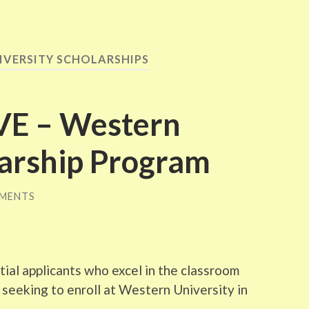
IVERSITY SCHOLARSHIPS
VE – Western
larship Program
MENTS
tial applicants who excel in the classroom
s seeking to enroll at Western University in