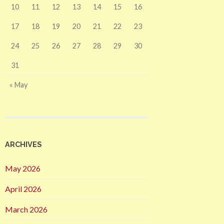
10
11
12
13
14
15
16
17
18
19
20
21
22
23
24
25
26
27
28
29
30
31
« May
ARCHIVES
May 2026
April 2026
March 2026