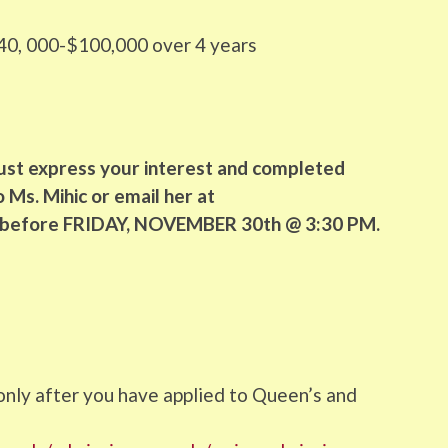
0, 000-$100,000 over 4 years
ust express your interest and completed
 Ms. Mihic or email her at
 before FRIDAY, NOVEMBER 30th @ 3:30 PM.
5
 only after you have applied to Queen’s and