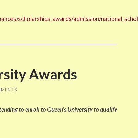
finances/scholarships_awards/admission/national_scho
rsity Awards
MMENTS
ending to enroll to Queen’s University to qualify