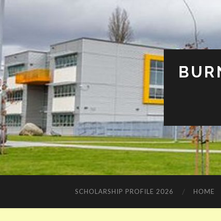
BUR
SCHOLARSHIP PROFILE 2026
HOME