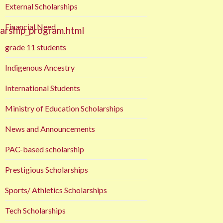
External Scholarships
Financial Need
larship_program.html
grade 11 students
Indigenous Ancestry
International Students
Ministry of Education Scholarships
News and Announcements
PAC-based scholarship
Prestigious Scholarships
Sports/ Athletics Scholarships
Tech Scholarships