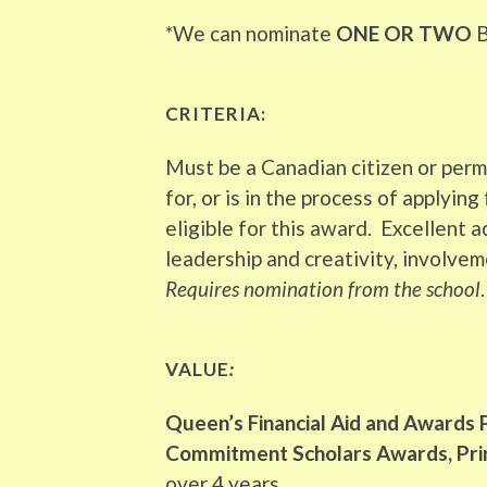
*We can nominate
ONE OR TWO
B
CRITERIA:
Must be a Canadian citizen or per
for, or is in the process of applyin
eligible for this award. Excellent
leadership and creativity, involvem
Requires nomination from the school
.
VALUE
:
Queen’s Financial Aid and Awards 
Commitment Scholars Awards, Princ
over 4 years