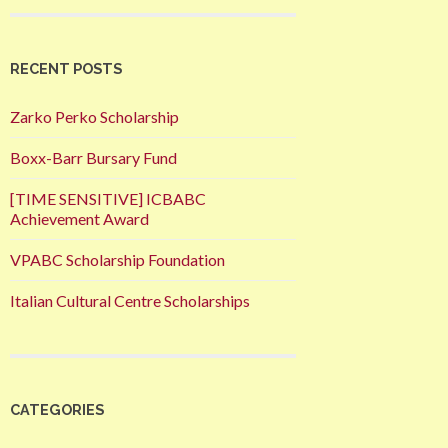
RECENT POSTS
Zarko Perko Scholarship
Boxx-Barr Bursary Fund
[TIME SENSITIVE] ICBABC
Achievement Award
VPABC Scholarship Foundation
Italian Cultural Centre Scholarships
CATEGORIES