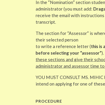
In the “Nomination” section studen
administrator (you must add:
Dragan
receive the email with instructions
transcript.
The section for “Assessor” is wher
their selected person
to write a reference letter (
this is
before selecting your “assessor”
). 
these sections and give their scho
administrator and assessor time to
YOU MUST CONSULT MS. MIHIC 
intend on applying for one of thes
PROCEDURE