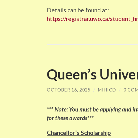
Details can be found at:
https://registrar.uwo.ca/student_
Queen’s Unive
OCTOBER 16, 2025
/
MIHICD
/
0 CO
*** Note: You must be applying and int
for these awards***
Chancellor’s Scholarship