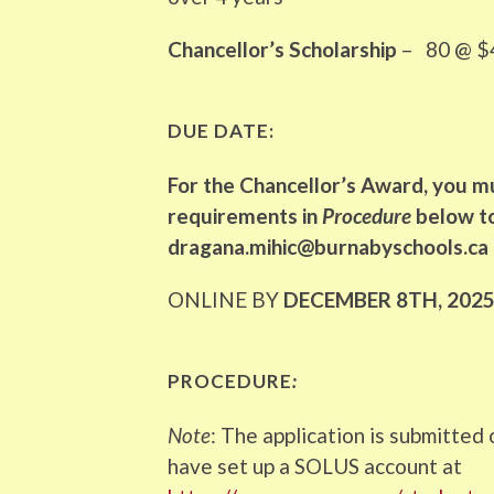
Chancellor’s Scholarship
– 80 @ $4
DUE DATE:
For the Chancellor’s Award, you m
requirements in
Procedure
below to
dragana.mihic@burnabyschools.ca
ONLINE BY
DECEMBER 8TH, 202
PROCEDURE
:
Note
: The application is submitted
have set up a SOLUS account at