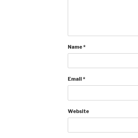
Name
*
Email
*
Website