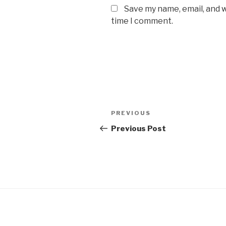
Save my name, email, and w
time I comment.
Post
Previous
PREVIOUS
navigation
Post
Previous Post