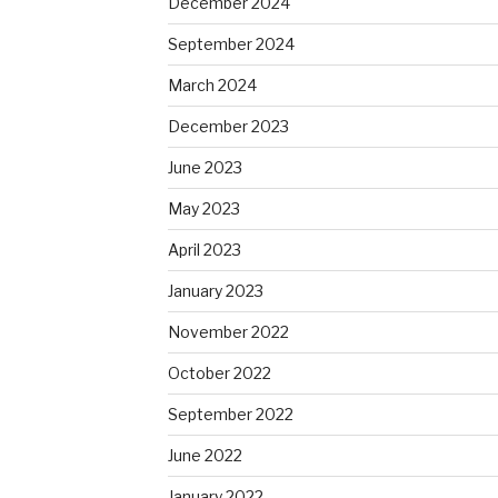
December 2024
September 2024
March 2024
December 2023
June 2023
May 2023
April 2023
January 2023
November 2022
October 2022
September 2022
June 2022
January 2022