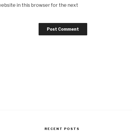
ebsite in this browser for the next
RECENT POSTS