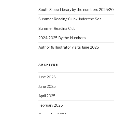
South Slope Library by the numbers 2025/2
Summer Reading Club- Under the Sea
Summer Reading Club
2024-2025 By the Numbers
Author & Illustrator visits June 2025
ARCHIVES
June 2026
June 2025
April 2025
February 2025