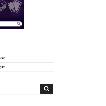
room
gue
Search