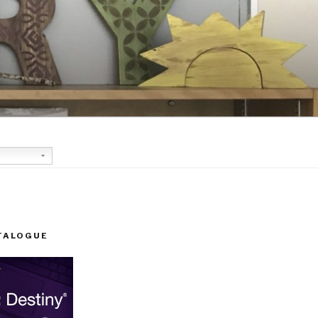
TALOGUE