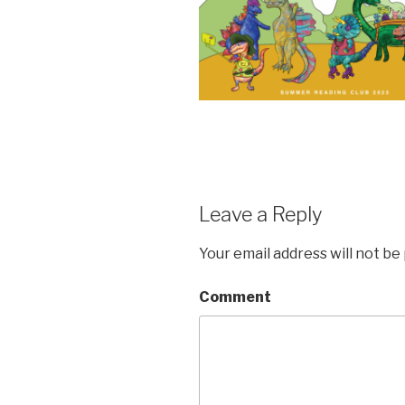
Leave a Reply
Your email address will not be
Comment