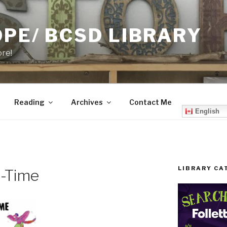
PE/ BCSD LIBRARY
ore!
Reading
Archives
Contact Me
English
LIBRARY CA
h-Time