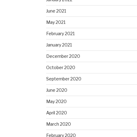
June 2021
May 2021
February 2021
January 2021
December 2020
October 2020
September 2020
June 2020
May 2020
April 2020
March 2020
February 2020