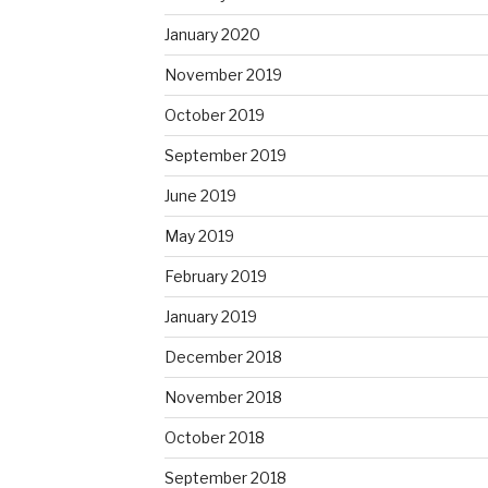
January 2020
November 2019
October 2019
September 2019
June 2019
May 2019
February 2019
January 2019
December 2018
November 2018
October 2018
September 2018