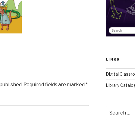
LINKS
Digital Class
 published.
Required fields are marked
*
Library Catalo
Search
for: