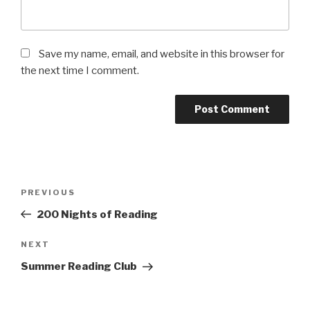
Save my name, email, and website in this browser for
the next time I comment.
Post
Previous
PREVIOUS
navigation
Post
200 Nights of Reading
Next
NEXT
Post
Summer Reading Club