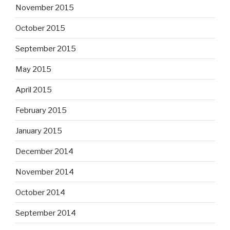
November 2015
October 2015
September 2015
May 2015
April 2015
February 2015
January 2015
December 2014
November 2014
October 2014
September 2014