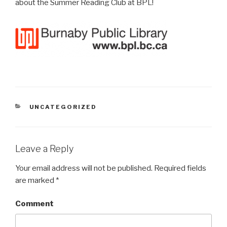
about the Summer Reading Club at BPL!
CATEGORIES
UNCATEGORIZED
Leave a Reply
Your email address will not be published.
Required fields
are marked
*
Comment