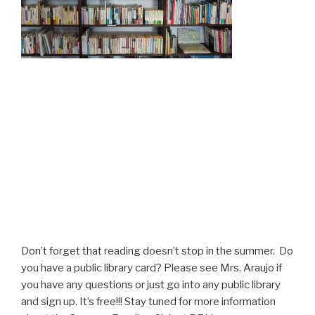
Don’t forget that reading doesn’t stop in the summer. Do
you have a public library card? Please see Mrs. Araujo if
you have any questions or just go into any public library
and sign up. It’s free!!! Stay tuned for more information