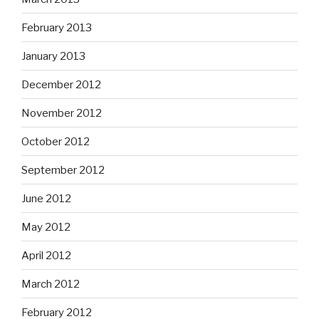
February 2013
January 2013
December 2012
November 2012
October 2012
September 2012
June 2012
May 2012
April 2012
March 2012
February 2012