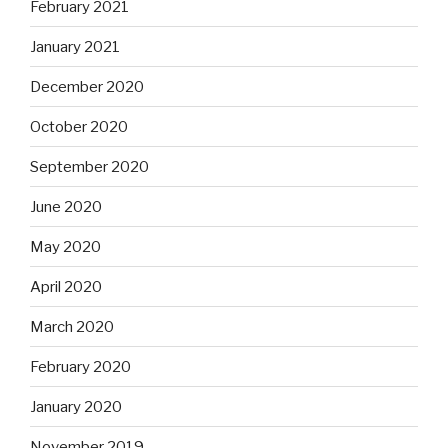
February 2021
January 2021
December 2020
October 2020
September 2020
June 2020
May 2020
April 2020
March 2020
February 2020
January 2020
November 2019