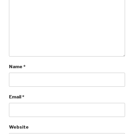
Name
*
Email
*
Website