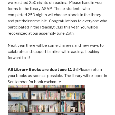
we reached 250 nights of reading. Please hand in your
forms to the library ASAP. Those students who
completed 250 nights will choose a book in the library
and put their name in it. Congratulations to everyone who
participated in the Reading Club this year. You will be
recognized at our assembly June 2oth.
Next year there will be some changes and new ways to
celebrate and support families with reading. Looking
forward to it!
All Library Books are due June 11th!
Please return
your books as soon as possible. The library will re-open in
September for book exchange.