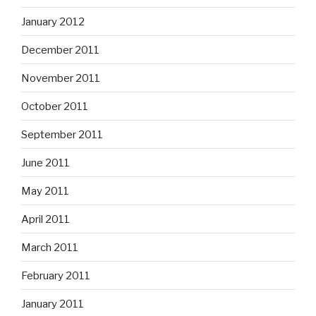
January 2012
December 2011
November 2011
October 2011
September 2011
June 2011
May 2011
April 2011
March 2011
February 2011
January 2011