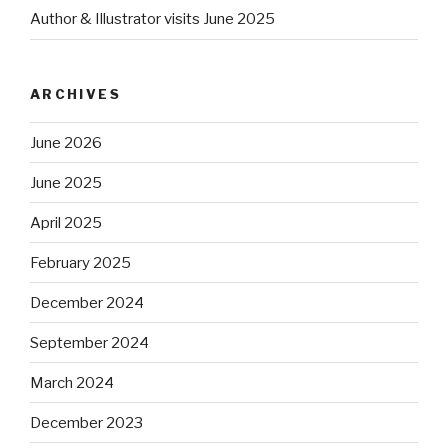
Author & Illustrator visits June 2025
ARCHIVES
June 2026
June 2025
April 2025
February 2025
December 2024
September 2024
March 2024
December 2023