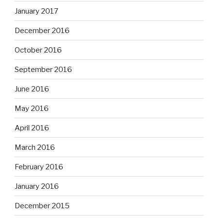
January 2017
December 2016
October 2016
September 2016
June 2016
May 2016
April 2016
March 2016
February 2016
January 2016
December 2015