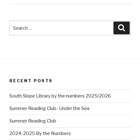
Search
Searc
for:
RECENT POSTS
South Slope Library by the numbers 2025/2026
Summer Reading Club- Under the Sea
Summer Reading Club
2024-2025 By the Numbers