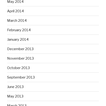
May 2014
April 2014
March 2014
February 2014
January 2014
December 2013
November 2013
October 2013
September 2013
June 2013
May 2013
March 2013