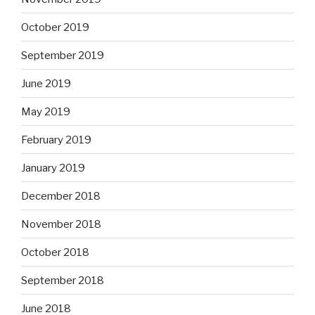
October 2019
September 2019
June 2019
May 2019
February 2019
January 2019
December 2018
November 2018
October 2018
September 2018
June 2018