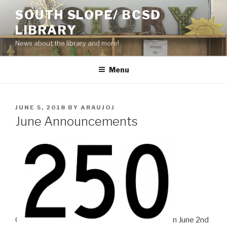
Skip
SOUTH SLOPE/ BCSD
to
LIBRARY
content
News about the library and more!
Menu
POSTED
JUNE 5, 2018
BY
ARAUJOJ
ON
June Announcements
O
n June 2nd