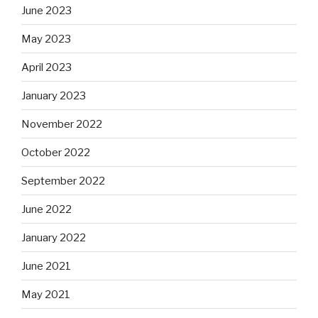
June 2023
May 2023
April 2023
January 2023
November 2022
October 2022
September 2022
June 2022
January 2022
June 2021
May 2021