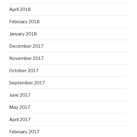
April 2018
February 2018
January 2018
December 2017
November 2017
October 2017
September 2017
June 2017
May 2017
April 2017
February 2017