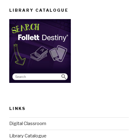
LIBRARY CATALOGUE
LINKS
Digital Classroom
Library Catalogue