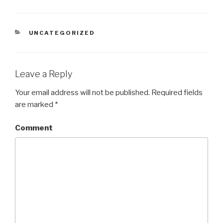
CATEGORIES
UNCATEGORIZED
Leave a Reply
Your email address will not be published.
Required fields
are marked
*
Comment