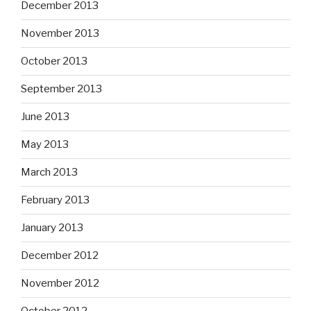
December 2013
November 2013
October 2013
September 2013
June 2013
May 2013
March 2013
February 2013
January 2013
December 2012
November 2012