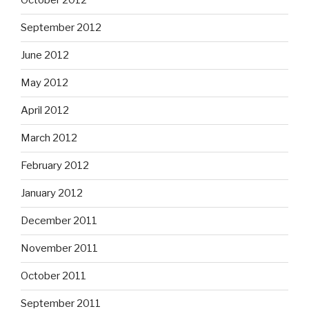
October 2012
September 2012
June 2012
May 2012
April 2012
March 2012
February 2012
January 2012
December 2011
November 2011
October 2011
September 2011