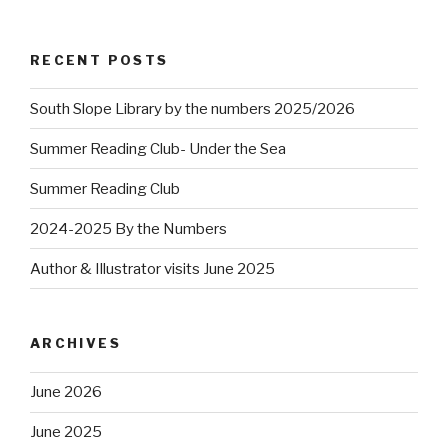
RECENT POSTS
South Slope Library by the numbers 2025/2026
Summer Reading Club- Under the Sea
Summer Reading Club
2024-2025 By the Numbers
Author & Illustrator visits June 2025
ARCHIVES
June 2026
June 2025