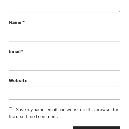
Name
*
Email
*
Website
Save my name, email, and website in this browser for
the next time I comment.