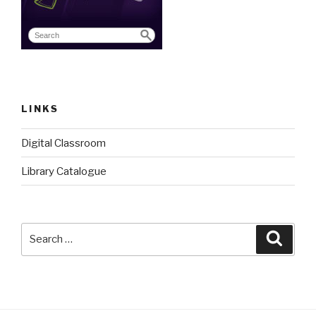
LINKS
Digital Classroom
Library Catalogue
Search
Searc
for: