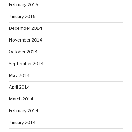
February 2015
January 2015
December 2014
November 2014
October 2014
September 2014
May 2014
April 2014
March 2014
February 2014
January 2014