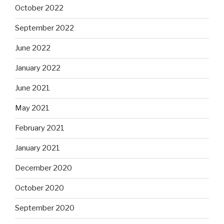
October 2022
September 2022
June 2022
January 2022
June 2021
May 2021
February 2021
January 2021
December 2020
October 2020
September 2020