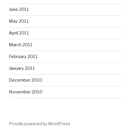
June 2011
May 2011
April 2011
March 2011
February 2011
January 2011
December 2010
November 2010
Proudly powered by WordPress