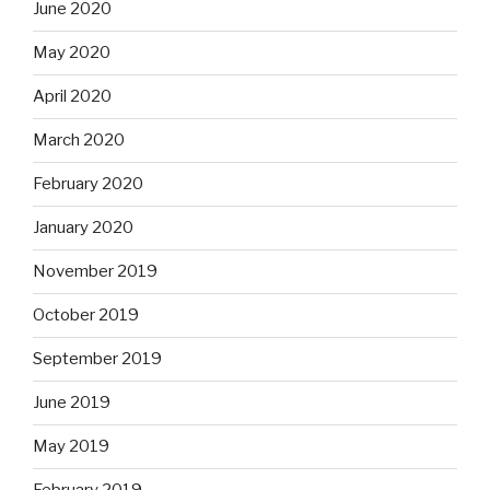
June 2020
May 2020
April 2020
March 2020
February 2020
January 2020
November 2019
October 2019
September 2019
June 2019
May 2019