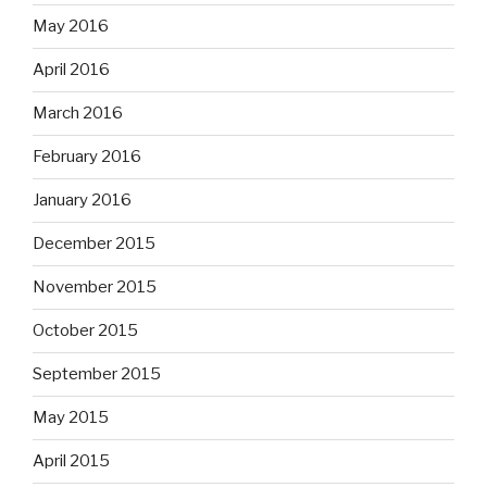
May 2016
April 2016
March 2016
February 2016
January 2016
December 2015
November 2015
October 2015
September 2015
May 2015
April 2015