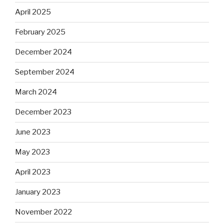
April 2025
February 2025
December 2024
September 2024
March 2024
December 2023
June 2023
May 2023
April 2023
January 2023
November 2022