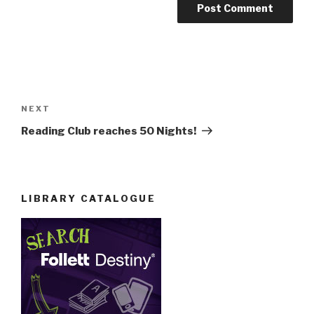
Post
navigation
Next
NEXT
Post
Reading Club reaches 50 Nights!
LIBRARY CATALOGUE