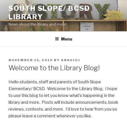
Skip
SOUTH SLOPE/ BCSD
to
LIBRARY
content
News about the library and more!
Menu
POSTED
NOVEMBER 15, 2010
BY
ARAUJOJ
ON
Welcome to the Library Blog!
Hello students, staff and parents of South Slope
Elementary/ BCSD. Welcome to the Library Blog. I hope
to use this blog to let you know what’s happening in the
library and more. Posts will include announcements, book
reviews, contests, and more. I’d love to hear from you so
please leave a comment whenever you like.