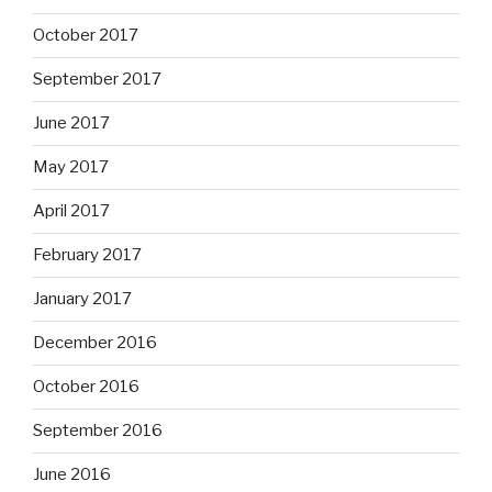
October 2017
September 2017
June 2017
May 2017
April 2017
February 2017
January 2017
December 2016
October 2016
September 2016
June 2016