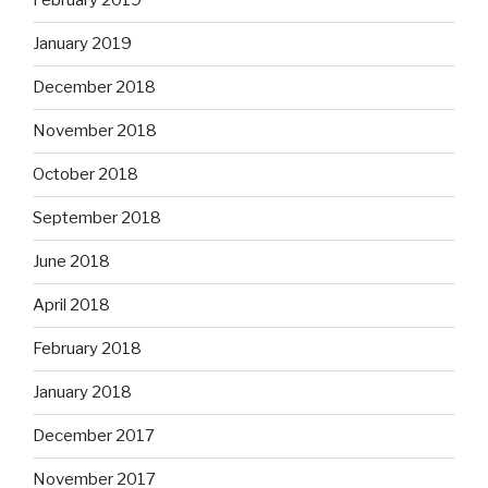
February 2019
January 2019
December 2018
November 2018
October 2018
September 2018
June 2018
April 2018
February 2018
January 2018
December 2017
November 2017