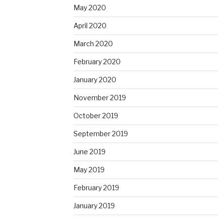
May 2020
April 2020
March 2020
February 2020
January 2020
November 2019
October 2019
September 2019
June 2019
May 2019
February 2019
January 2019