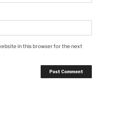
ebsite in this browser for the next