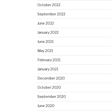
October 2022
September 2022
June 2022
January 2022
June 2021
May 2021
February 2021
January 2021
December 2020
October 2020
September 2020
June 2020