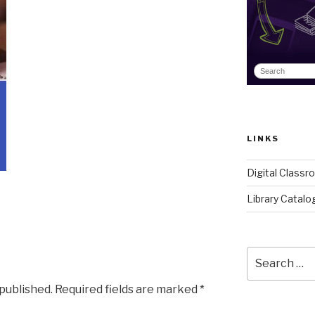
LINKS
Digital Class
Library Catalo
Search
for:
 published.
Required fields are marked
*