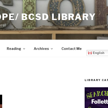
PE/ BCSD LIBRARY
ore!
Reading
Archives
Contact Me
English
LIBRARY CA