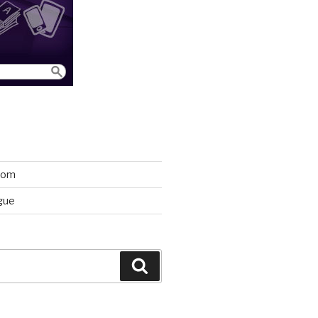
room
gue
Search