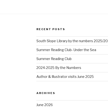
RECENT POSTS
South Slope Library by the numbers 2025/2
Summer Reading Club- Under the Sea
Summer Reading Club
2024-2025 By the Numbers
Author & Illustrator visits June 2025
ARCHIVES
June 2026