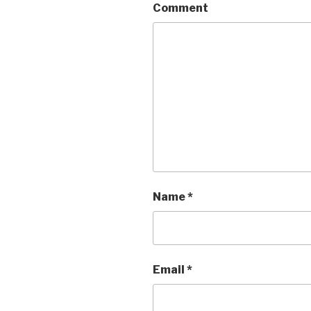
Comment
Name
*
Email
*