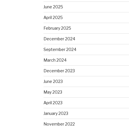
June 2025
April 2025
February 2025
December 2024
September 2024
March 2024
December 2023
June 2023
May 2023
April 2023
January 2023
November 2022