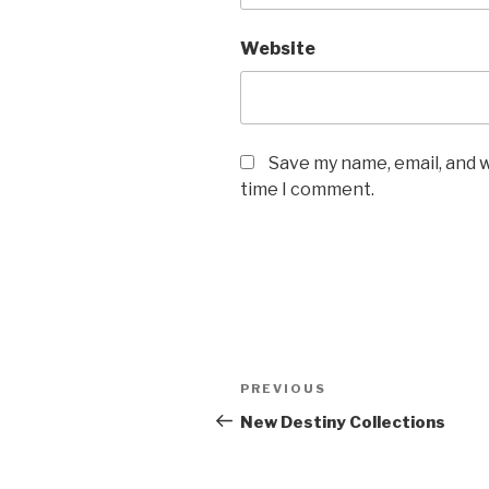
Website
Save my name, email, and w
time I comment.
Post
Previous
PREVIOUS
navigation
Post
New Destiny Collections