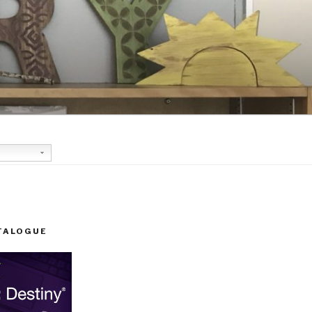
TALOGUE