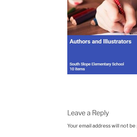
Leave a Reply
Your email address will not be