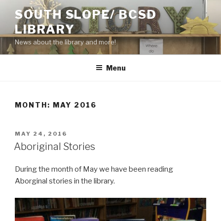
Skip
SOUTH SLOPE/ BCSD
to
LIBRARY
content
News about the library and more!
Menu
MONTH:
MAY 2016
POSTED
MAY 24, 2016
ON
Aboriginal Stories
During the month of May we have been reading
Aborginal stories in the library.