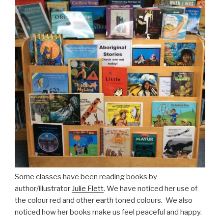
Some classes have been reading books by
author/illustrator
Julie Flett
. We have noticed her use of
the colour red and other earth toned colours. We also
noticed how her books make us feel peaceful and happy.