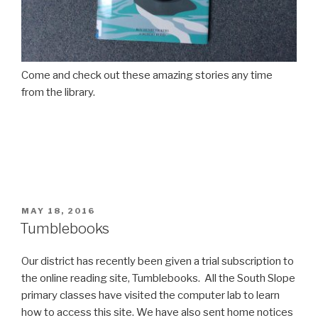
Come and check out these amazing stories any time
from the library.
POSTED
MAY 18, 2016
ON
Tumblebooks
Our district has recently been given a trial subscription to
the online reading site, Tumblebooks. All the South Slope
primary classes have visited the computer lab to learn
how to access this site. We have also sent home notices