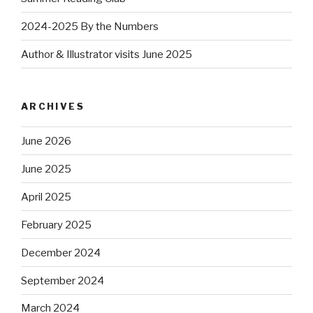
2024-2025 By the Numbers
Author & Illustrator visits June 2025
ARCHIVES
June 2026
June 2025
April 2025
February 2025
December 2024
September 2024
March 2024