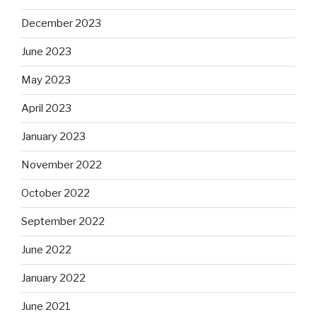
December 2023
June 2023
May 2023
April 2023
January 2023
November 2022
October 2022
September 2022
June 2022
January 2022
June 2021