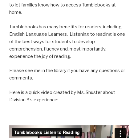
to let families know how to access Tumblebooks at
home.
Tumblebooks has many benefits for readers, including
English Language Learners. Listening to reading is one
of the best ways for students to develop
comprehension, fluency and, most importantly,
experience the joy of reading.
Please see me in the library if you have any questions or
comments.
Here is a quick video created by Ms. Shuster about
Division 9’s experience: