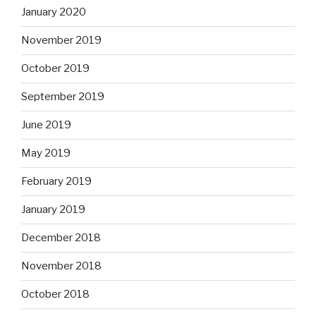
January 2020
November 2019
October 2019
September 2019
June 2019
May 2019
February 2019
January 2019
December 2018
November 2018
October 2018