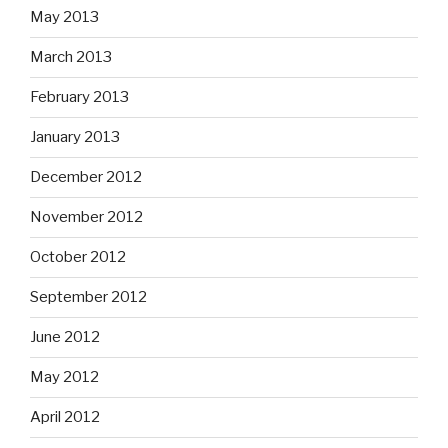
May 2013
March 2013
February 2013
January 2013
December 2012
November 2012
October 2012
September 2012
June 2012
May 2012
April 2012