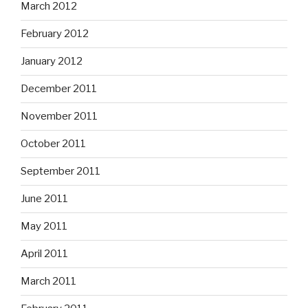
March 2012
February 2012
January 2012
December 2011
November 2011
October 2011
September 2011
June 2011
May 2011
April 2011
March 2011