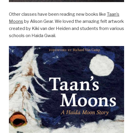
Other classes have been reading new books like
Taan’s
Moons
by Alison Gear. We loved the amazing felt artwork
created by Kiki van der Heiden and students from various
schools on Haida Gwaii.