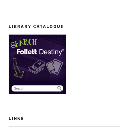
LIBRARY CATALOGUE
LINKS