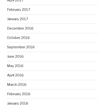
April 2017
February 2017
January 2017
December 2016
October 2016
September 2016
June 2016
May 2016
April 2016
March 2016
February 2016
January 2016