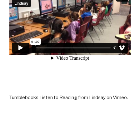
Tumblebooks Listen to Reading
from
Lindsay
on
Vimeo
.