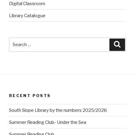
Digital Classroom
Library Catalogue
Search
Searc
for:
RECENT POSTS
South Slope Library by the numbers 2025/2026
Summer Reading Club- Under the Sea
Summer Reading Club