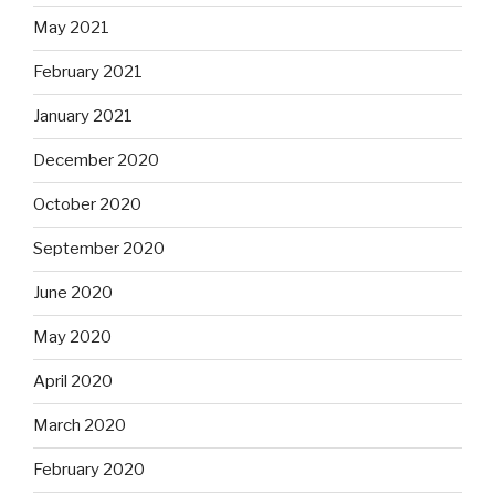
May 2021
February 2021
January 2021
December 2020
October 2020
September 2020
June 2020
May 2020
April 2020
March 2020
February 2020