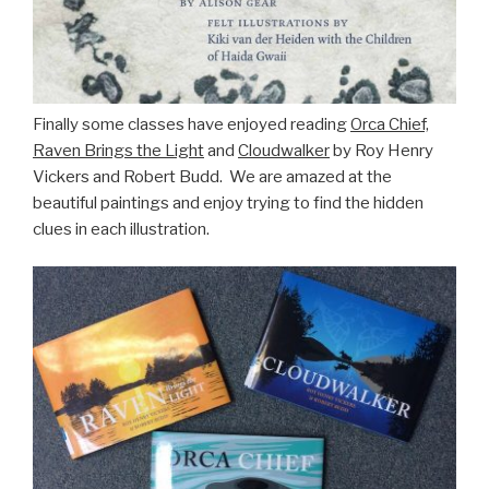
Finally some classes have enjoyed reading
Orca Chief,
Raven Brings the Light
and
Cloudwalker
by Roy Henry
Vickers and Robert Budd. We are amazed at the
beautiful paintings and enjoy trying to find the hidden
clues in each illustration.