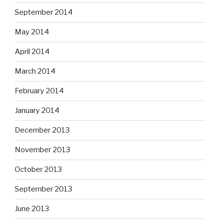
September 2014
May 2014
April 2014
March 2014
February 2014
January 2014
December 2013
November 2013
October 2013
September 2013
June 2013