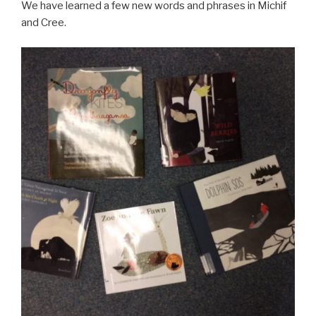
We have learned a few new words and phrases in Michif
and Cree.