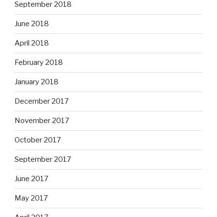
September 2018
June 2018
April 2018
February 2018
January 2018
December 2017
November 2017
October 2017
September 2017
June 2017
May 2017