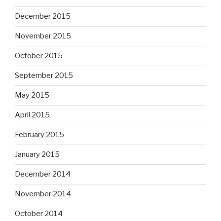
December 2015
November 2015
October 2015
September 2015
May 2015
April 2015
February 2015
January 2015
December 2014
November 2014
October 2014