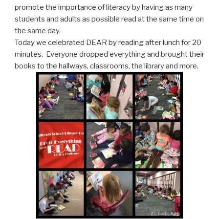
promote the importance of literacy by having as many
students and adults as possible read at the same time on
the same day.
Today we celebrated DEAR by reading after lunch for 20
minutes. Everyone dropped everything and brought their
books to the hallways, classrooms, the library and more.