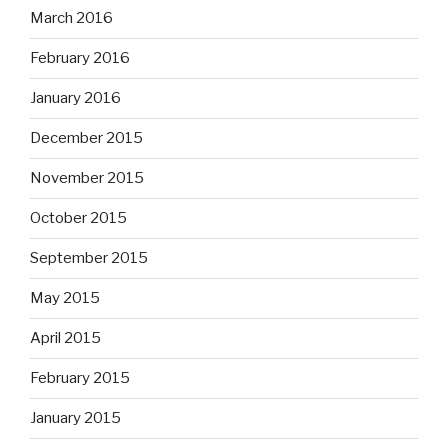
March 2016
February 2016
January 2016
December 2015
November 2015
October 2015
September 2015
May 2015
April 2015
February 2015
January 2015