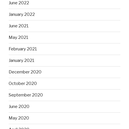
June 2022
January 2022
June 2021
May 2021
February 2021
January 2021
December 2020
October 2020
September 2020
June 2020
May 2020