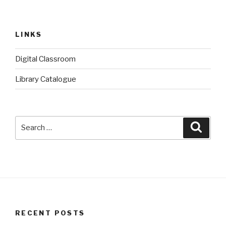
LINKS
Digital Classroom
Library Catalogue
Search
Searc
for:
RECENT POSTS