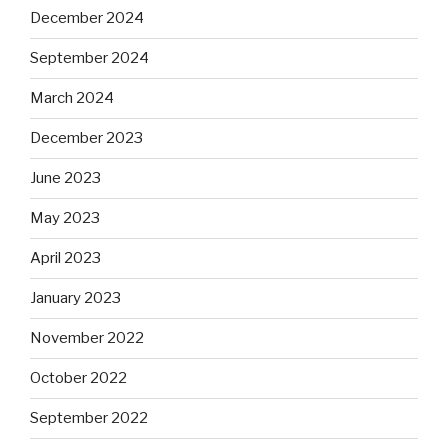
December 2024
September 2024
March 2024
December 2023
June 2023
May 2023
April 2023
January 2023
November 2022
October 2022
September 2022