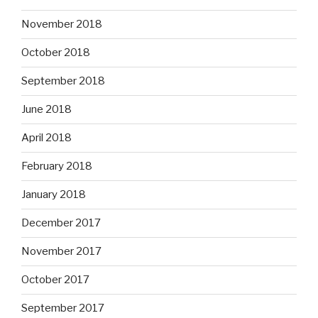
November 2018
October 2018
September 2018
June 2018
April 2018
February 2018
January 2018
December 2017
November 2017
October 2017
September 2017