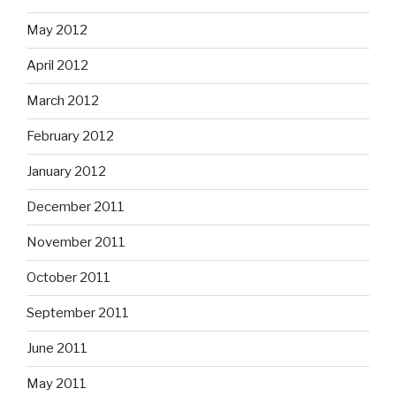
May 2012
April 2012
March 2012
February 2012
January 2012
December 2011
November 2011
October 2011
September 2011
June 2011
May 2011