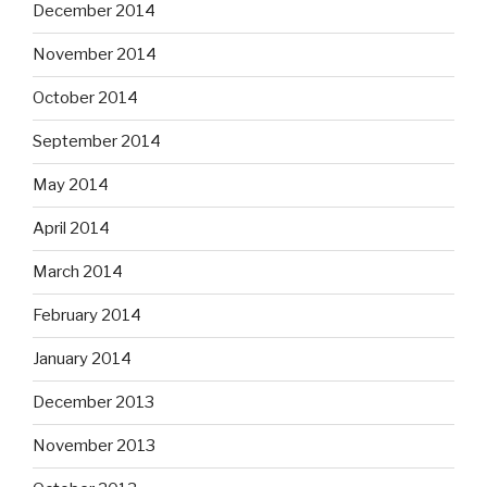
December 2014
November 2014
October 2014
September 2014
May 2014
April 2014
March 2014
February 2014
January 2014
December 2013
November 2013