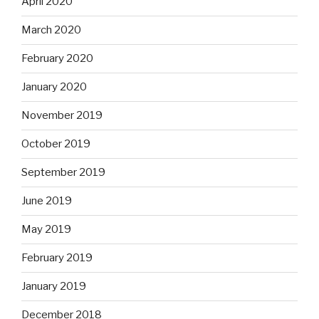
April 2020
March 2020
February 2020
January 2020
November 2019
October 2019
September 2019
June 2019
May 2019
February 2019
January 2019
December 2018