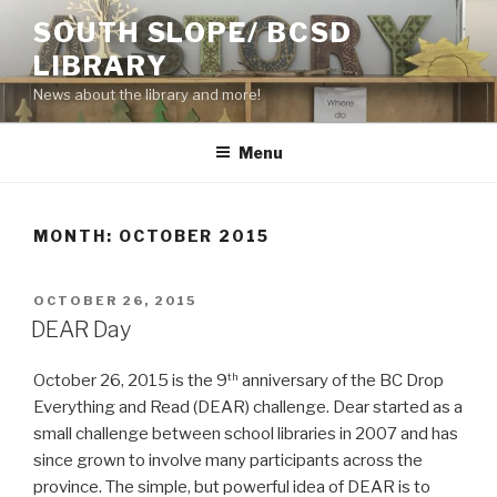
Skip
SOUTH SLOPE/ BCSD
to
LIBRARY
content
News about the library and more!
Menu
MONTH:
OCTOBER 2015
POSTED
OCTOBER 26, 2015
ON
DEAR Day
October 26, 2015 is the 9
anniversary of the BC Drop
th
Everything and Read (DEAR) challenge. Dear started as a
small challenge between school libraries in 2007 and has
since grown to involve many participants across the
province. The simple, but powerful idea of DEAR is to