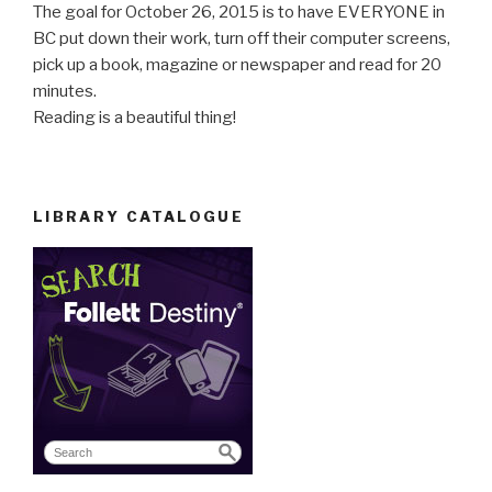
The goal for October 26, 2015 is to have EVERYONE in
BC put down their work, turn off their computer screens,
pick up a book, magazine or newspaper and read for 20
minutes.
Reading is a beautiful thing!
LIBRARY CATALOGUE