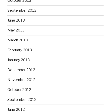
October 2013
September 2013
June 2013
May 2013
March 2013
February 2013
January 2013
December 2012
November 2012
October 2012
September 2012
June 2012