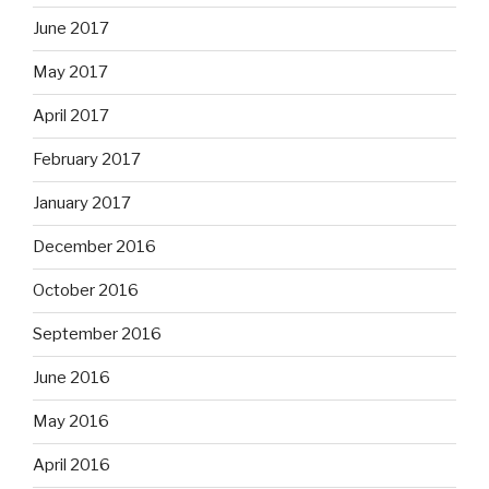
June 2017
May 2017
April 2017
February 2017
January 2017
December 2016
October 2016
September 2016
June 2016
May 2016
April 2016