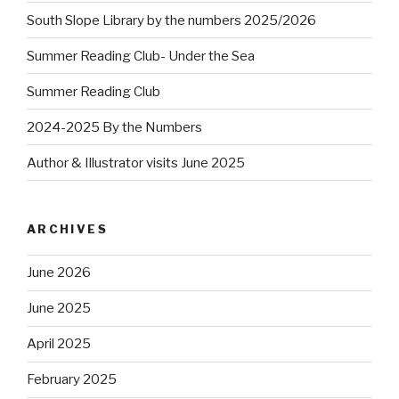
South Slope Library by the numbers 2025/2026
Summer Reading Club- Under the Sea
Summer Reading Club
2024-2025 By the Numbers
Author & Illustrator visits June 2025
ARCHIVES
June 2026
June 2025
April 2025
February 2025