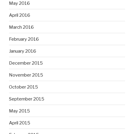
May 2016
April 2016
March 2016
February 2016
January 2016
December 2015
November 2015
October 2015
September 2015
May 2015
April 2015