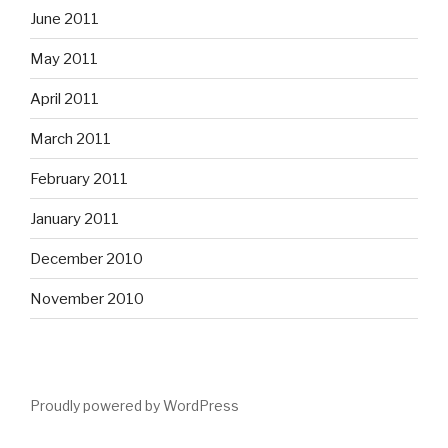
June 2011
May 2011
April 2011
March 2011
February 2011
January 2011
December 2010
November 2010
Proudly powered by WordPress