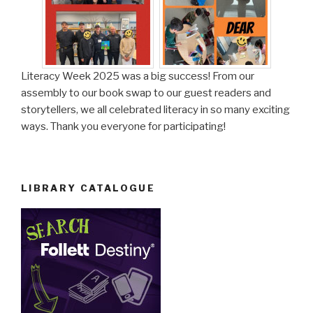
Literacy Week 2025 was a big success! From our
assembly to our book swap to our guest readers and
storytellers, we all celebrated literacy in so many exciting
ways. Thank you everyone for participating!
LIBRARY CATALOGUE