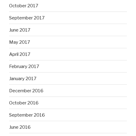
October 2017
September 2017
June 2017
May 2017
April 2017
February 2017
January 2017
December 2016
October 2016
September 2016
June 2016