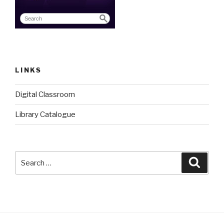
LINKS
Digital Classroom
Library Catalogue
Search
Searc
for: