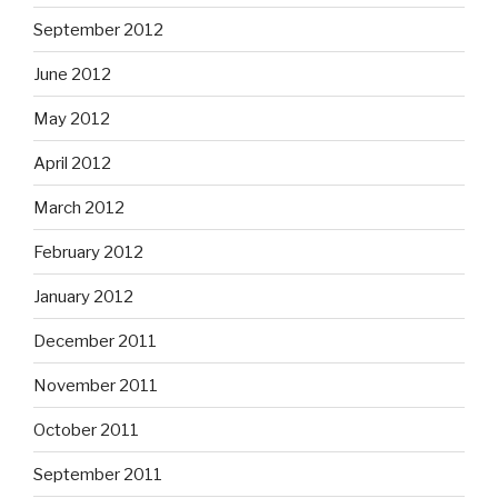
September 2012
June 2012
May 2012
April 2012
March 2012
February 2012
January 2012
December 2011
November 2011
October 2011
September 2011