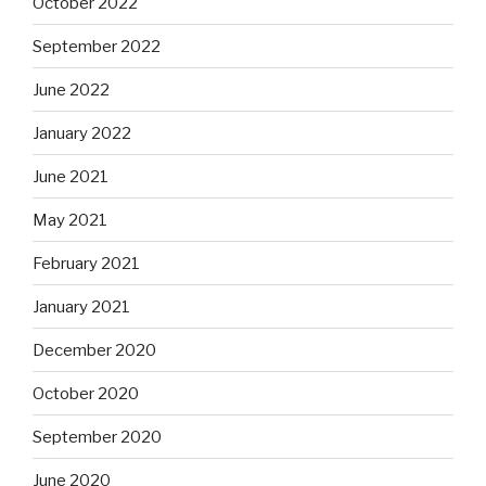
October 2022
September 2022
June 2022
January 2022
June 2021
May 2021
February 2021
January 2021
December 2020
October 2020
September 2020
June 2020