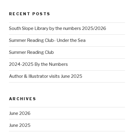
RECENT POSTS
South Slope Library by the numbers 2025/2026
Summer Reading Club- Under the Sea
Summer Reading Club
2024-2025 By the Numbers
Author & Illustrator visits June 2025
ARCHIVES
June 2026
June 2025