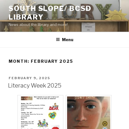
Skip
SOUTH SLOPE/ BCSD
to
LIBRARY
content
News about the library and more!
Menu
MONTH:
FEBRUARY 2025
POSTED
FEBRUARY 9, 2025
ON
Literacy Week 2025