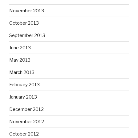
November 2013
October 2013
September 2013
June 2013
May 2013
March 2013
February 2013
January 2013
December 2012
November 2012
October 2012