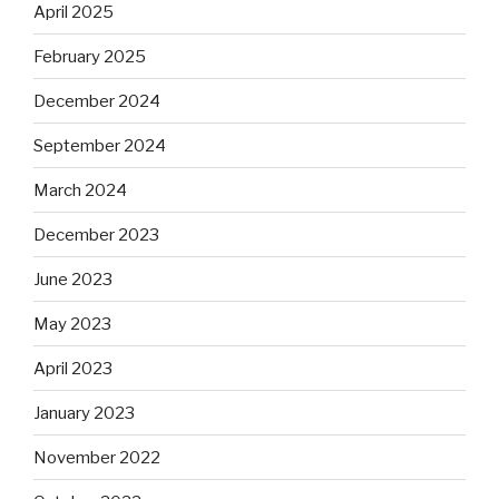
April 2025
February 2025
December 2024
September 2024
March 2024
December 2023
June 2023
May 2023
April 2023
January 2023
November 2022