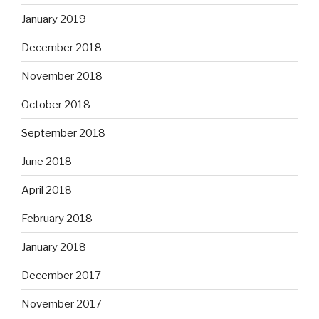
January 2019
December 2018
November 2018
October 2018
September 2018
June 2018
April 2018
February 2018
January 2018
December 2017
November 2017