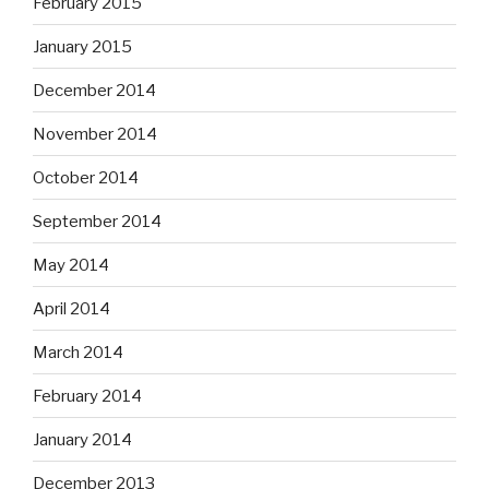
February 2015
January 2015
December 2014
November 2014
October 2014
September 2014
May 2014
April 2014
March 2014
February 2014
January 2014
December 2013