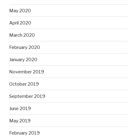
May 2020
April 2020
March 2020
February 2020
January 2020
November 2019
October 2019
September 2019
June 2019
May 2019
February 2019