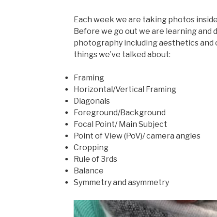
Each week we are taking photos inside
Before we go out we are learning and d
photography including aesthetics and
things we’ve talked about:
Framing
Horizontal/Vertical Framing
Diagonals
Foreground/Background
Focal Point/ Main Subject
Point of View (PoV)/ camera angles
Cropping
Rule of 3rds
Balance
Symmetry and asymmetry