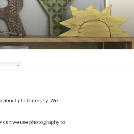
ing about photography. We
ow can we use photography to