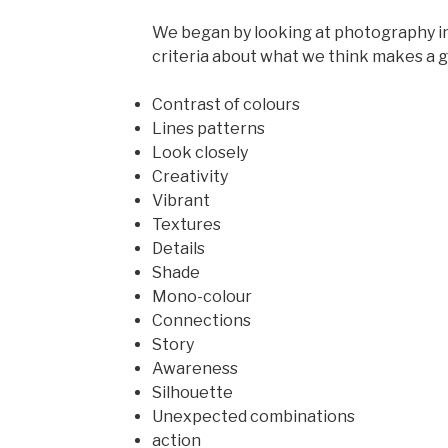
We began by looking at photography in
criteria about what we think makes a go
Contrast of colours
Lines patterns
Look closely
Creativity
Vibrant
Textures
Details
Shade
Mono-colour
Connections
Story
Awareness
Silhouette
Unexpected combinations
action