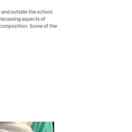
 and outside the school.
iscussing aspects of
 composition. Some of the