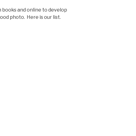
 books and online to develop
od photo. Here is our list.