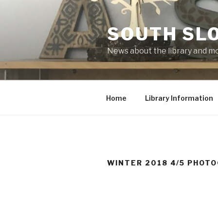
Skip
to
SOUTH SLO
content
News about the library and m
Home
Library Information
WINTER 2018 4/5 PHOT