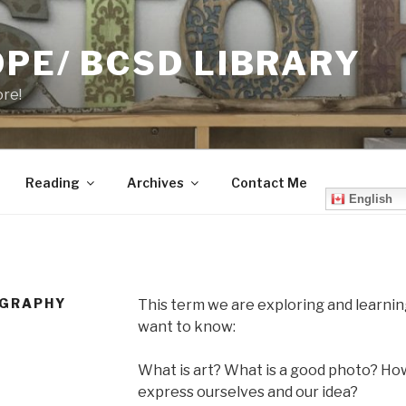
PE/ BCSD LIBRARY
ore!
Reading
Archives
Contact Me
English
OGRAPHY
This term we are exploring and learn
want to know:
What is art? What is a good photo? H
express ourselves and our idea?