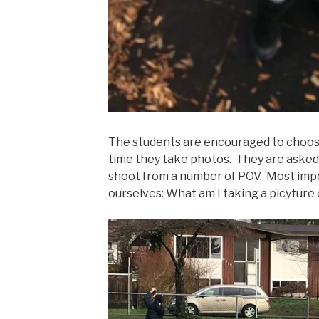
The students are encouraged to choos
time they take photos. They are asked 
shoot from a number of POV. Most impo
ourselves: What am I taking a picyture