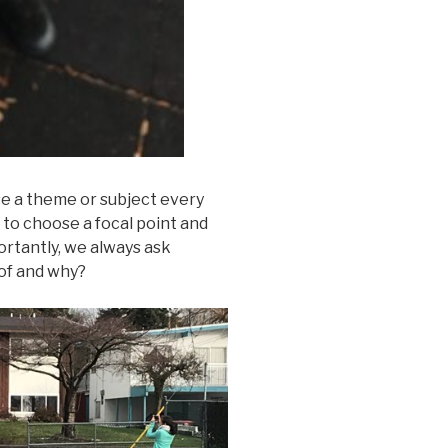
e a theme or subject every
to choose a focal point and
rtantly, we always ask
 of and why?