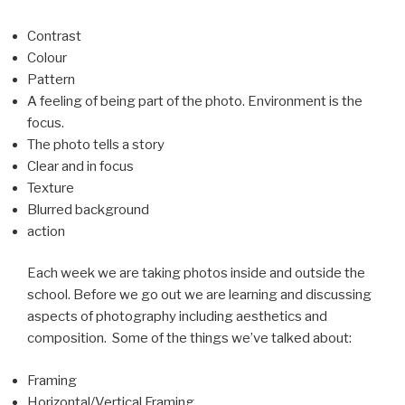
Contrast
Colour
Pattern
A feeling of being part of the photo. Environment is the
focus.
The photo tells a story
Clear and in focus
Texture
Blurred background
action
Each week we are taking photos inside and outside the
school. Before we go out we are learning and discussing
aspects of photography including aesthetics and
composition. Some of the things we’ve talked about:
Framing
Horizontal/Vertical Framing