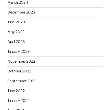
March 2024
December 2023
June 2023
May 2023
April 2023
January 2023
November 2022
October 2022
September 2022
June 2022
January 2022