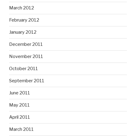
March 2012
February 2012
January 2012
December 2011
November 2011
October 2011
September 2011
June 2011
May 2011
April 2011
March 2011