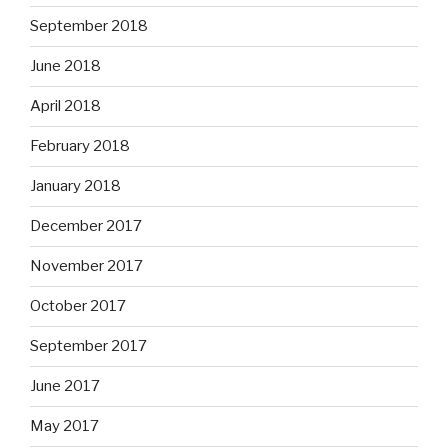
September 2018
June 2018
April 2018
February 2018
January 2018
December 2017
November 2017
October 2017
September 2017
June 2017
May 2017