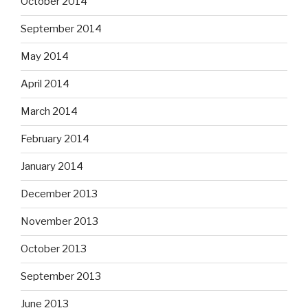
October 2014
September 2014
May 2014
April 2014
March 2014
February 2014
January 2014
December 2013
November 2013
October 2013
September 2013
June 2013