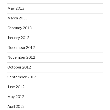
May 2013
March 2013
February 2013
January 2013
December 2012
November 2012
October 2012
September 2012
June 2012
May 2012
April 2012