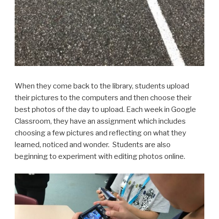
When they come back to the library, students upload
their pictures to the computers and then choose their
best photos of the day to upload. Each week in Google
Classroom, they have an assignment which includes
choosing a few pictures and reflecting on what they
learned, noticed and wonder. Students are also
beginning to experiment with editing photos online.