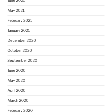
June 2021
May 2021
February 2021
January 2021
December 2020
October 2020
September 2020
June 2020
May 2020
April 2020
March 2020
February 2020