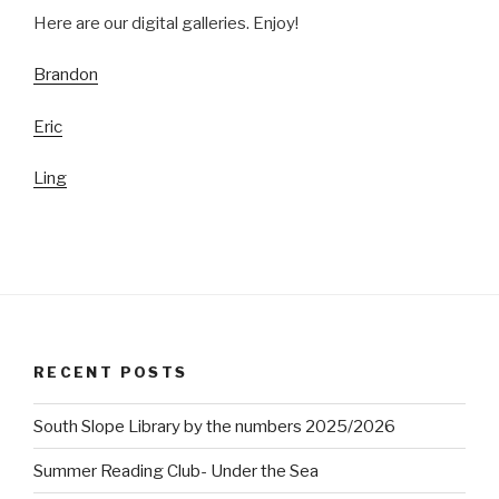
Here are our digital galleries. Enjoy!
Brandon
Eric
Ling
RECENT POSTS
South Slope Library by the numbers 2025/2026
Summer Reading Club- Under the Sea