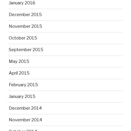
January 2016
December 2015
November 2015
October 2015
September 2015
May 2015
April 2015
February 2015
January 2015
December 2014
November 2014