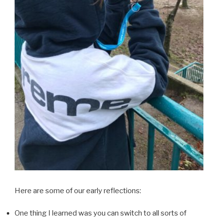
Here are some of our early reflections:
One thing I learned was you can switch to all sorts of