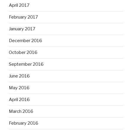
April 2017
February 2017
January 2017
December 2016
October 2016
September 2016
June 2016
May 2016
April 2016
March 2016
February 2016