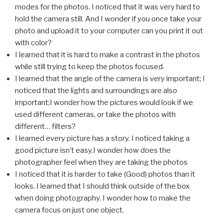
modes for the photos. I noticed that it was very hard to
hold the camera still. And I wonder if you once take your
photo and upload it to your computer can you print it out
with color?
I learned that it is hard to make a contrast in the photos
while still trying to keep the photos focused.
I learned that the angle of the camera is very important; I
noticed that the lights and surroundings are also
important;I wonder how the pictures would look if we
used different cameras, or take the photos with
different… filters?
I learned every picture has a story. I noticed taking a
good picture isn’t easy.I wonder how does the
photographer feel when they are taking the photos
I noticed that it is harder to take (Good) photos than it
looks. I learned that I should think outside of the box
when doing photography. I wonder how to make the
camera focus on just one object.