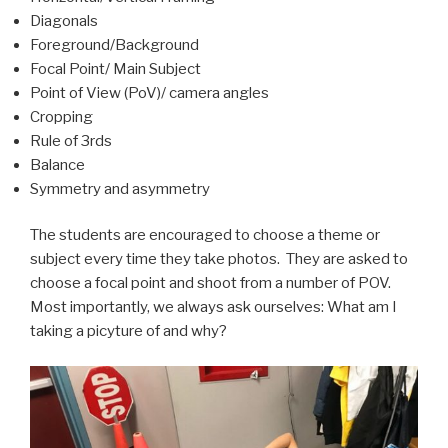
Diagonals
Foreground/Background
Focal Point/ Main Subject
Point of View (PoV)/ camera angles
Cropping
Rule of 3rds
Balance
Symmetry and asymmetry
The students are encouraged to choose a theme or
subject every time they take photos. They are asked to
choose a focal point and shoot from a number of POV.
Most importantly, we always ask ourselves: What am I
taking a picyture of and why?