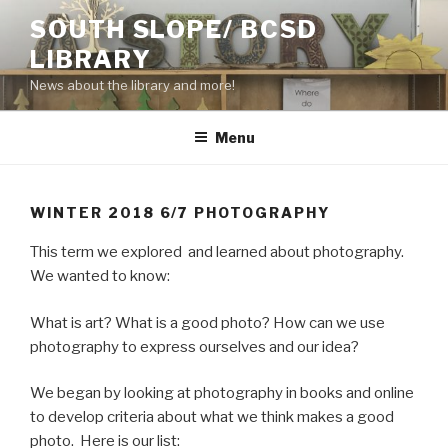
Skip
SOUTH SLOPE/ BCSD
to
LIBRARY
content
News about the library and more!
Menu
WINTER 2018 6/7 PHOTOGRAPHY
This term we explored and learned about photography.
We wanted to know:
What is art? What is a good photo? How can we use
photography to express ourselves and our idea?
We began by looking at photography in books and online
to develop criteria about what we think makes a good
photo. Here is our list: