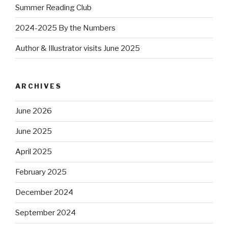
Summer Reading Club
2024-2025 By the Numbers
Author & Illustrator visits June 2025
ARCHIVES
June 2026
June 2025
April 2025
February 2025
December 2024
September 2024