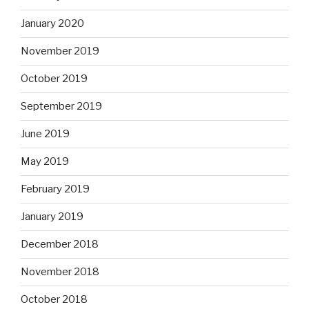
January 2020
November 2019
October 2019
September 2019
June 2019
May 2019
February 2019
January 2019
December 2018
November 2018
October 2018