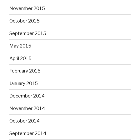
November 2015
October 2015
September 2015
May 2015
April 2015
February 2015
January 2015
December 2014
November 2014
October 2014
September 2014