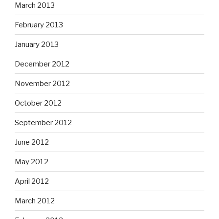
March 2013
February 2013
January 2013
December 2012
November 2012
October 2012
September 2012
June 2012
May 2012
April 2012
March 2012