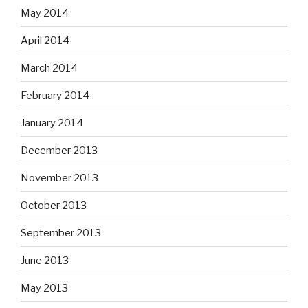
May 2014
April 2014
March 2014
February 2014
January 2014
December 2013
November 2013
October 2013
September 2013
June 2013
May 2013