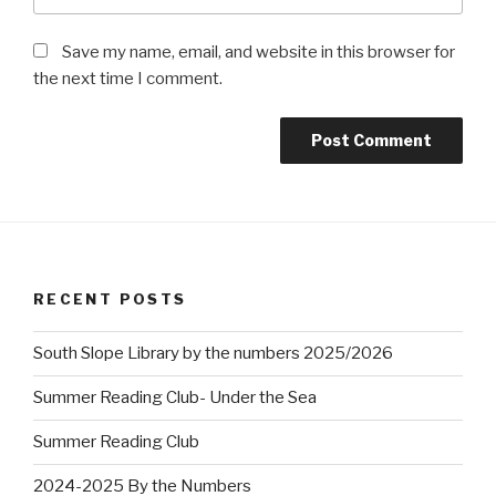
Save my name, email, and website in this browser for
the next time I comment.
RECENT POSTS
South Slope Library by the numbers 2025/2026
Summer Reading Club- Under the Sea
Summer Reading Club
2024-2025 By the Numbers