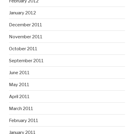
February 2012
January 2012
December 2011
November 2011
October 2011
September 2011
June 2011
May 2011
April 2011
March 2011
February 2011
January 2011