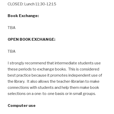
CLOSED: Lunch 11:30-12:15
Book Exchange:
TBA
OPEN BOOK EXCHANGE:
TBA
I strongly recommend that intermediate students use
these periods to exchange books. This is considered
best practice because it promotes independent use of
the library. It also allows the teacher-librarian to make
connections with students and help them make book
selections on a one-to-one basis or in small groups.
Computer use