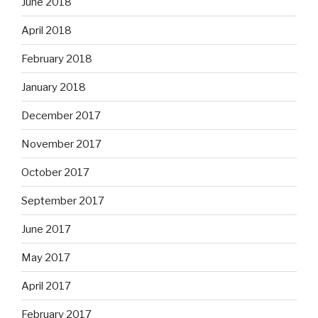
June 2018
April 2018
February 2018
January 2018
December 2017
November 2017
October 2017
September 2017
June 2017
May 2017
April 2017
February 2017