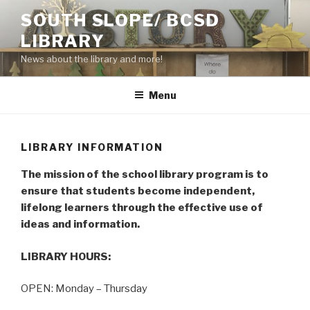
Skip
SOUTH SLOPE/ BCSD
to
LIBRARY
content
News about the library and more!
Menu
LIBRARY INFORMATION
The mission of the school library program is to
ensure that students become independent,
lifelong learners through the effective use of
ideas and information.
LIBRARY HOURS:
OPEN: Monday – Thursday