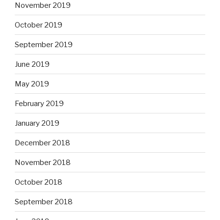
November 2019
October 2019
September 2019
June 2019
May 2019
February 2019
January 2019
December 2018
November 2018
October 2018
September 2018