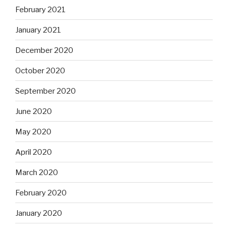
February 2021
January 2021
December 2020
October 2020
September 2020
June 2020
May 2020
April 2020
March 2020
February 2020
January 2020