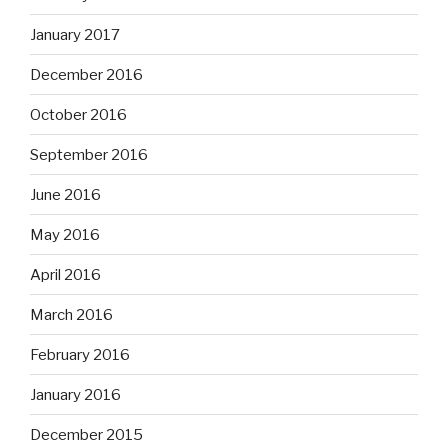
January 2017
December 2016
October 2016
September 2016
June 2016
May 2016
April 2016
March 2016
February 2016
January 2016
December 2015