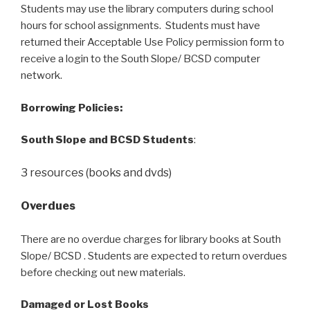
Students may use the library computers during school
hours for school assignments. Students must have
returned their Acceptable Use Policy permission form to
receive a login to the South Slope/ BCSD computer
network.
Borrowing Policies:
South Slope and BCSD Students
:
3 resources (books and dvds)
Overdues
There are no overdue charges for library books at South
Slope/ BCSD . Students are expected to return overdues
before checking out new materials.
Damaged or Lost Books