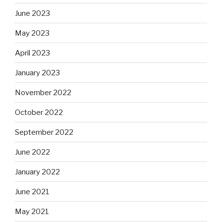
June 2023
May 2023
April 2023
January 2023
November 2022
October 2022
September 2022
June 2022
January 2022
June 2021
May 2021