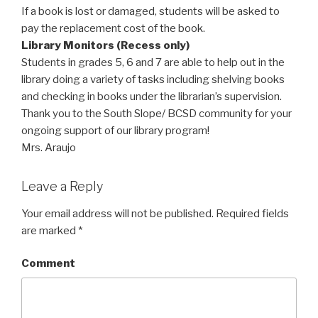
If a book is lost or damaged, students will be asked to
pay the replacement cost of the book.
Library Monitors (Recess only)
Students in grades 5, 6 and 7 are able to help out in the
library doing a variety of tasks including shelving books
and checking in books under the librarian’s supervision.
Thank you to the South Slope/ BCSD community for your
ongoing support of our library program!
Mrs. Araujo
Leave a Reply
Your email address will not be published.
Required fields
are marked
*
Comment