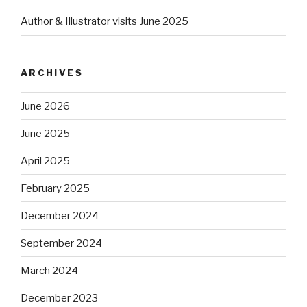
Author & Illustrator visits June 2025
ARCHIVES
June 2026
June 2025
April 2025
February 2025
December 2024
September 2024
March 2024
December 2023