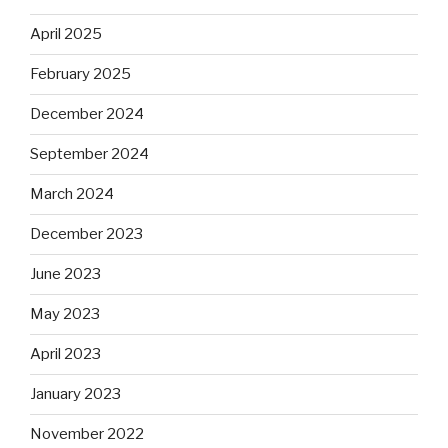
April 2025
February 2025
December 2024
September 2024
March 2024
December 2023
June 2023
May 2023
April 2023
January 2023
November 2022