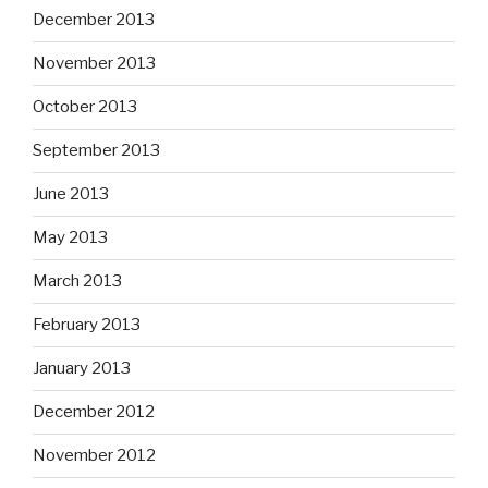
December 2013
November 2013
October 2013
September 2013
June 2013
May 2013
March 2013
February 2013
January 2013
December 2012
November 2012