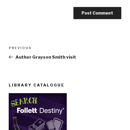
Post
Previous
PREVIOUS
navigation
Post
Author Grayson Smith visit
LIBRARY CATALOGUE