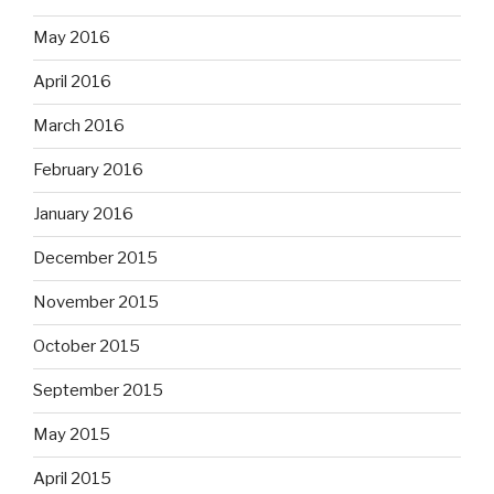
May 2016
April 2016
March 2016
February 2016
January 2016
December 2015
November 2015
October 2015
September 2015
May 2015
April 2015