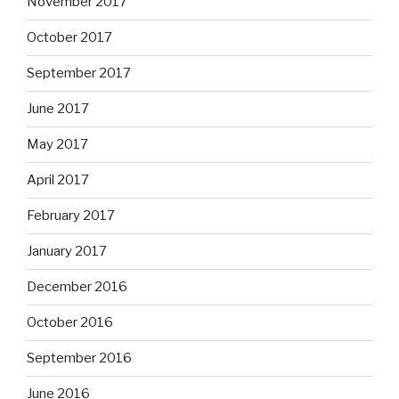
November 2017
October 2017
September 2017
June 2017
May 2017
April 2017
February 2017
January 2017
December 2016
October 2016
September 2016
June 2016