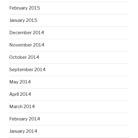
February 2015
January 2015
December 2014
November 2014
October 2014
September 2014
May 2014
April 2014
March 2014
February 2014
January 2014