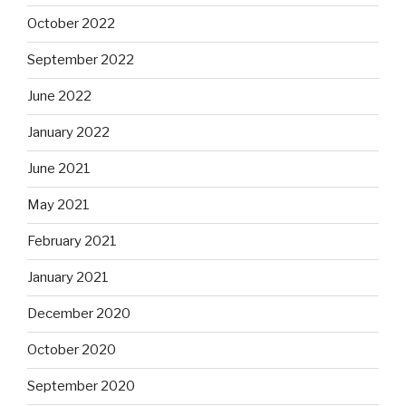
October 2022
September 2022
June 2022
January 2022
June 2021
May 2021
February 2021
January 2021
December 2020
October 2020
September 2020