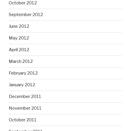
October 2012
September 2012
June 2012
May 2012
April 2012
March 2012
February 2012
January 2012
December 2011
November 2011
October 2011