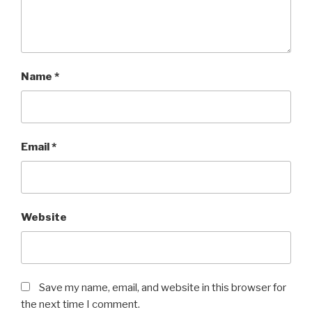
Name
*
Email
*
Website
Save my name, email, and website in this browser for
the next time I comment.