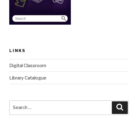
LINKS
Digital Classroom
Library Catalogue
Search
Searc
for: