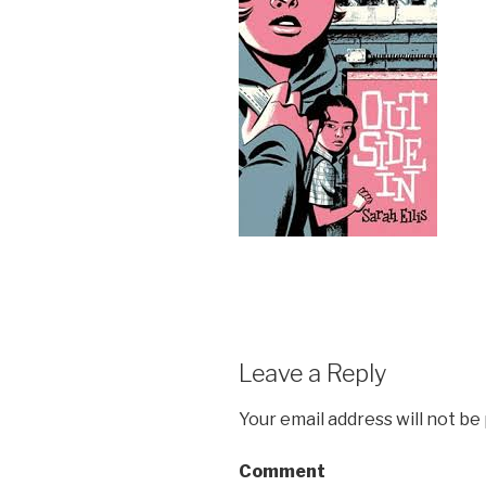
Leave a Reply
Your email address will not be
Comment