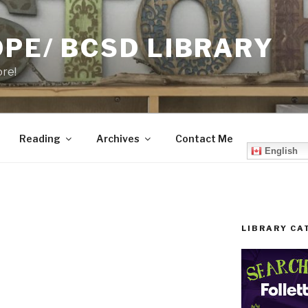
PE/ BCSD LIBRARY
ore!
Reading
Archives
Contact Me
English
LIBRARY CA