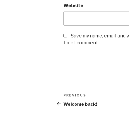
Website
Save my name, email, and w
time I comment.
Post
Previous
PREVIOUS
navigation
Post
Welcome back!