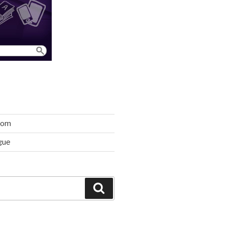
room
gue
Search