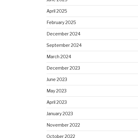
April 2025
February 2025
December 2024
September 2024
March 2024
December 2023
June 2023
May 2023
April 2023
January 2023
November 2022
October 2022