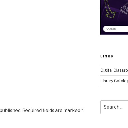
LINKS
Digital Class
Library Catalo
Search
for:
 published.
Required fields are marked
*