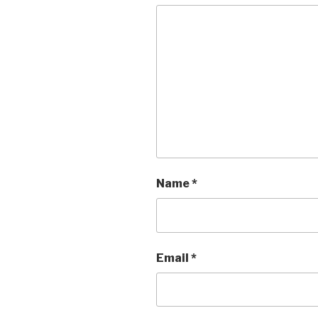
Name
*
Email
*