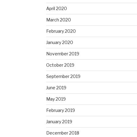
April 2020
March 2020
February 2020
January 2020
November 2019
October 2019
September 2019
June 2019
May 2019
February 2019
January 2019
December 2018