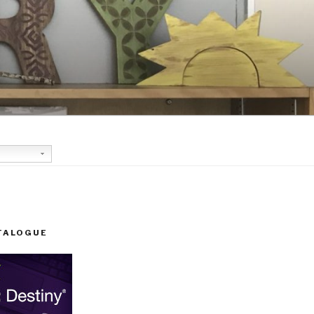
TALOGUE