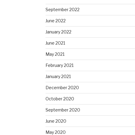
September 2022
June 2022
January 2022
June 2021
May 2021
February 2021
January 2021
December 2020
October 2020
September 2020
June 2020
May 2020