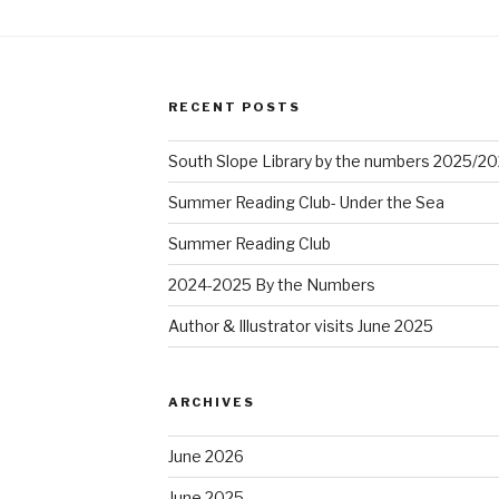
RECENT POSTS
South Slope Library by the numbers 2025/2
Summer Reading Club- Under the Sea
Summer Reading Club
2024-2025 By the Numbers
Author & Illustrator visits June 2025
ARCHIVES
June 2026
June 2025