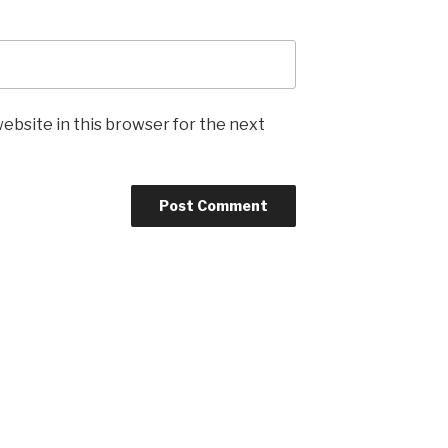
ebsite in this browser for the next