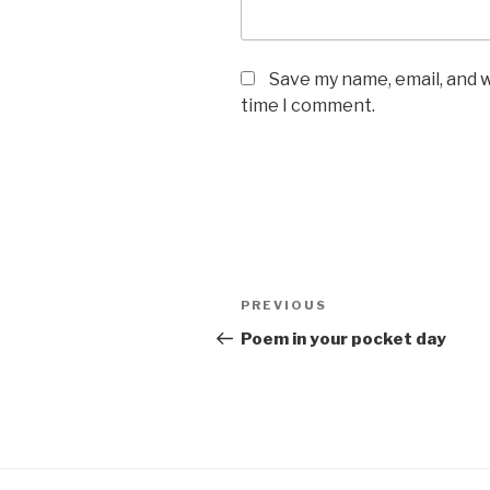
Save my name, email, and w
time I comment.
Post
Previous
PREVIOUS
navigation
Post
Poem in your pocket day