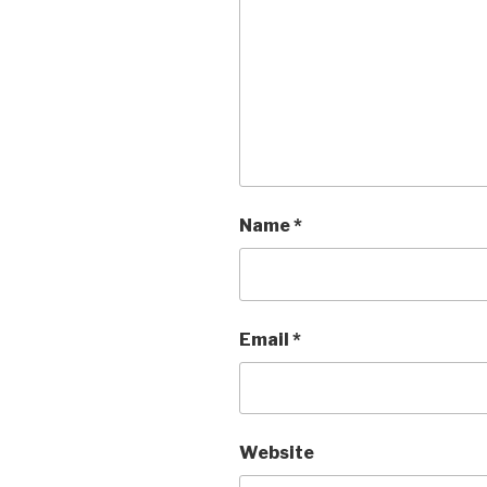
Name
*
Email
*
Website