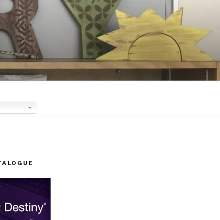
TALOGUE