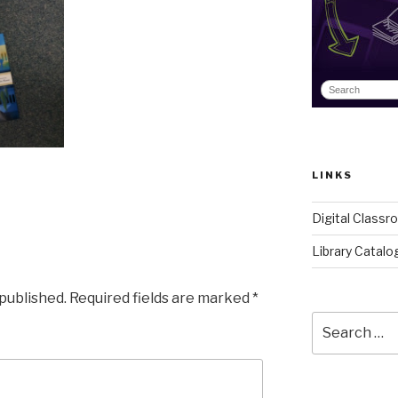
LINKS
Digital Class
Library Catalo
 published.
Required fields are marked
*
Search
for: