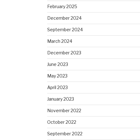
February 2025
December 2024
September 2024
March 2024
December 2023
June 2023
May 2023
April 2023
January 2023
November 2022
October 2022
September 2022