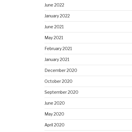
June 2022
January 2022
June 2021
May 2021
February 2021
January 2021
December 2020
October 2020
September 2020
June 2020
May 2020
April 2020