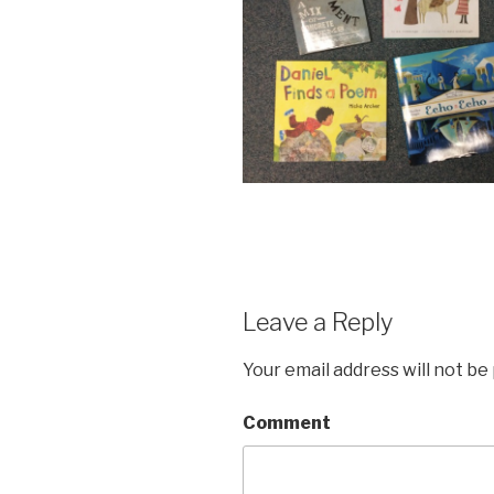
Leave a Reply
Your email address will not be
Comment