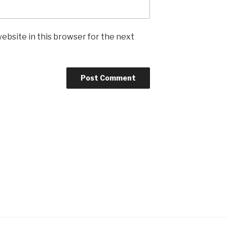
ebsite in this browser for the next