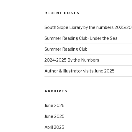
RECENT POSTS
South Slope Library by the numbers 2025/2
Summer Reading Club- Under the Sea
Summer Reading Club
2024-2025 By the Numbers
Author & Illustrator visits June 2025
ARCHIVES
June 2026
June 2025
April 2025