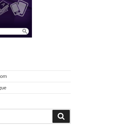
room
gue
Search