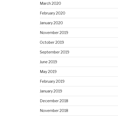
March 2020
February 2020
January 2020
November 2019
October 2019
September 2019
June 2019
May 2019
February 2019
January 2019
December 2018
November 2018