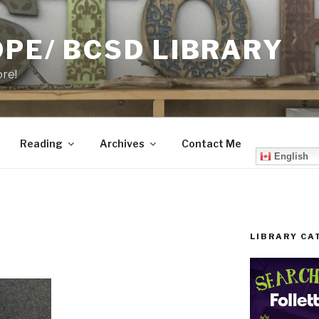
PE/ BCSD LIBRARY
ore!
Reading
Archives
Contact Me
English
LIBRARY CA