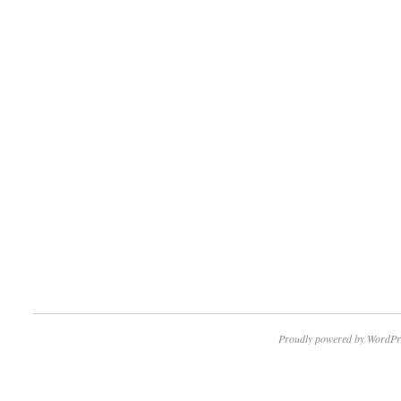
Proudly powered by WordPr