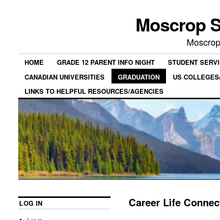
Moscrop S
Moscrop
HOME
GRADE 12 PARENT INFO NIGHT
STUDENT SERV
CANADIAN UNIVERSITIES
GRADUATION
US COLLEGES/
LINKS TO HELPFUL RESOURCES/AGENCIES
Career Life Connec
LOG IN
Log in