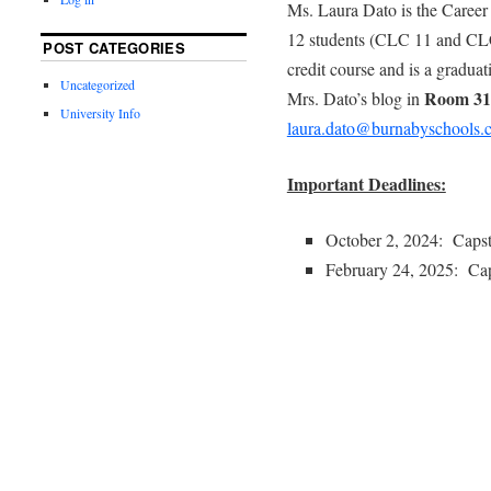
Ms. Laura Dato is the Career
12 students (CLC 11 and CLC 
POST CATEGORIES
credit course and is a gradua
Uncategorized
Room 31
Mrs. Dato’s blog in
University Info
laura.dato@burnabyschools.
Important Deadlines:
October 2, 2024: Caps
February 24, 2025: Cap