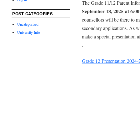
The Grade 11/12 Parent Infor
September 18, 2025 at 6:0
POST CATEGORIES
counsellors will be there to 
Uncategorized
secondary applications. As we
University Info
make a special presentation af
.
Grade 12 Presentation 2024-2