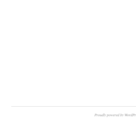
Proudly powered by WordPr