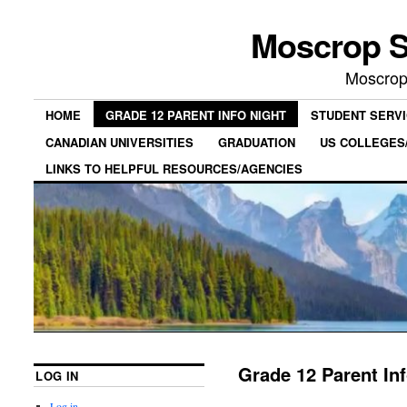
Moscrop S
Moscrop
HOME
GRADE 12 PARENT INFO NIGHT
STUDENT SERV
CANADIAN UNIVERSITIES
GRADUATION
US COLLEGES/
LINKS TO HELPFUL RESOURCES/AGENCIES
Grade 12 Parent In
LOG IN
Log in