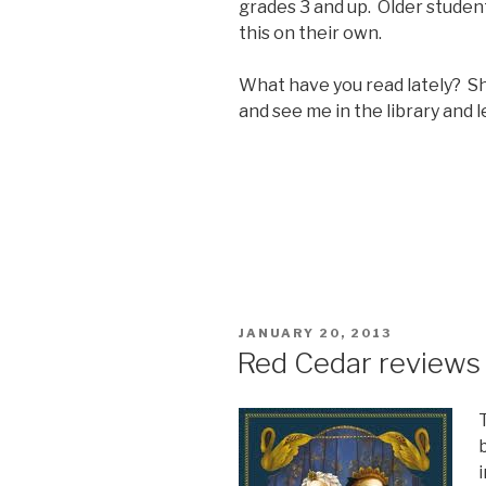
grades 3 and up. Older studen
this on their own.
What have you read lately? S
and see me in the library and
POSTED
JANUARY 20, 2013
ON
Red Cedar reviews