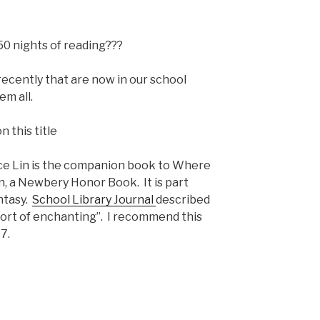
50 nights of reading???
recently that are now in our school
em all.
ace Lin is the companion book to Where
 a Newbery Honor Book. It is part
antasy.
School Library Journal
described
short of enchanting”. I recommend this
7.