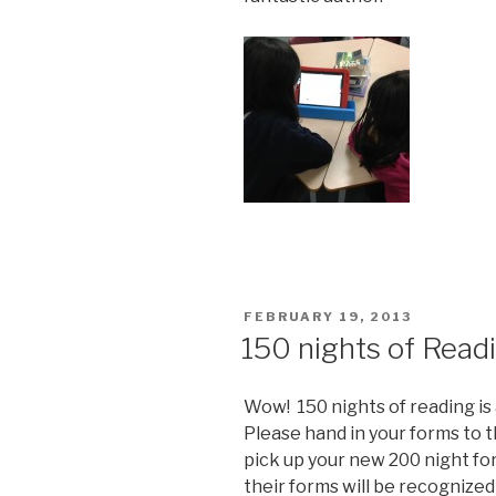
POSTED
FEBRUARY 19, 2013
ON
150 nights of Read
Wow! 150 nights of reading is 
Please hand in your forms to 
pick up your new 200 night f
their forms will be recognized