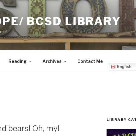
PE/ BCSD LIBRARY
ore!
Reading
Archives
Contact Me
English
LIBRARY CA
and bears! Oh, my!