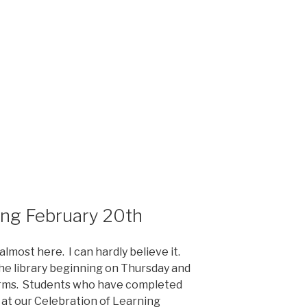
ing February 20th
almost here. I can hardly believe it.
the library beginning on Thursday and
orms. Students who have completed
 at our Celebration of Learning