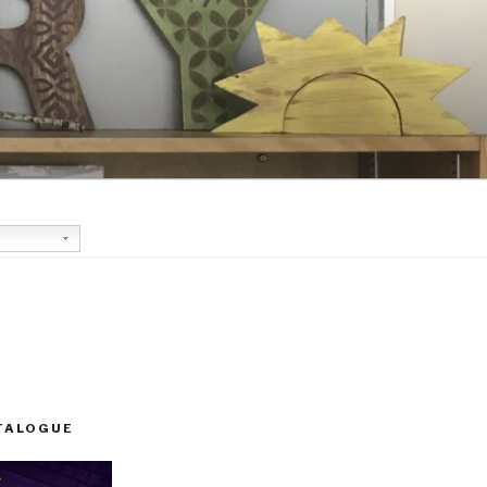
TALOGUE