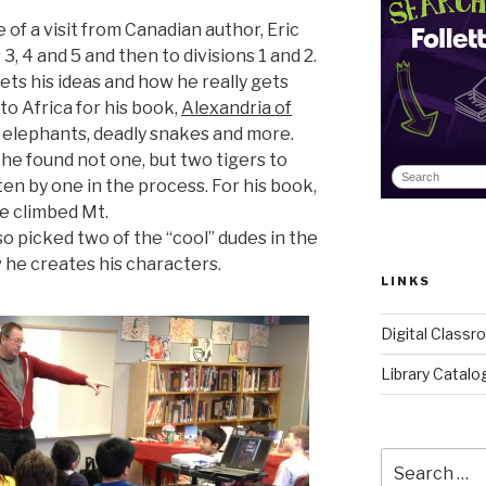
of a visit from Canadian author, Eric
3, 4 and 5 and then to divisions 1 and 2.
ts his ideas and how he really gets
to Africa for his book,
Alexandria of
 elephants, deadly snakes and more.
, he found not one, but two tigers to
en by one in the process. For his book,
he climbed Mt.
so picked two of the “cool” dudes in the
he creates his characters.
LINKS
Digital Class
Library Catalo
Search
for: