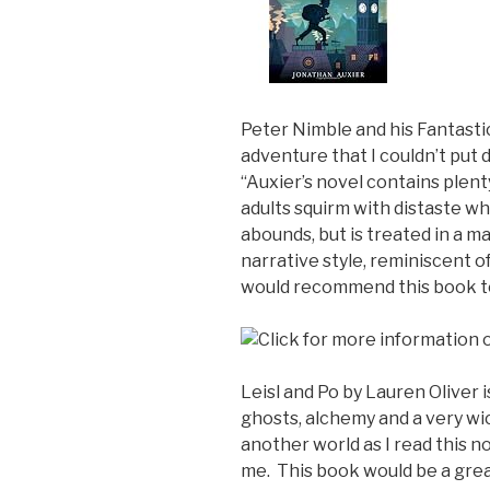
Peter Nimble and his Fantastic
adventure that I couldn’t put
“Auxier’s novel contains plent
adults squirm with distaste wh
abounds, but is treated in a m
narrative style, reminiscent o
would recommend this book to
Leisl and Po by Lauren Oliver 
ghosts, alchemy and a very wi
another world as I read this n
me. This book would be a grea