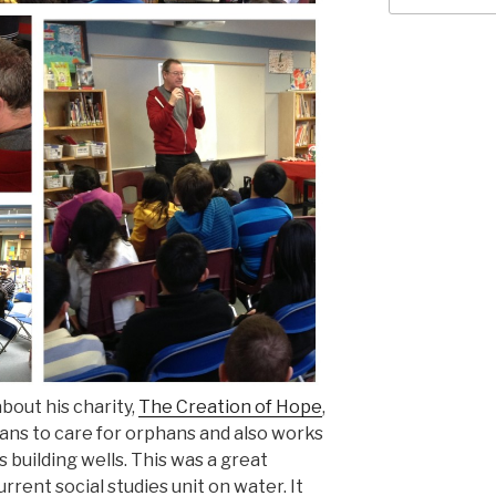
about his charity,
The Creation of Hope
,
ans to care for orphans and also works
building wells. This was a great
rrent social studies unit on water. It