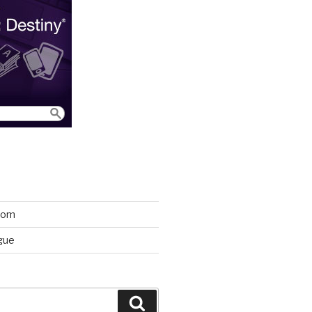
room
gue
Search