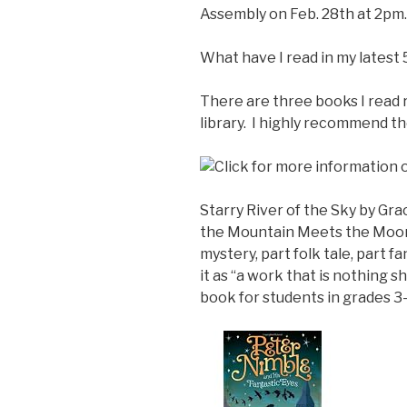
Assembly on Feb. 28th at 2pm.
What have I read in my latest 
There are three books I read 
library. I highly recommend th
Starry River of the Sky by Gr
the Mountain Meets the Moon,
mystery, part folk tale, part f
it as “a work that is nothing 
book for students in grades 3-