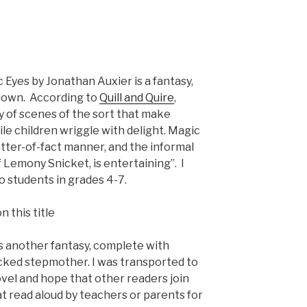
 Eyes by Jonathan Auxier is a fantasy,
 down. According to
Quill and Quire
,
y of scenes of the sort that make
ile children wriggle with delight. Magic
atter-of-fact manner, and the informal
f Lemony Snicket, is entertaining”. I
 students in grades 4-7.
is another fantasy, complete with
cked stepmother. I was transported to
ovel and hope that other readers join
t read aloud by teachers or parents for