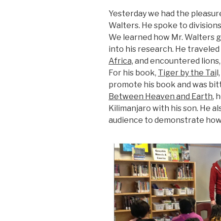
Yesterday we had the pleasure 
Walters. He spoke to divisions 
We learned how Mr. Walters ge
into his research. He traveled 
Africa,
and encountered lions,
For his book,
Tiger by the Tai
l
promote his book and was bitt
Between Heaven and Earth
, 
Kilimanjaro with his son. He al
audience to demonstrate how 