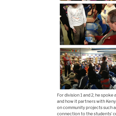
For division 1 and 2, he spoke 
and how it partners with Keny
on community projects such as 
connection to the students’ cu