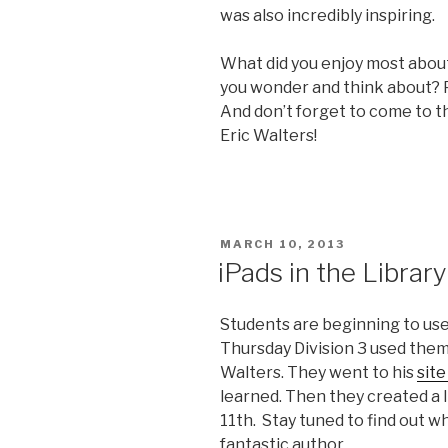
was also incredibly inspiring.
What did you enjoy most abou
you wonder and think about?
And don’t forget to come to th
Eric Walters!
POSTED
MARCH 10, 2013
ON
iPads in the Library
Students are beginning to use 
Thursday Division 3 used them 
Walters. They went to his
sit
learned. Then they created a li
11th. Stay tuned to find out w
fantastic author.