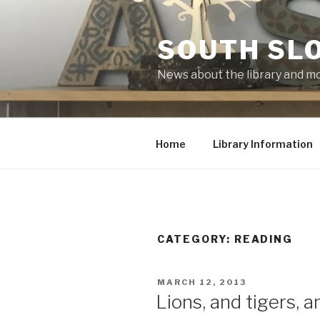
Skip
to
SOUTH SLO
content
News about the library and m
Home
Library Information
CATEGORY:
READING
POSTED
MARCH 12, 2013
ON
Lions, and tigers, 