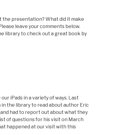
t the presentation? What did it make
 Please leave your comments below.
e library to check out a great book by
our iPads in a variety of ways. Last
in the library to read about author Eric
e
and had to report out about what they
st of questions for his visit on March
hat happened at our visit with this