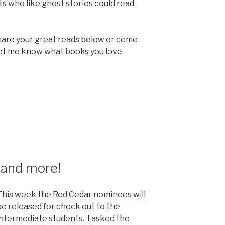
ts who like ghost stories could read
hare your great reads below or come
 let me know what books you love.
 and more!
This week the Red Cedar nominees will
be released for check out to the
intermediate students. I asked the