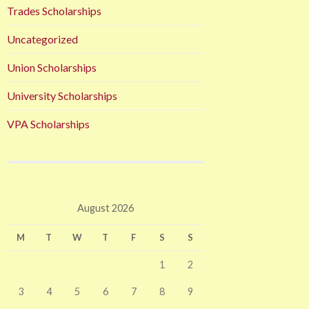
Trades Scholarships
Uncategorized
Union Scholarships
University Scholarships
VPA Scholarships
August 2026
M
T
W
T
F
S
S
1
2
3
4
5
6
7
8
9