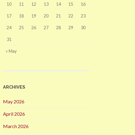
10
11
12
13
14
15
16
17
18
19
20
21
22
23
24
25
26
27
28
29
30
31
« May
ARCHIVES
May 2026
April 2026
March 2026