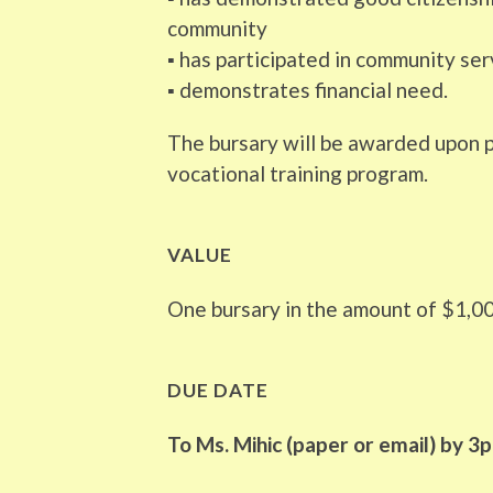
community
▪ has participated in community se
▪ demonstrates financial need.
The bursary will be awarded upon p
vocational training program.
VALUE
One bursary in the amount of $1,0
DUE DATE
To Ms. Mihic (paper or email) by