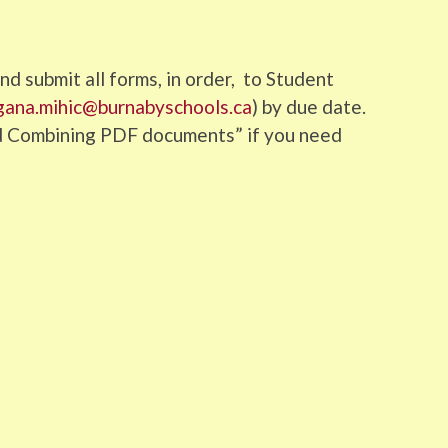
d submit all forms, in order, to Student
gana.mihic@burnabyschools.ca
) by due date.
nd Combining PDF documents” if you need