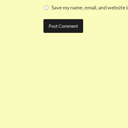
Save my name, email, and website i