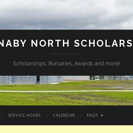
NABY NORTH SCHOLARS
Scholarships, Bursaries, Awards and more!
SERVICE HOURS
CALENDAR
FAQS