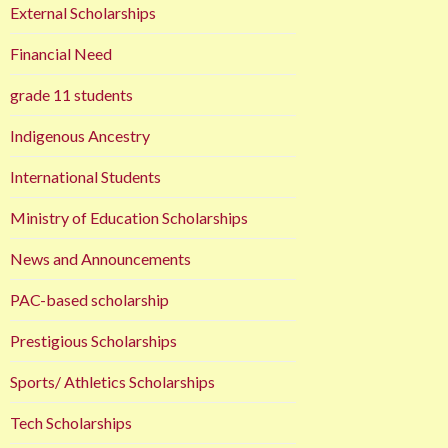
External Scholarships
Financial Need
grade 11 students
Indigenous Ancestry
International Students
Ministry of Education Scholarships
News and Announcements
PAC-based scholarship
Prestigious Scholarships
Sports/ Athletics Scholarships
Tech Scholarships