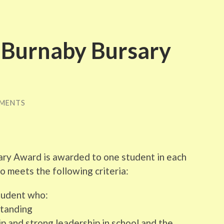
f Burnaby Bursary
MENTS
ary Award is awarded to one student in each
 meets the following criteria:
student who:
standing
p and strong leadership in school and the