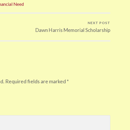
nancial Need
NEXT POST
Dawn Harris Memorial Scholarship
d.
Required fields are marked
*