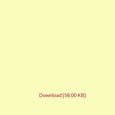
Download [58.00 KB]