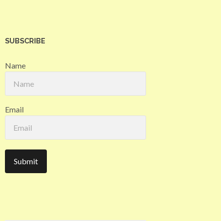
SUBSCRIBE
Name
Email