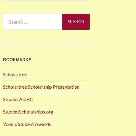
Search
for:
BOOKMARKS
Scholartree
Scholartree Scholarship Presentation
StudentAidBC
StudentScholarships.org
Yconic Student Awards