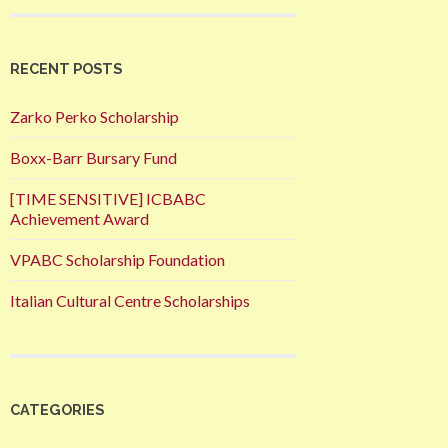
RECENT POSTS
Zarko Perko Scholarship
Boxx-Barr Bursary Fund
[TIME SENSITIVE] ICBABC
Achievement Award
VPABC Scholarship Foundation
Italian Cultural Centre Scholarships
CATEGORIES