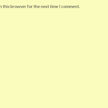
n this browser for the next time I comment.