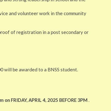
rvice and volunteer work in the community
roof of registration in a post secondary or
00 will be awarded to a BNSS student.
 3pm on FRIDAY, APRIL 4, 2025 BEFORE 3PM
.