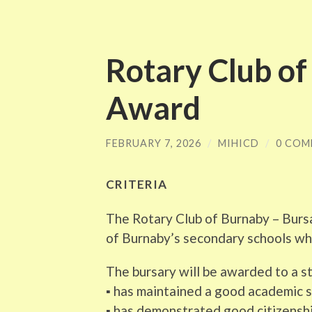
Rotary Club o
Award
FEBRUARY 7, 2026
/
MIHICD
/
0 COM
CRITERIA
The Rotary Club of Burnaby – Burs
of Burnaby’s secondary schools who
The bursary will be awarded to a 
▪ has maintained a good academic 
▪ has demonstrated good citizenshi