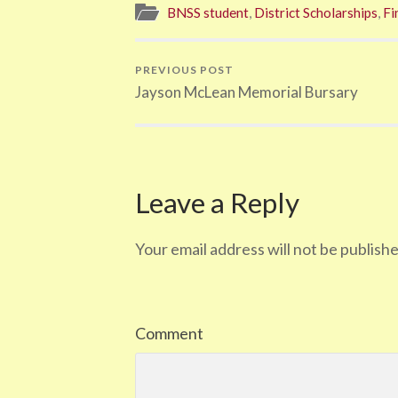
BNSS student
,
District Scholarships
,
Fi
PREVIOUS POST
Jayson McLean Memorial Bursary
Leave a Reply
Your email address will not be publishe
Comment