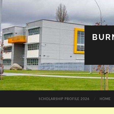
BUR
SCHOLARSHIP PROFILE 2026
HOME