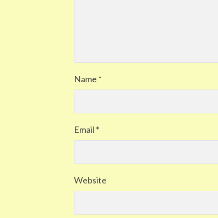
Name
*
Email
*
Website