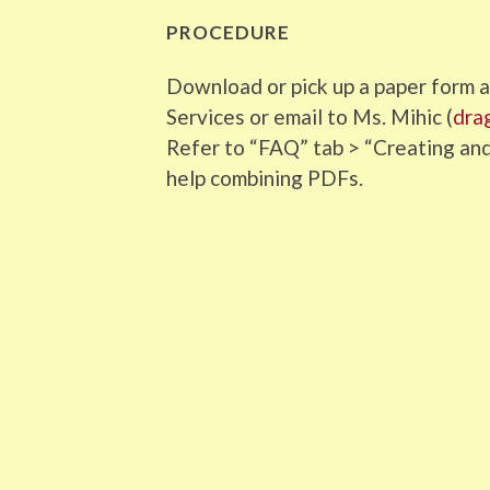
PROCEDURE
Download or pick up a paper form an
Services or email to Ms. Mihic (
dra
Refer to “FAQ” tab > “Creating a
help combining PDFs.