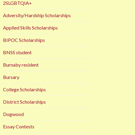
2SLGBTQIA+
Adversity/Hardship Scholarships
Applied Skills Scholarships
BIPOC Scholarships
BNSS student
Burnaby resident
Bursary
College Scholarships
District Scholarships
Dogwood
Essay Contests