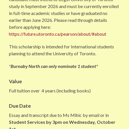
study in September 2026 and must be currently enrolled
in full-time academic studies or have graduated no
earlier than June 2026. Please read through details
before applying here:
https://future.utoronto.ca/pearson/about/#about
This scholarship is intended for International students
planning to attend the University of Toronto.
*
Burnaby North can only nominate 1 student*
Value
Full tuition over 4 years (including books)
Due Date
Essay and transcript due to Ms Mihic by email or in
Student Services by 3pm on Wednesday, October
1st .