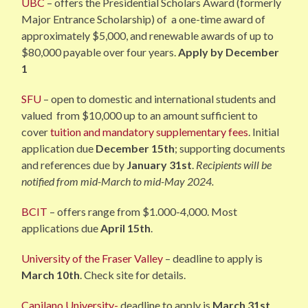
UBC
– offers the Presidential Scholars Award (formerly
Major Entrance Scholarship) of a one-time award of
approximately $5,000, and renewable awards of up to
$80,000 payable over four years.
Apply by December
1
SFU
– open to domestic and international students and
valued from $10,000 up to an amount sufficient to
cover
tuition and mandatory supple
mentary fees
. Initial
application due
December 15th
; supporting documents
and references due by
January 31st
.
Recipients will be
notified from mid-March to mid-May 2024.
BCIT
– offers range from $1.000-4,000. Most
applications due
April 15th
.
University of the Fraser Valley
– deadline to apply is
March 10th
. Check site for details.
Capilano University-
deadline to apply is
March 31st
.