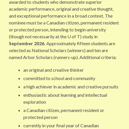
awarded to students who demonstrate superior
academic performance, original and creative thought,
and exceptional performance in a broad context. The
nominee must be a Canadian citizen, permanent resident
or protected person, intending to begin university
(though not necessarily at the U of T) study in
September 2026.
Approximately fifteen students are
selected as National Scholars (winners) and ten are
named Arbor Scholars (runners-up). Additional criteria:
an original and creative thinker
committed to school and community
a high achiever in academic and creative pursuits
enthusiastic about learning and intellectual
exploration
a Canadian citizen, permanent resident or
protected person
currently in your final year of Canadian