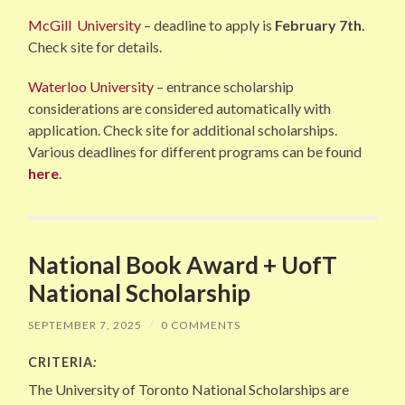
McGill University
– deadline to apply is
February 7th
.
Check site for details.
Waterloo University
– entrance scholarship
considerations are considered automatically with
application. Check site for additional scholarships.
Various deadlines for different programs can be found
here
.
National Book Award + UofT
National Scholarship
SEPTEMBER 7, 2025
/
0 COMMENTS
CRITERIA
:
The University of Toronto National Scholarships are