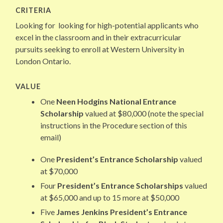
CRITERIA
Looking for looking for high-potential applicants who
excel in the classroom and in their extracurricular
pursuits seeking to enroll at Western University in
London Ontario.
VALUE
One
Neen Hodgins National Entrance
Scholarship
valued at $80,000 (note the special
instructions in the Procedure section of this
email)
One
President’s Entrance Scholarship
valued
at $70,000
Four
President’s Entrance Scholarships
valued
at $65,000 and up to 15 more at $50,000
Five
James Jenkins President’s Entrance