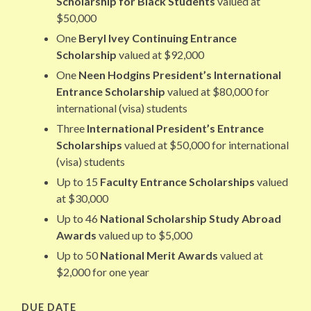
Scholarship for Black Students
valued at
$50,000
One
Beryl Ivey Continuing Entrance
Scholarship
valued at $92,000
One
Neen Hodgins President’s International
Entrance Scholarship
valued at $80,000 for
international (visa) students
Three
International President’s Entrance
Scholarships
valued at $50,000 for international
(visa) students
Up to 15
Faculty Entrance Scholarships
valued
at $30,000
Up to 46
National Scholarship Study Abroad
Awards
valued up to $5,000
Up to 50
National Merit Awards
valued at
$2,000 for one year
DUE DATE