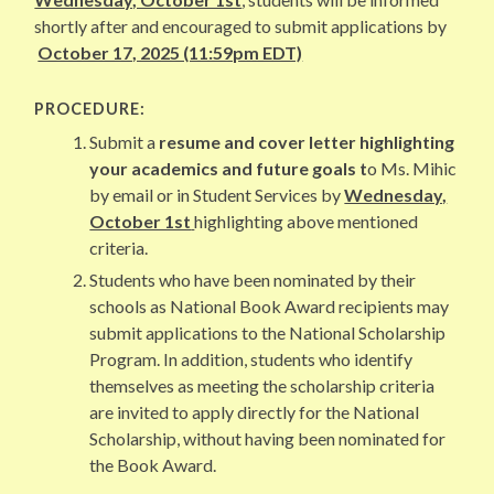
shortly after and encouraged to submit applications by
October 17, 2025 (11:59pm EDT)
PROCEDURE:
Submit a
resume and cover letter highlighting
your academics and future goals t
o Ms. Mihic
by email or in Student Services by
Wednesday,
October 1st
highlighting above mentioned
criteria.
Students who have been nominated by their
schools as National Book Award recipients may
submit applications to the National Scholarship
Program. In addition, students who identify
themselves as meeting the scholarship criteria
are invited to apply directly for the National
Scholarship, without having been nominated for
the Book Award.