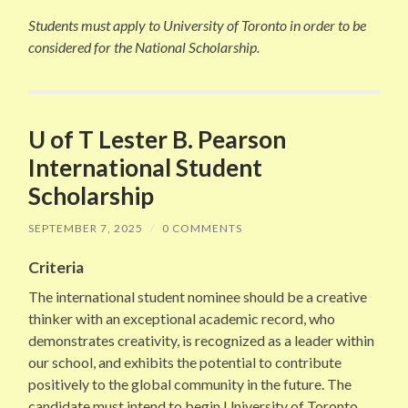
Students must apply to University of Toronto in order to be
considered for the National Scholarship.
U of T Lester B. Pearson
International Student
Scholarship
SEPTEMBER 7, 2025
/
0 COMMENTS
Criteria
The international student nominee should be a creative
thinker with an exceptional academic record, who
demonstrates creativity, is recognized as a leader within
our school, and exhibits the potential to contribute
positively to the global community in the future. The
candidate must intend to begin University of Toronto