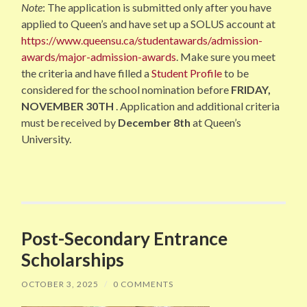
Note
: The application is submitted only after you have
applied to Queen’s and have set up a SOLUS account at
https://www.queensu.ca/studentawards/admission-
awards/major-admission-awards
. Make sure you meet
the criteria and have filled a
Student Profile
to be
considered for the school nomination before
FRIDAY,
NOVEMBER 30TH
. Application and additional criteria
must be received by
December 8th
at Queen’s
University.
Post-Secondary Entrance
Scholarships
OCTOBER 3, 2025
/
0 COMMENTS