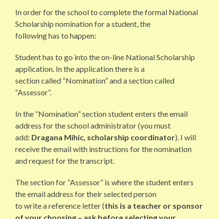
In order for the school to complete the formal National
Scholarship nomination for a student, the
following has to happen:
Student has to go into the on-line National Scholarship
application. In the application there is a
section called “Nomination” and a section called
“Assessor”.
In the “Nomination” section student enters the email
address for the school administrator (you must
add:
Dragana Mihic, scholarship coordinator
). I will
receive the email with instructions for the nomination
and request for the transcript.
The section for “Assessor” is where the student enters
the email address for their selected person
to write a reference letter (
this is a teacher or sponsor
of your choosing – ask before selecting your