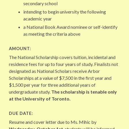
secondary school
intending to begin university the following
academic year
a National Book Award nominee or self-identify
as meeting the criteria above
AMOUNT:
The National Scholarship covers tuition, incidental and
residence fees for up to four years of study. Finalists not
designated as National Scholars receive Arbor
Scholarships at a value of $7,500 in the first year and
$1,500 per year for three additional years of
undergraduate study.
The scholarship is tenable only
at the University of Toronto.
DUE DATE:
Resume and cover letter due to Ms. Mihic by
Wednesday, October 1st
, students will be informed