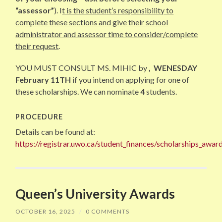
“assessor”
). I
t is the student’s responsibility to
complete these sections and give their school
administrator and assessor time to consider/complete
their request
.
YOU MUST CONSULT MS. MIHIC by
, WENESDAY
February 11TH
if you intend on applying for one of
these scholarships. We can nominate
4
students.
PROCEDURE
Details can be found at:
https://registrar.uwo.ca/student_finances/scholarships_awa
Queen’s University Awards
OCTOBER 16, 2025
/
0 COMMENTS