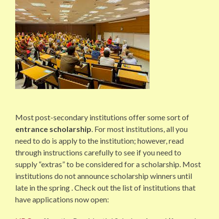
Most post-secondary institutions offer some sort of
entrance scholarship
. For most institutions, all you
need to do is apply to the institution; however, read
through instructions carefully to see if you need to
supply “extras” to be considered for a scholarship. Most
institutions do not announce scholarship winners until
late in the spring . Check out the list of institutions that
have applications now open: