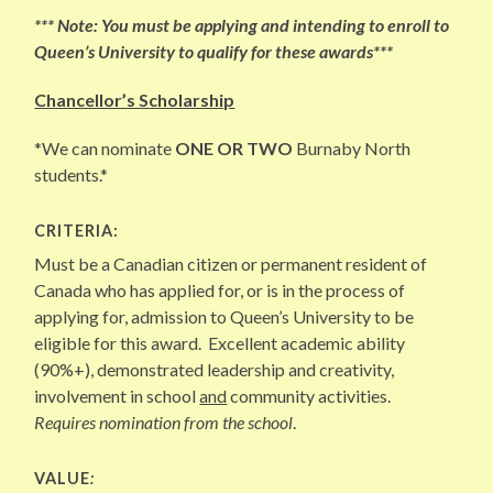
*** Note: You must be applying and intending to enroll to
Queen’s University to qualify for these awards***
Chancellor’s Scholarship
*We can nominate
ONE OR TWO
Burnaby North
students.*
CRITERIA:
Must be a Canadian citizen or permanent resident of
Canada who has applied for, or is in the process of
applying for, admission to Queen’s University to be
eligible for this award. Excellent academic ability
(90%+), demonstrated leadership and creativity,
involvement in school
and
community activities.
Requires nomination from the school
.
VALUE
: