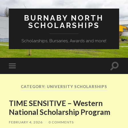
BURNABY NORTH
SCHOLARSHIPS
Scholarships, Bursaries, Awards and more!
Toggle
Toggle
search
mobile
field
menu
CATEGORY:
UNIVERSITY SCHOLARSHIPS
TIME SENSITIVE – Western
National Scholarship Program
FEBRUARY 4, 2026
/
0 COMMENTS