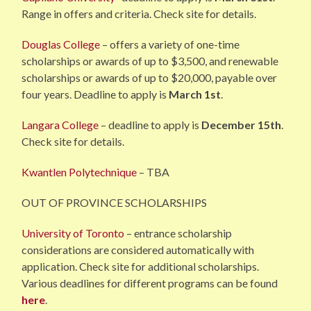
Range in offers and criteria. Check site for details.
Douglas College
– offers a variety of one-time
scholarships or awards of up to $3,500, and renewable
scholarships or awards of up to $20,000, payable over
four years. Deadline to apply is
March 1st
.
Langara College
– deadline to apply is
December 15th
.
Check site for details.
Kwantlen Polytechnique
– TBA
OUT OF PROVINCE SCHOLARSHIPS
University of Toronto
– entrance scholarship
considerations are considered automatically with
application. Check site for additional scholarships.
Various deadlines for different programs can be found
here
.