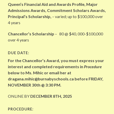
Queen’s Financial Aid and Awards Profile, Major
Admissions Awards, Commitment Scholars Awards,
Principal’s Scholarship,
– varied; up to $100,000 over
4 years
Chancellor’s Scholarship
– 80 @ $40, 000-$100,000
over 4 years
DUE DATE:
For the Chancellor’s Award, you must express your
interest and completed requirements in
Procedure
below to Ms. Mihic or email her at
dragana.mihic@burnabyschools.ca before FRIDAY,
NOVEMBER 30th @ 3:30 PM.
ONLINE BY
DECEMBER 8TH, 2025
PROCEDURE
: