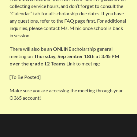
collecting service hours, and don’t forget to consult the
“Calendar” tab for all scholarship due dates. If you have
any questions, refer to the FAQ page first. For additional
inquiries, please contact Ms. Mihic once school is back
in session.
There will also be an
ONLINE
scholarship general
meeting on
Thursday, September 18th at 3:45 PM
over the grade 12 Teams
Link to meeting:
[To Be Posted]
Make sure you are accessing the meeting through your
O365 account!