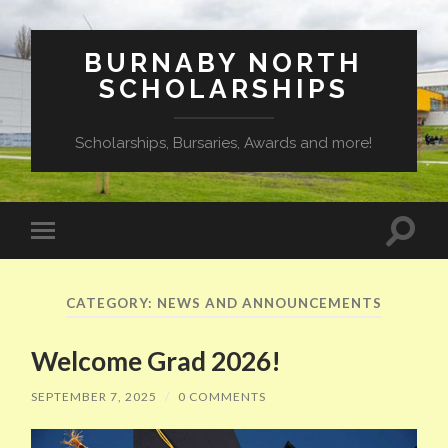
BURNABY NORTH
SCHOLARSHIPS
Scholarships, Bursaries, Awards and more!
Toggle
Toggle
search
mobile
field
menu
CATEGORY:
NEWS AND ANNOUNCEMENTS
Welcome Grad 2026!
SEPTEMBER 7, 2025
/
0 COMMENTS