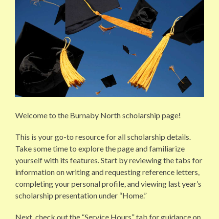
Welcome to the Burnaby North scholarship page!
This is your go-to resource for all scholarship details.
Take some time to explore the page and familiarize
yourself with its features. Start by reviewing the tabs for
information on writing and requesting reference letters,
completing your personal profile, and viewing last year’s
scholarship presentation under “Home.”
Next, check out the “Service Hours” tab for guidance on