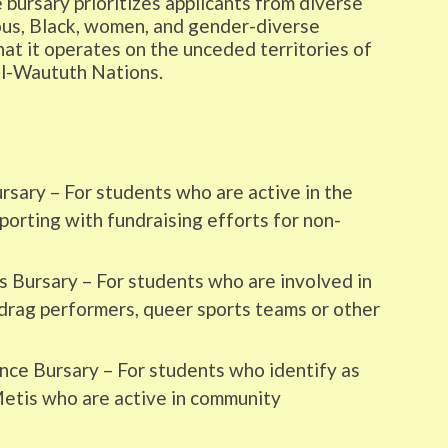
bursary prioritizes applicants from diverse
us, Black, women, and gender-diverse
 it operates on the unceded territories of
il-Waututh Nations.
rsary – For students who are active in the
rting with fundraising efforts for non-
 Bursary – For students who are involved in
drag performers, queer sports teams or other
ence Bursary – For students who identify as
 Metis who are active in community