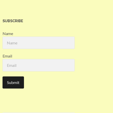
SUBSCRIBE
Name
Email