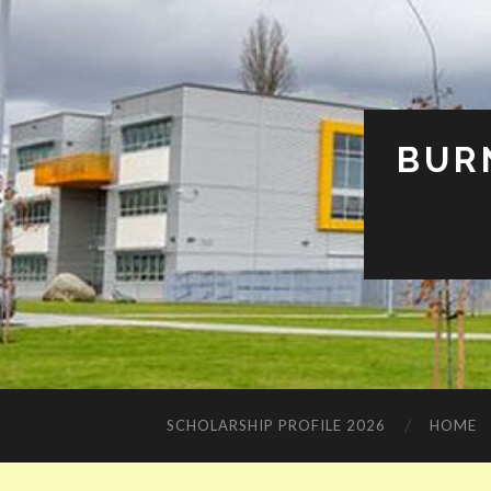
BUR
SCHOLARSHIP PROFILE 2026
HOME