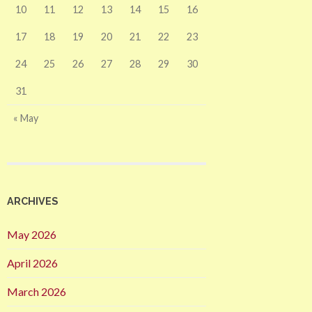
10
11
12
13
14
15
16
17
18
19
20
21
22
23
24
25
26
27
28
29
30
31
« May
ARCHIVES
May 2026
April 2026
March 2026