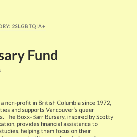
ORY:
2SLGBTQIA+
sary Fund
S
non-profit in British Columbia since 1972,
ties and supports Vancouver’s queer
s. The Boxx-Barr Bursary, inspired by Scotty
tion, provides financial assistance to
tudies, helping them focus on their