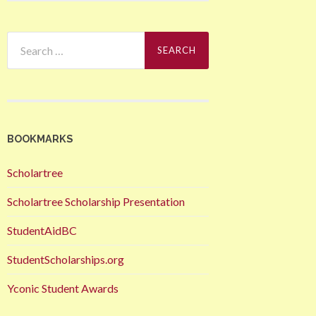
Search
for:
BOOKMARKS
Scholartree
Scholartree Scholarship Presentation
StudentAidBC
StudentScholarships.org
Yconic Student Awards