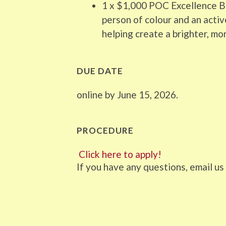
1 x $1,000 POC Excellence Bu
person of colour and an act
helping create a brighter, mor
DUE DATE
online by June 15, 2026.
PROCEDURE
Click here to apply!
If you have any questions, email 