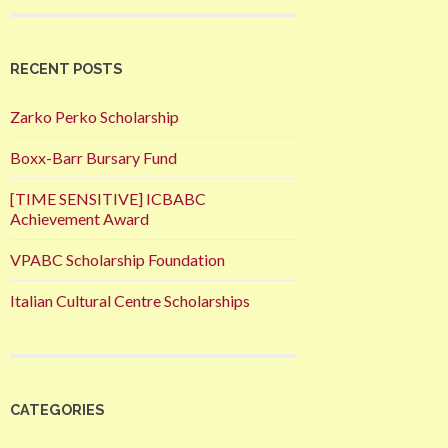
RECENT POSTS
Zarko Perko Scholarship
Boxx-Barr Bursary Fund
[TIME SENSITIVE] ICBABC
Achievement Award
VPABC Scholarship Foundation
Italian Cultural Centre Scholarships
CATEGORIES