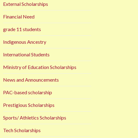
External Scholarships
Financial Need
grade 11 students
Indigenous Ancestry
International Students
Ministry of Education Scholarships
News and Announcements
PAC-based scholarship
Prestigious Scholarships
Sports/ Athletics Scholarships
Tech Scholarships