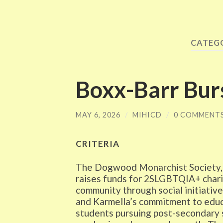
CATEG
Boxx-Barr Bur
MAY 6, 2026
/
MIHICD
/
0 COMMENT
CRITERIA
The Dogwood Monarchist Society, a 
raises funds for 2SLGBTQIA+ chari
community through social initiative
and Karmella’s commitment to educa
students pursuing post-secondary s