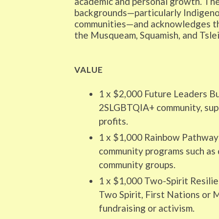
academic and personal growth. The 
backgrounds—particularly Indigeno
communities—and acknowledges that
the Musqueam, Squamish, and Tsle
VALUE
1 x $2,000 Future Leaders Bu
2SLGBTQIA+ community, suppo
profits.
1 x $1,000 Rainbow Pathways
community programs such as 
community groups.
1 x $1,000 Two-Spirit Resili
Two Spirit, First Nations or
fundraising or activism.