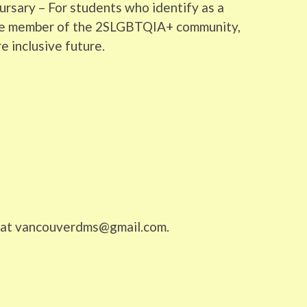
rsary – For students who identify as a
ive member of the 2SLGBTQIA+ community,
e inclusive future.
us at vancouverdms@gmail.com.