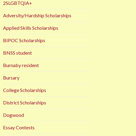
2SLGBTQIA+
Adversity/Hardship Scholarships
Applied Skills Scholarships
BIPOC Scholarships
BNSS student
Burnaby resident
Bursary
College Scholarships
District Scholarships
Dogwood
Essay Contests