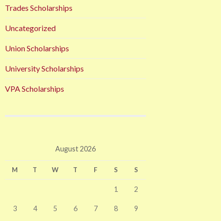
Trades Scholarships
Uncategorized
Union Scholarships
University Scholarships
VPA Scholarships
August 2026
M
T
W
T
F
S
S
1
2
3
4
5
6
7
8
9