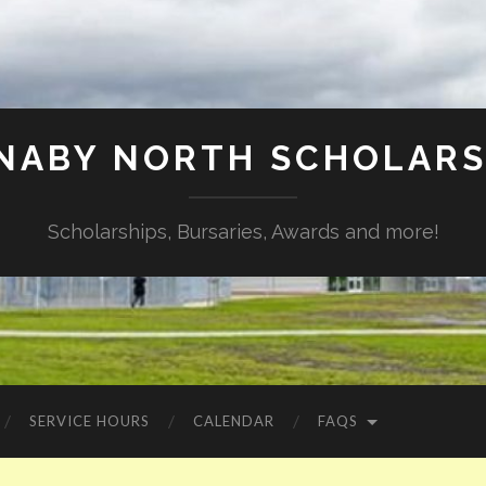
NABY NORTH SCHOLARS
Scholarships, Bursaries, Awards and more!
SERVICE HOURS
CALENDAR
FAQS