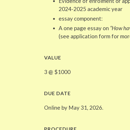
Evidence of enrolment or app
2024-2025 academic year
essay component:
A one page essay on
“How hav
(see application form for mor
VALUE
3 @ $1000
DUE DATE
Online by May 31, 2026.
PROCEDURE