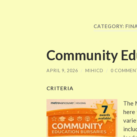
CATEGORY:
FIN
Community Edu
APRIL 9, 2026
/
MIHICD
/
0 COMMEN
CRITERIA
The 
here 
varie
inclu