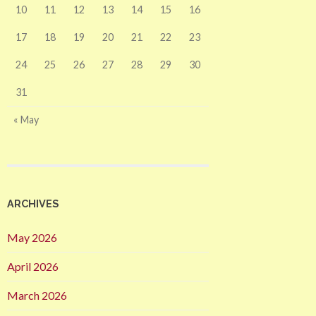
10
11
12
13
14
15
16
17
18
19
20
21
22
23
24
25
26
27
28
29
30
31
« May
ARCHIVES
May 2026
April 2026
March 2026