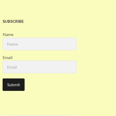
SUBSCRIBE
Name
Email