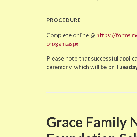
PROCEDURE
Complete online @
https://forms.
progam.aspx
Please note that successful applic
ceremony, which will be on
Tuesday,
Grace Family 