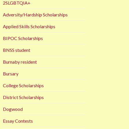
2SLGBTQIA+
Adversity/Hardship Scholarships
Applied Skills Scholarships
BIPOC Scholarships
BNSS student
Burnaby resident
Bursary
College Scholarships
District Scholarships
Dogwood
Essay Contests