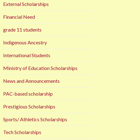
External Scholarships
Financial Need
grade 11 students
Indigenous Ancestry
International Students
Ministry of Education Scholarships
News and Announcements
PAC-based scholarship
Prestigious Scholarships
Sports/ Athletics Scholarships
Tech Scholarships