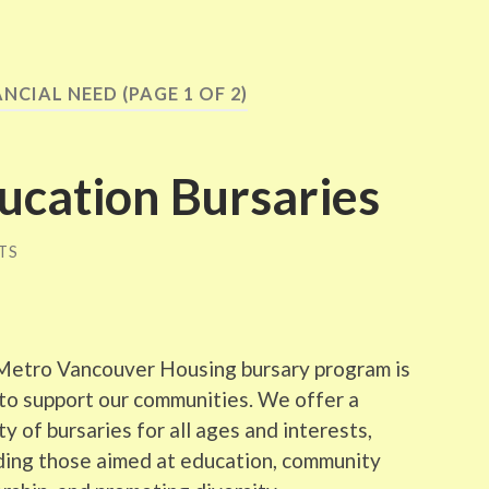
ANCIAL NEED
(PAGE 1 OF 2)
cation Bursaries
TS
Metro Vancouver Housing bursary program is
to support our communities. We offer a
ty of bursaries for all ages and interests,
ding those aimed at education, community