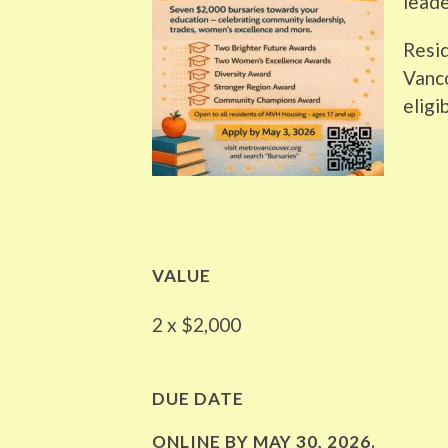
leade
Resid
Vanc
eligib
VALUE
2 x $2,000
DUE DATE
ONLINE BY
MAY 30, 2026
.