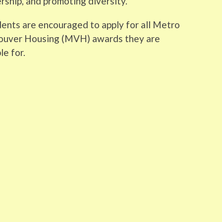
rship, and promoting diversity.
ents are encouraged to apply for all Metro
ouver Housing (MVH) awards they are
le for.