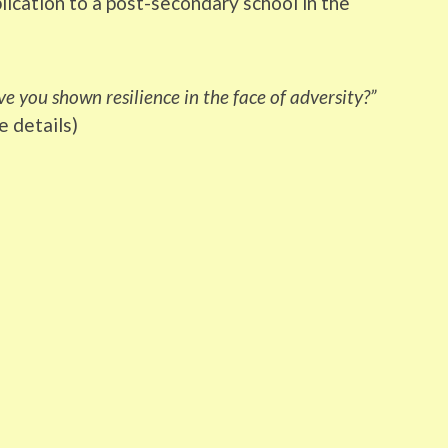
lication to a post-secondary school in the
e you shown resilience in the face of adversity?”
e details)