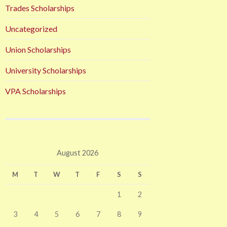
Trades Scholarships
Uncategorized
Union Scholarships
University Scholarships
VPA Scholarships
August 2026
M
T
W
T
F
S
S
1
2
3
4
5
6
7
8
9