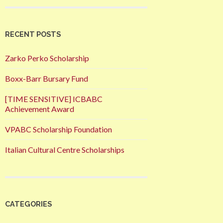
RECENT POSTS
Zarko Perko Scholarship
Boxx-Barr Bursary Fund
[TIME SENSITIVE] ICBABC
Achievement Award
VPABC Scholarship Foundation
Italian Cultural Centre Scholarships
CATEGORIES