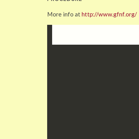
More info at
http://www.gfnf.org/