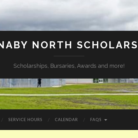
NABY NORTH SCHOLARS
Scholarships, Bursaries, Awards and more!
SERVICE HOURS
CALENDAR
FAQS