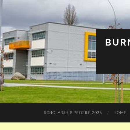
BUR
SCHOLARSHIP PROFILE 2026
HOME