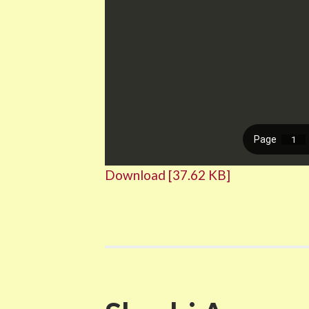
Download [37.62 KB]