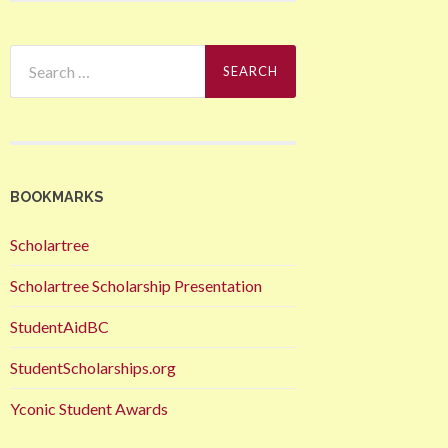
Search
for:
BOOKMARKS
Scholartree
Scholartree Scholarship Presentation
StudentAidBC
StudentScholarships.org
Yconic Student Awards