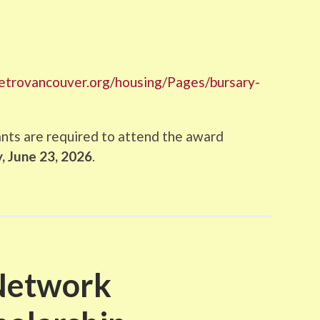
metrovancouver.org/housing/Pages/bursary-
ants are required to attend the award
 June 23, 2026​
.
Network