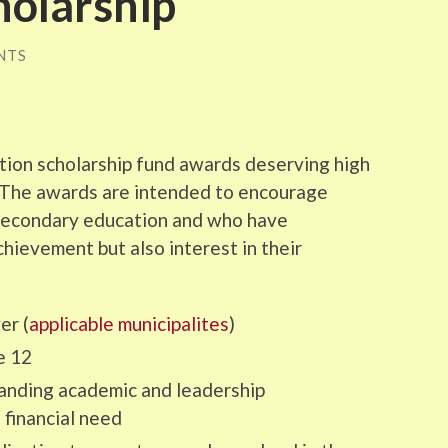
holarship
NTS
ion scholarship fund awards deserving high
. The awards are intended to encourage
-secondary education and who have
ievement but also interest in their
er (
applicable municipalites
)
e 12
tanding academic and leadership
financial need