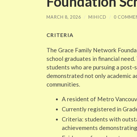
Foundation Sc
MARCH 8, 2026
/
MIHICD
/
0 COMME
CRITERIA
The Grace Family Network Foundat
school graduates in financial need
students who are pursuing a post
demonstrated not only academic ach
communities.
A resident of Metro Vancouv
Currently registered in Grad
Criteria: students with outs
achievements demonstrating 