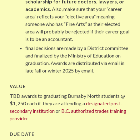
scholarship for future doctors, lawyers, or
academics
. Also, make sure that your “career
area” reflects your “elective area” meaning
someone who has “Fine Arts” as their elected
area will probably be rejected if their career goal
is to be an accountant.
final decisions are made by a District committee
and finalized by the Ministry of Education on
graduation. Awards are distributed via email in
late fall or winter 2025 by email.
VALUE
TBD awards to graduating Burnaby North students @
$1, 250 each if they are attending a
designated post-
secondary institution
or
B.C. authorized trades training
provider
.
DUE DATE