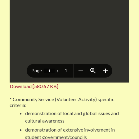
Download [580.67 KB]
* Community Service (Volunteer Activity) specific
criteria:
demonstration of local and global issues and
cultural awareness
demonstration of extensive involvement in
student government/councils