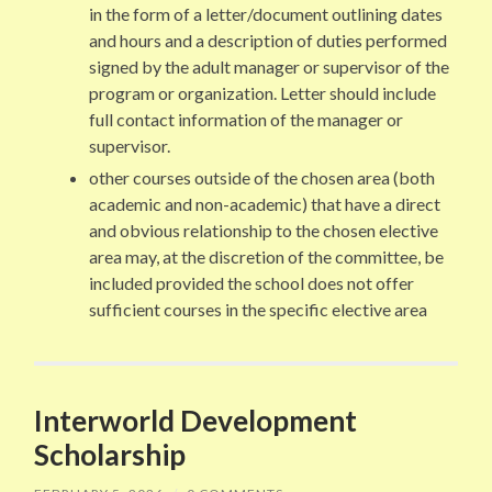
in the form of a letter/document outlining dates
and hours and a description of duties performed
signed by the adult manager or supervisor of the
program or organization. Letter should include
full contact information of the manager or
supervisor.
other courses outside of the chosen area (both
academic and non-academic) that have a direct
and obvious relationship to the chosen elective
area may, at the discretion of the committee, be
included provided the school does not offer
sufficient courses in the specific elective area
Interworld Development
Scholarship