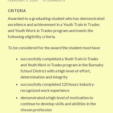
FEBRUARY 5, 2026
/
0 COMMENTS
CRITERIA
Awarded to a graduating student who has demonstrated
excellence and achievement in a Youth Train in Trades
and Youth Work in Trades program and meets the
following eligibility criteria.
To be considered for the award the student must have
successfully completed a
Youth Train in Trades
and
Youth Work in Trades
program in the Burnaby
School District with a high level of effort,
determination and integrity
successfully completed 120 hours industry-
recognized work experience
demonstrated a high level of motivation to
continue to develop skills and abilities in the
chosen profession