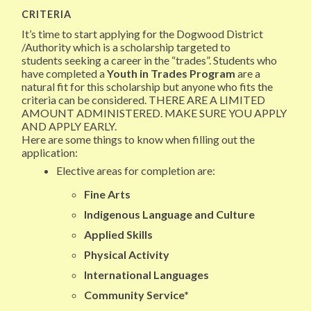
CRITERIA
It’s time to start applying for the Dogwood District
/Authority which is a scholarship targeted to
students seeking a career in the “trades”. Students who
have completed a
Youth in Trades Program
are a
natural fit for this scholarship but anyone who fits the
criteria can be considered. THERE ARE A LIMITED
AMOUNT ADMINISTERED. MAKE SURE YOU APPLY
AND APPLY EARLY.
Here are some things to know when filling out the
application:
Elective areas for completion are:
Fine Arts
Indigenous Language and Culture
Applied Skills
Physical Activity
International Languages
Community Service*