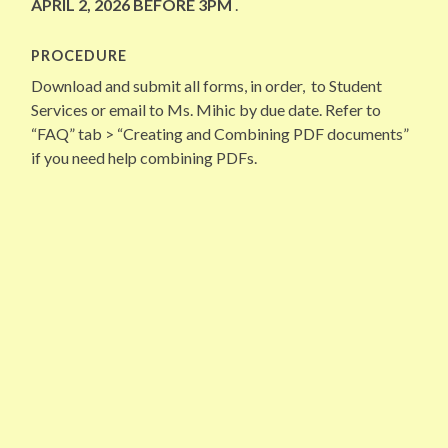
APRIL 2, 2026 BEFORE 3PM
.
PROCEDURE
Download and submit all forms, in order, to Student
Services or email to Ms. Mihic by due date. Refer to
“FAQ” tab > “Creating and Combining PDF documents”
if you need help combining PDFs.