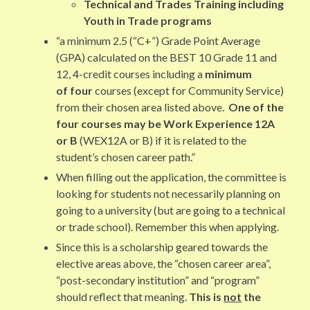
Technical and Trades Training including
Youth in Trade programs
“a minimum 2.5 (“C+”) Grade Point Average
(GPA) calculated on the BEST 10 Grade 11 and
12, 4-credit courses including a
minimum
of four
courses (except for Community Service)
from their chosen area listed above.
One of the
four courses may be Work Experience 12A
or B
(WEX12A or B) if it is related to the
student’s chosen career path.”
When filling out the application, the committee is
looking for students not necessarily planning on
going to a university (but are going to a technical
or trade school). Remember this when applying.
Since this is a scholarship geared towards the
elective areas above, the “chosen career area”,
“post-secondary institution” and “program”
should reflect that meaning.
This is
not
the