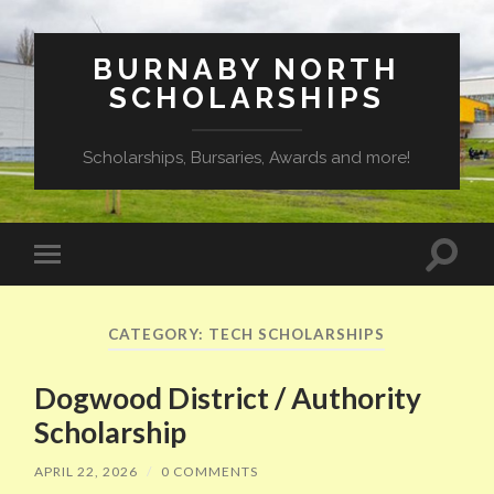
BURNABY NORTH
SCHOLARSHIPS
Scholarships, Bursaries, Awards and more!
Toggle
Toggle
search
mobile
field
menu
CATEGORY:
TECH SCHOLARSHIPS
Dogwood District / Authority
Scholarship
APRIL 22, 2026
/
0 COMMENTS