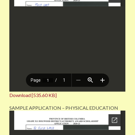
Download [535.60 KB]
SAMPLE APPLICATION – PHYSICAL EDUCATION