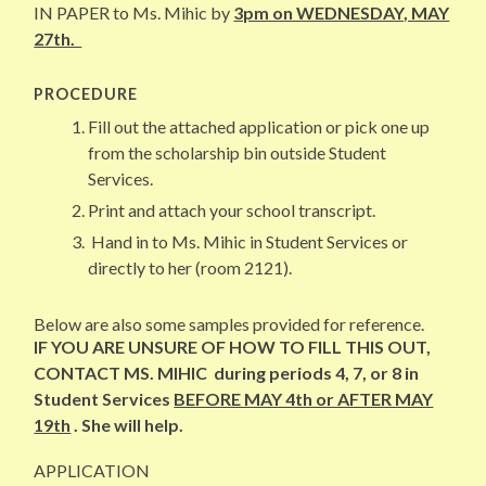
IN PAPER to Ms. Mihic by
3pm on WEDNESDAY, MAY
27th.
PROCEDURE
Fill out the attached application or pick one up
from the scholarship bin outside Student
Services.
Print and attach your school transcript.
Hand in to Ms. Mihic in Student Services or
directly to her (room 2121).
Below are also some samples provided for reference.
IF YOU ARE UNSURE OF HOW TO FILL THIS OUT,
CONTACT MS. MIHIC during periods 4, 7, or 8 in
Student Services
BEFORE MAY 4th or AFTER MAY
19th
. She will help.
APPLICATION