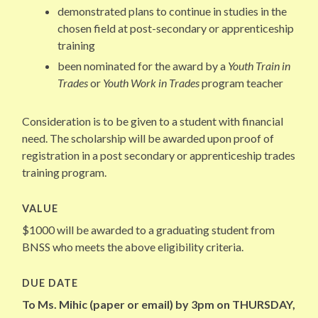
demonstrated plans to continue in studies in the
chosen field at post-secondary or apprenticeship
training
been nominated for the award by a
Youth Train in
Trades
or
Youth Work in Trades
program teacher
Consideration is to be given to a student with financial
need. The scholarship will be awarded upon proof of
registration in a post secondary or apprenticeship trades
training program.
VALUE
$1000 will be awarded to a graduating student from
BNSS who meets the above eligibility criteria.
DUE DATE
To Ms. Mihic (paper or email) by 3pm on THURSDAY,