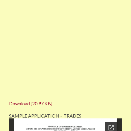
Download [20.97 KB]
SAMPLE APPLICATION – TRADES