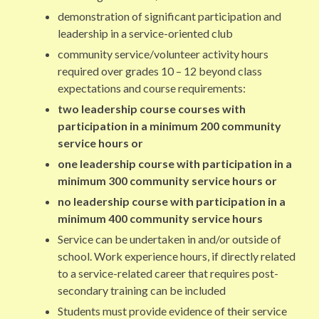
demonstration of significant participation and
leadership in a service-oriented club
community service/volunteer activity hours
required over grades 10 – 12 beyond class
expectations and course requirements:
two leadership course courses with
participation in a minimum 200 community
service hours or
one leadership course with participation in a
minimum 300 community service hours or
no leadership course with participation in a
minimum 400 community service hours
Service can be undertaken in and/or outside of
school. Work experience hours, if directly related
to a service-related career that requires post-
secondary training can be included
Students must provide evidence of their service