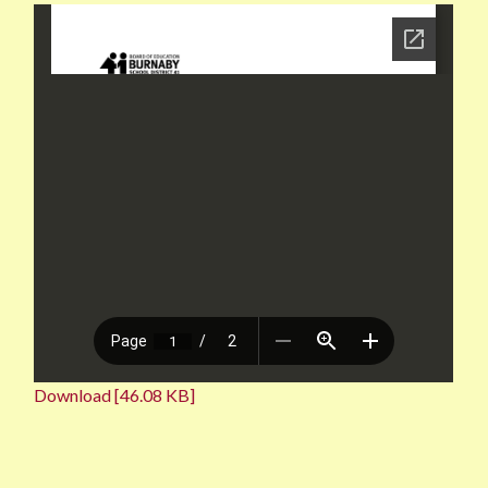
Download [46.08 KB]