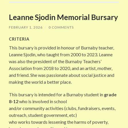
Leanne Sjodin Memorial Bursary
FEBRUARY 1, 2026
/
0 COMMENTS
CRITERIA
This bursary is provided in honour of Burnaby teacher,
Leanne Sjodin, who taught from 2000 to 2023. Leanne
was also the president of the Burnaby Teachers’
Association from 2018 to 2020, and an artist, mother,
and friend. She was passionate about social justice and
making the world a better place.
This bursary is intended for a Burnaby student in
grade
8-12
who is involved in school
and/or community activities (clubs, fundraisers, events,
outreach, student government, etc)
who works towards lessening the harms of poverty,