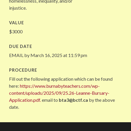
homelessness, inequality, and/or
injustice.
VALUE
$3000
DUE DATE
EMAIL by March 16, 2025 at 11:59 pm
PROCEDURE
Fill out the following application which can be found
here:
https://www.burnabyteachers.com/wp-
content/uploads/2025/09/25.26-Leanne-Bursary-
Application.pdf.
email to
bta3@bctf.ca
by the above
date.