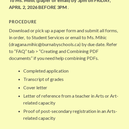
To Ms. Mihic (paper or email) by 3pm on FRIDAY,
APRIL 2, 2026 BEFORE 3PM
.
PROCEDURE
Download or pick up a paper form and submit all forms,
in order, to Student Services or email to Ms. Mihic
(dragana.mihic@burnabyschools.ca) by due date. Refer
to “FAQ” tab > “Creating and Combining PDF
documents” if you need help combining PDFs.
Completed application
Transcript of grades
Cover letter
Letter of reference from a teacher in Arts or Art-
related capacity
Proof of post-secondary registration in an Arts-
related capacity