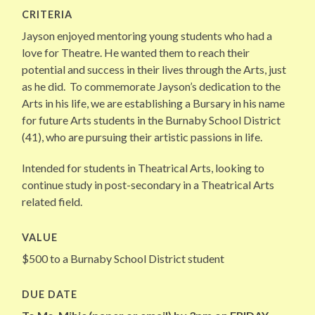
CRITERIA
Jayson
enjoyed mentoring young students who had a
love for Theatre. He wanted them to reach their
potential and success in their lives through the Arts, just
as he did. To commemorate
Jayson
’s dedication to the
Arts in his life, we are establishing a Bursary in his name
for future Arts students in the Burnaby School District
(41), who are pursuing their artistic passions in life.
Intended for students in Theatrical Arts, looking to
continue study in post-secondary in a Theatrical Arts
related field.
VALUE
$500 to a Burnaby School District student
DUE DATE