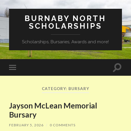
BURNABY NORTH
SCHOLARSHIPS
Scholarships, Bursaries, Awards and more!
Toggle
Toggle
search
mobile
field
menu
CATEGORY:
BURSARY
Jayson McLean Memorial
Bursary
FEBRUARY 5, 2026
/
0 COMMENTS