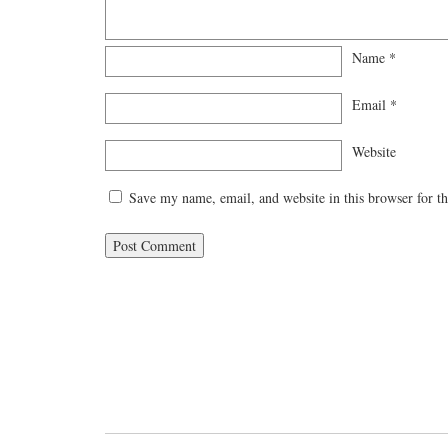
Name
*
Email
*
Website
Save my name, email, and website in this browser for t