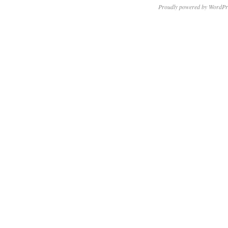
Proudly powered by WordPr