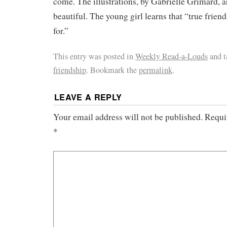
come. The illustrations, by Gabrielle Grimard, 
beautiful. The young girl learns that “true frien
for.”
This entry was posted in
Weekly Read-a-Louds
and 
friendship
. Bookmark the
permalink
.
LEAVE A REPLY
Your email address will not be published.
Requir
*