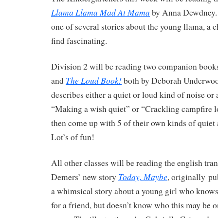
Llama Llama Mad At Mama
by Anna Dewdney. T
one of several stories about the young llama, a c
find fascinating.
Division 2 will be reading two companion book
The Loud Book!
and
both by Deborah Underwoo
describes either a quiet or loud kind of noise or 
“Making a wish quiet” or “Crackling campfire l
then come up with 5 of their own kinds of quiet 
Lot’s of fun!
All other classes will be reading the english tr
Today, Maybe
Demers’ new story
, originally pu
a whimsical story about a young girl who knows 
for a friend, but doesn’t know who this may be 