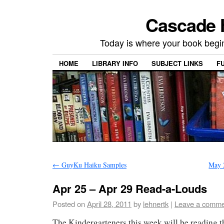
Cascade H
Today is where your book begi
HOME
LIBRARY INFO
SUBJECT LINKS
F
←
GuyKu Haiku Samples
May 
Apr 25 – Apr 29 Read-a-Louds
Posted on
April 28, 2011
by
lehnertk
|
Leave a comme
The Kindergarteners this week will be reading 