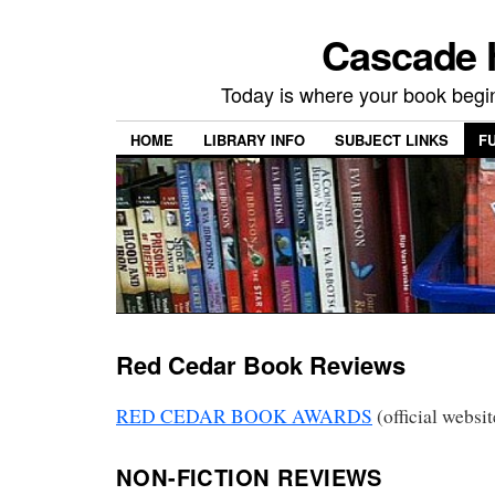
Cascade H
Today is where your book begi
HOME
LIBRARY INFO
SUBJECT LINKS
F
Red Cedar Book Reviews
RED CEDAR BOOK AWARDS
(official websit
NON-FICTION REVIEWS