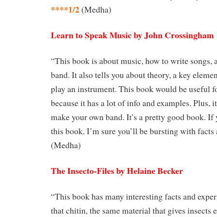
****1/2
(Medha)
Learn to Speak Music by John Crossingham
“This book is about music, how to write songs, 
band. It also tells you about theory, a key eleme
play an instrument. This book would be useful fo
because it has a lot of info and examples. Plus, i
make your own band. It’s a pretty good book. If 
this book. I’m sure you’ll be bursting with facts
(Medha)
The Insecto-Files by Helaine Becker
“This book has many interesting facts and expe
that chitin, the same material that gives insects 