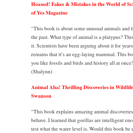
Hoaxed! Fakes & Mistakes in the World of Sci
of Yes Magazine
“This book is about some unusual animals and t
the past. What type of animal is a platypus? This
it. Scientists have been arguing about it for year
remains that it’s an egg-laying mammal. This book
you like fossils and birds and history all at once
(Shalynn)
Animal Aha! Thrilling Discoveries in Wildlif
Swanson
“This book explains amazing animal discoverie
behave. I learned that gorillas are intelligent eno
test what the water level is. Would this book be 