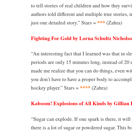
to tell stories of real children and how they surv
authors told different and multiple true stories, 
***
just one detailed story.” Stars =
(Zahra)
Fighting For Gold by Lorna Schultz Nichols
“An interesting fact that I learned was that in s
periods are only 15 minutes long, instead of 20
made me realize that you can do things, even wi
you don’t have to have a proper body to accompli
****
hockey player.” Stars =
(Zahra)
Kaboom! Explosions of All Kinds by Gillian
“Sugar can explode. If one spark is there, it will
there is a lot of sugar or powdered sugar. This 