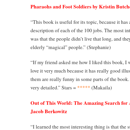
Pharaohs and Foot Soldiers by Kristin Butch
“This book is useful for its topic, because it has
description of each of the 100 jobs. The most int
was that the people didn’t live that long, and the
elderly “magical” people.” (Stephanie)
“If my friend asked me how I liked this book, I w
love it very much because it has really good illu
them are really funny in some parts of the book.
very detailed.” Stars =
*****
(Makaila)
Out of This World: The Amazing Search for 
Jacob Berkowitz
“I learned the most interesting thing is that the 