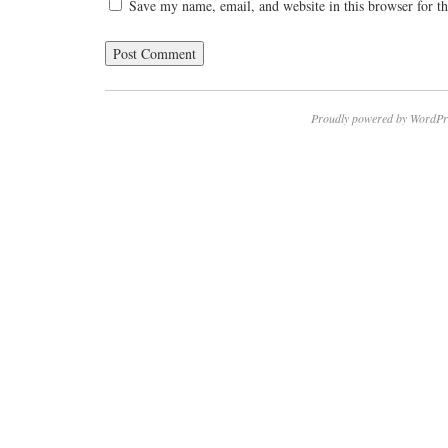
Save my name, email, and website in this browser for t
Proudly powered by WordPr