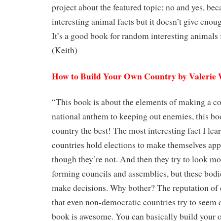
project about the featured topic; no and yes, bec
interesting animal facts but it doesn’t give enou
It’s a good book for random interesting animals 
(Keith)
How to Build Your Own Country by Valerie 
“This book is about the elements of making a c
national anthem to keeping out enemies, this b
country the best! The most interesting fact I le
countries hold elections to make themselves ap
though they’re not. And then they try to look m
forming councils and assemblies, but these bodi
make decisions. Why bother? The reputation of 
that even non-democratic countries try to seem 
book is awesome. You can basically build your 