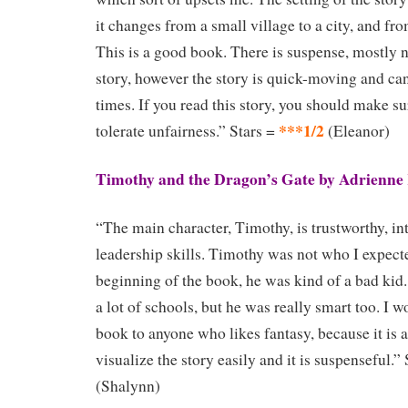
it changes from a small village to a city, and fr
This is a good book. There is suspense, mostly n
story, however the story is quick-moving and can
times. If you read this story, you should make su
***1/2
tolerate unfairness.” Stars =
(Eleanor)
Timothy and the Dragon’s Gate by Adrienne
“The main character, Timothy, is trustworthy, in
leadership skills. Timothy was not who I expect
beginning of the book, he was kind of a bad kid
a lot of schools, but he was really smart too. I
book to anyone who likes fantasy, because it is
visualize the story easily and it is suspenseful.”
(Shalynn)