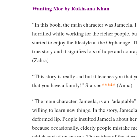
Wanting Mor by Rukhsana Khan
“In this book, the main character was Jameela. I
horrified while working for the richer people, bu
started to enjoy the lifestyle at the Orphanage. 
true story and it signifies lots of hope and coura
(Zahra)
“This story is really sad but it teaches you that
*****
that you have a family!” Stars =
(Anna)
“The main character, Jameela, is an “adaptable”
willing to learn new things. In the story, Jameela
deformed lip. People insulted Jameela about her l
because occasionally, elderly people mistake me 
which sort of upsets me. The setting of the story