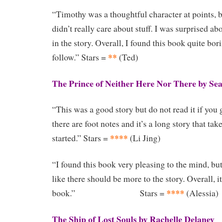
“Timothy was a thoughtful character at points, bu
didn’t really care about stuff. I was surprised 
in the story. Overall, I found this book quite bor
**
follow.” Stars =
(Ted)
The Prince of Neither Here Nor There by Se
“This was a good story but do not read it if you g
there are foot notes and it’s a long story that tak
****
started.” Stars =
(Li Jing)
“I found this book very pleasing to the mind, bu
like there should be more to the story. Overall, 
****
book.” Stars =
(Alessia)
The Ship of Lost Souls by Rachelle Delaney