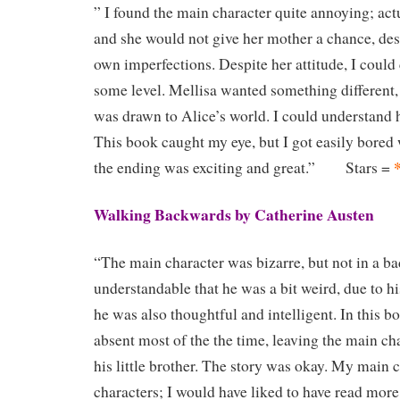
” I found the main character quite annoying; actu
and she would not give her mother a chance, des
own imperfections. Despite her attitude, I could
some level. Mellisa wanted something different
was drawn to Alice’s world. I could understand h
This book caught my eye, but I got easily bored w
the ending was exciting and great.” Stars =
Walking Backwards by Catherine Austen
“The main character was bizarre, but not in a bad
understandable that he was a bit weird, due to h
he was also thoughtful and intelligent. In this b
absent most of the the time, leaving the main cha
his little brother. The story was okay. My main 
characters; I would have liked to have read mo