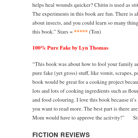
helps heal wounds quicker? Chitin is used as sti
The experiments in this book are fun. There is a
about insects, and you could learn so many thin
*****
this book.” Stars =
(Ton)
100% Pure Fake by Lyn Thomas
“This book was about how to fool your family 
pure fake (yet gross) stuff, like vomit, scrapes,
book would be great for a cooking project becau
lots and lots of cooking ingredients such as flou
and food colouring. I love this book because it’
you want to read more. The best part is there ar
Mom would have to approve the activity!” St
FICTION REVIEWS