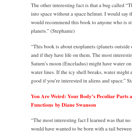
The other interesting fact is that a bug called 
into space without a space helmut. I would say th
would recommend this book to anyone who is s
planets.” (Stephanie)
“This book is about exoplanets (planets outside 
and if they have life on them. The most interestin
Saturn’s moon (Enceladus) might have water on i
water lines. If the icy shell breaks, water might 
good if you’re interested in aliens and space.” S
You Are Weird: Your Body’s Peculiar Parts
Functions by Diane Swanson
“The most interesting fact I learned was that n
would have wanted to be born with a tail betwee