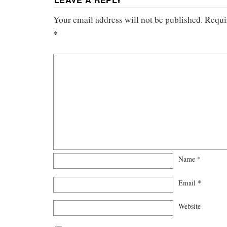
Your email address will not be published.
Requir
*
Name
*
Email
*
Website