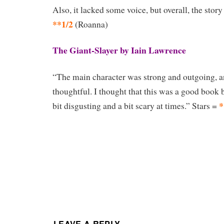
Also, it lacked some voice, but overall, the stor
**1/2
(Roanna)
The Giant-Slayer by Iain Lawrence
“The main character was strong and outgoing, an
thoughtful. I thought that this was a good book b
*
bit disgusting and a bit scary at times.” Stars =
LEAVE A REPLY