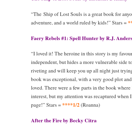
“The Ship of Lost Souls is a great book for anyo
*
adventure, and a world ruled by kids!” Stars =
Faery Rebels #1: Spell Hunter by R.J. Ander
“I loved it! The heroine in this story is my favou
independent, but hides a more vulnerable side t
riveting and will keep you up all night just trying
book was exceptional, with a very good plot and 
loved. There were a few parts in the book where 
interest, but my attention was recaptured when I
****1/2
page!” Stars =
(Roanna)
After the Fire by Becky Citra