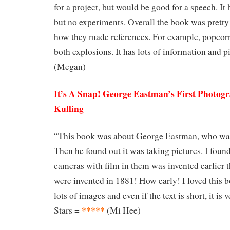
for a project, but would be good for a speech. It 
but no experiments. Overall the book was pretty
how they made references. For example, popcor
both explosions. It has lots of information and pi
(Megan)
It’s A Snap! George Eastman’s First Photog
Kulling
“This book was about George Eastman, who was
Then he found out it was taking pictures. I found
cameras with film in them was invented earlier 
were invented in 1881! How early! I loved this b
lots of images and even if the text is short, it is 
*****
Stars =
(Mi Hee)