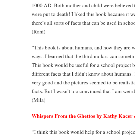
1000 AD. Both mother and child were believed 
were put to death! I liked this book because it w
there’s all sorts of facts that can be used in scho
(Roni)
“This book is about humans, and how they are w
ways. I learned that the third molars can some
This book would be useful for a school project 
different facts that I didn’t know about humans.
very good and the pictures seemed to be realisti
facts. But I wasn’t too convinced that I am weir
(Mila)
Whispers From the Ghettos by Kathy Kace
“I think this book would help for a school proje