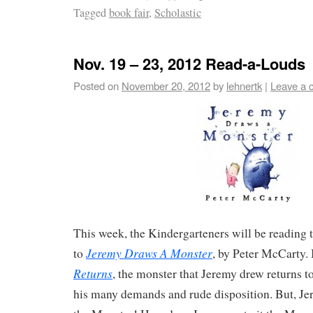
Tagged
book fair
,
Scholastic
Nov. 19 – 23, 2012 Read-a-Louds
Posted on
November 20, 2012
by
lehnertk
|
Leave a 
This week, the Kindergarteners will be reading
Jeremy Draws A Monster
to
, by Peter McCarty.
Returns
, the monster that Jeremy drew returns 
his many demands and rude disposition. But, Jer