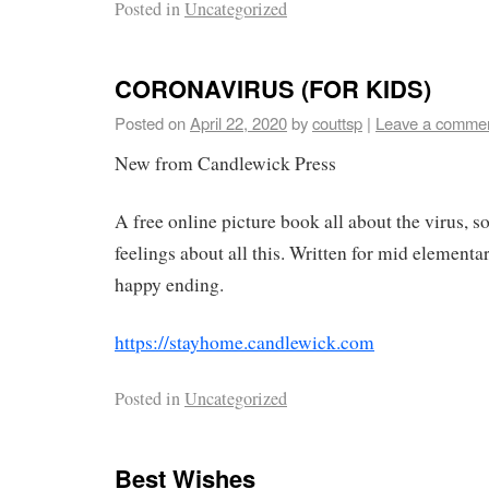
Posted in
Uncategorized
CORONAVIRUS (FOR KIDS)
Posted on
April 22, 2020
by
couttsp
|
Leave a comme
New from Candlewick Press
A free online picture book all about the virus, s
feelings about all this. Written for mid element
happy ending.
https://stayhome.candlewick.com
Posted in
Uncategorized
Best Wishes