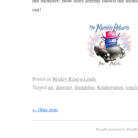
the Monster! How does Jeremy outwit the Monste
out!
Posted in
Weekly Read-a-Louds
Tagged
art
,
drawing
,
friendship
,
Kindergarten
,
loneli
←
Older posts
Proudly powered by WordPr