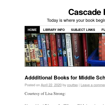
Cascade H
Today is where your book begi
HOME
LIBRARY INFO
SUBJECT LINKS
F
Addditional Books for Middle Sc
Posted on
April 22, 2020
by
couttsp
|
Leave a comme
Courtesy of Lisa Strong: