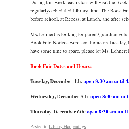
During this week, each class will visit the Book 
regularly-scheduled Library time. The Book Fair
before school, at Recess, at Lunch, and after sch
Ms. Lehnert is looking for parent/guardian volun
Book Fair. Notices were sent home on Tuesday, 
have some time to spare, please let Ms. Lehnert
Book Fair Dates and Hours:
Tuesday, December 4th
open 8:30 am until 
:
Wednesday, December 5th
open 8:30 am unt
:
Thursday, December 6th
open 8:30 am until
:
Posted in
Library Happenings