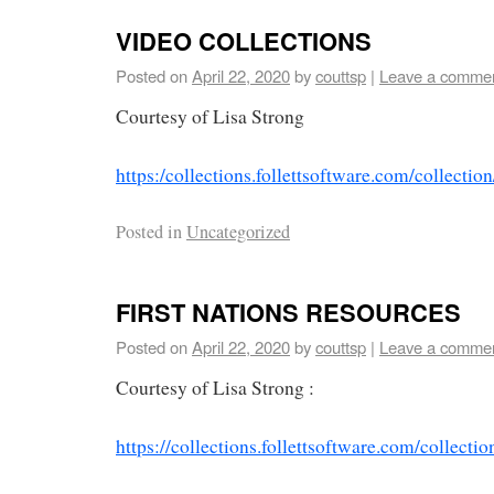
VIDEO COLLECTIONS
Posted on
April 22, 2020
by
couttsp
|
Leave a comme
Courtesy of Lisa Strong
https:/collections.follettsoftware.com/collec
Posted in
Uncategorized
FIRST NATIONS RESOURCES
Posted on
April 22, 2020
by
couttsp
|
Leave a comme
Courtesy of Lisa Strong :
https://collections.follettsoftware.com/colle