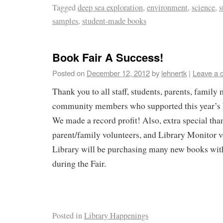
Tagged
deep sea exploration
,
environment
,
science
,
s
samples
,
student-made books
Book Fair A Success!
Posted on
December 12, 2012
by
lehnertk
|
Leave a 
Thank you to all staff, students, parents, famil
community members who supported this year’s 
We made a record profit! Also, extra special than
parent/family volunteers, and Library Monitor 
Library will be purchasing many new books wit
during the Fair.
Posted in
Library Happenings