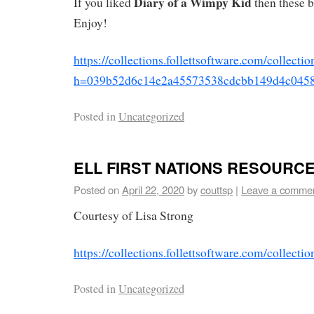
Diary of a Wimpy Kid
If you liked
then these b
Enjoy!
https://collections.follettsoftware.com/colle
h=039b52d6c14e2a45573538cdcbb149d4c0458
Posted in
Uncategorized
ELL FIRST NATIONS RESOURC
Posted on
April 22, 2020
by
couttsp
|
Leave a comme
Courtesy of Lisa Strong
https://collections.follettsoftware.com/collec
Posted in
Uncategorized