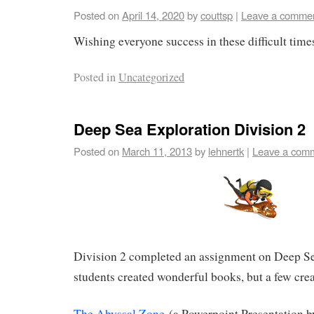
Posted on
April 14, 2020
by
couttsp
|
Leave a comme
Wishing everyone success in these difficult time
Posted in
Uncategorized
Deep Sea Exploration Division 2
Posted on
March 11, 2013
by
lehnertk
|
Leave a com
Division 2 completed an assignment on Deep S
students created wonderful books, but a few cre
The Abyssal Zone
(a Powerpoint Presentation b