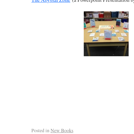
Posted in
New Books