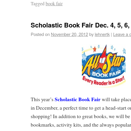
Tagged
book fair
Scholastic Book Fair Dec. 4, 5, 6,
Posted on
November 20, 2012
by
lehnertk
|
Leave a 
Scholastic Book Fair
This year’s
will take plac
in December, a perfect time to get a head-start 
shopping! In addition to great books, we will be 
bookmarks, activity kits, and the always popular