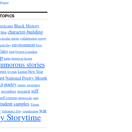
Planet
TOPICS
ericans
Black History
character-building
ying
circular stories
collaboration
creepy
environment
arth Day
First
Tales
food
French-Canadian
ip
haiku
historical fiction
umorous stories
rten
Lunar New Year
legends
st
National Poetry Month
ks
poetry
raising awareness
self
recording
research
e
self esteem
shipwrecks
song
student samples
Titanic
e
war
Valentine's Day
visualization
y Storytime