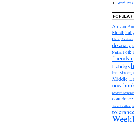
WordPress 
POPULAR 
African Am
Month
bull
China
Christmas
diversity
E
Folk 
Nations
friendsh
h
Holidays
Iran
Kinderga
Middle Ea
new boo
reader's respons
confidence
student authors
toleranc
Weekl