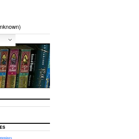
unknown)
ES
ppenings