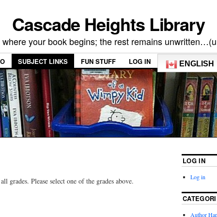
Cascade Heights Library
s where your book begins; the rest remains unwritten…(
FO
SUBJECT LINKS
FUN STUFF
LOG IN
ENGLISH
LOG IN
Log in
all grades. Please select one of the grades above.
CATEGORI
Author Ha