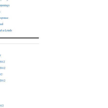
ppenings
s
esponse
zed
ad-a-Louds
3
2012
2012
12
2012
012