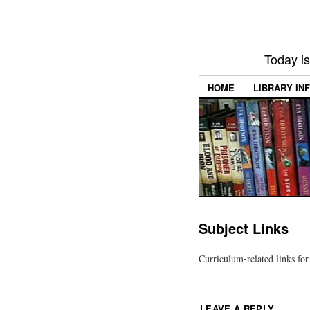
Today i
HOME
LIBRARY IN
Subject Links
Curriculum-related links for 
LEAVE A REPLY