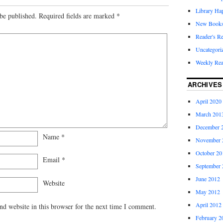
Library Ha
be published.
Required fields are marked
*
New Book
Reader's R
Uncategori
Weekly Re
ARCHIVES
April 2020
March 201
December 
Name
*
November 
October 20
Email
*
September 
June 2012
Website
May 2012
April 2012
d website in this browser for the next time I comment.
February 2