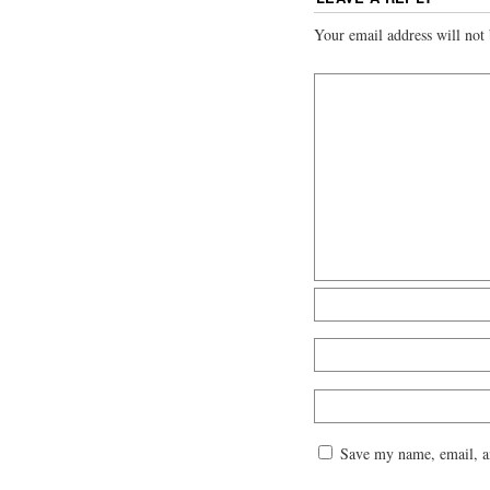
Your email address will not 
Save my name, email, an