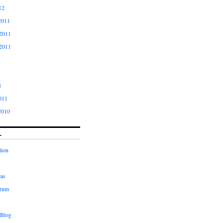
12
2011
2011
2011
1
011
2010
L
tion
eas
orum
 Blog