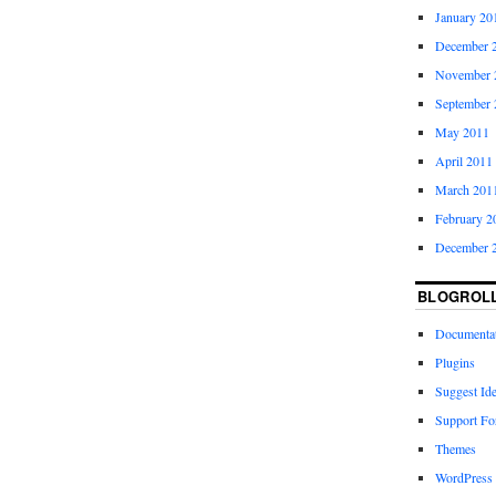
January 20
December 
November 
September 
May 2011
April 2011
March 201
February 2
December 
BLOGROL
Documenta
Plugins
Suggest Id
Support F
Themes
WordPress