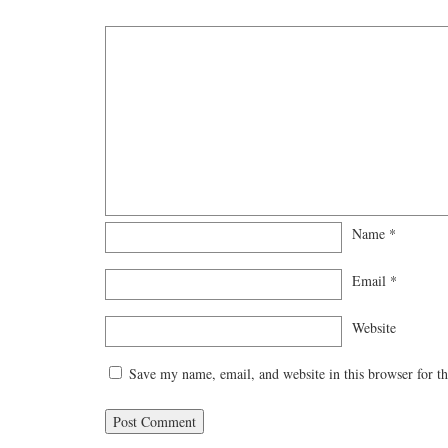
Name
*
Email
*
Website
Save my name, email, and website in this browser for t