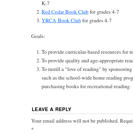
K-7
Red Cedar Book Club
for grades 4-7
YRCA Book Club
for grades 4-7
Goals:
To provide curricular-based resources for t
To provide quality and age-appropriate rea
To instill a “love of reading” by sponsoring
such as the school-wide home reading pro
purchasing books for recreational reading.
LEAVE A REPLY
Your email address will not be published.
Requir
*