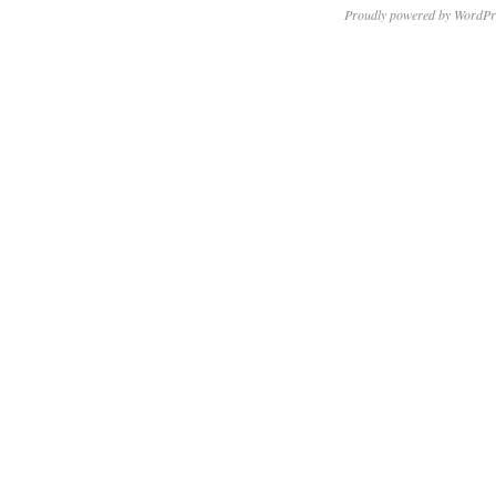
Proudly powered by WordPr