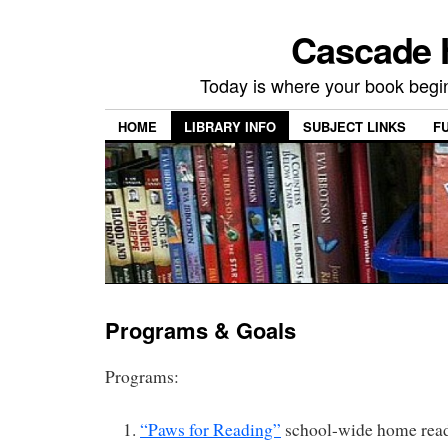
Cascade H
Today is where your book begi
HOME
LIBRARY INFO
SUBJECT LINKS
F
Programs & Goals
Programs:
“Paws for Reading”
school-wide home read