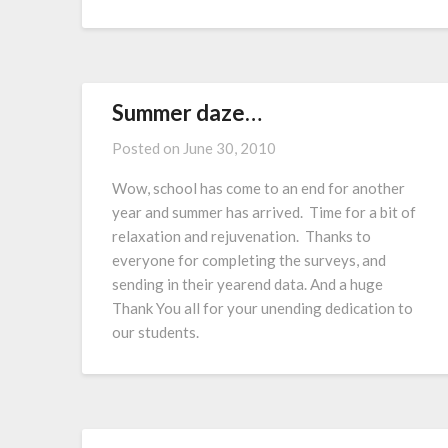
Summer daze…
Posted on
June 30, 2010
Wow, school has come to an end for another
year and summer has arrived. Time for a bit of
relaxation and rejuvenation. Thanks to
everyone for completing the surveys, and
sending in their yearend data. And a huge
Thank You all for your unending dedication to
our students.