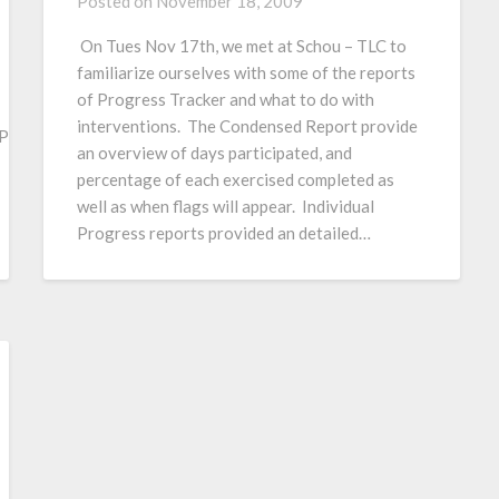
Posted on
November 18, 2009
On Tues Nov 17th, we met at Schou – TLC to
familiarize ourselves with some of the reports
of Progress Tracker and what to do with
interventions. The Condensed Report provide
orword/PageLibrary882574D40067F957.nsf/h_1F0FC0136B7F70
an overview of days participated, and
percentage of each exercised completed as
well as when flags will appear. Individual
Progress reports provided an detailed…