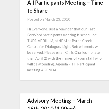
All Participants Meeting – Time
to Share
Posted on
March 23, 2010
Hi Everyone, Just a reminder that our Fast
ForWord participants meeting is scheduled:
TUES. APRIL 13, at 4PM at Byrne Creek –
Centre for Dialogue. Light Refreshments will
be served. Please email Chris Charles (no later
than April 2) with the names of your staff who
will be attending. Agenda – FF Participant
meeting AGENDA…
Advisory Meeting – March
16th, 2010 (4:00pm)