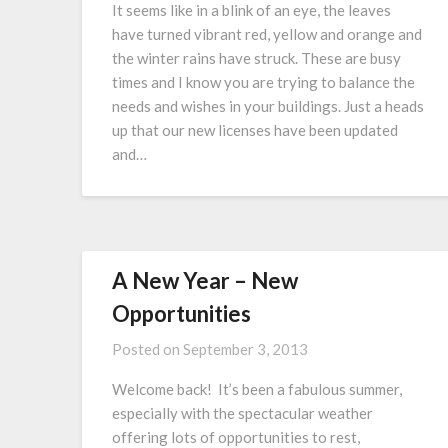
It seems like in a blink of an eye, the leaves
have turned vibrant red, yellow and orange and
the winter rains have struck. These are busy
times and I know you are trying to balance the
needs and wishes in your buildings. Just a heads
up that our new licenses have been updated
and…
A New Year – New
Opportunities
Posted on
September 3, 2013
Welcome back! It’s been a fabulous summer,
especially with the spectacular weather
offering lots of opportunities to rest,