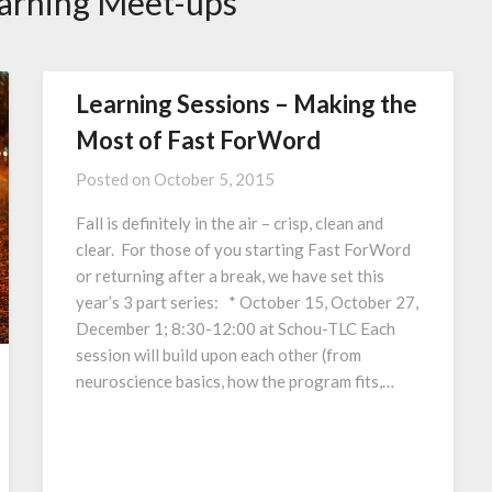
arning Meet-ups
Learning Sessions – Making the
Most of Fast ForWord
Posted on
October 5, 2015
Fall is definitely in the air – crisp, clean and
clear. For those of you starting Fast ForWord
or returning after a break, we have set this
year’s 3 part series: * October 15, October 27,
December 1; 8:30-12:00 at Schou-TLC Each
session will build upon each other (from
neuroscience basics, how the program fits,…