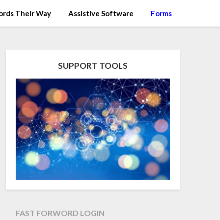
rds Their Way
Assistive Software
Forms
SUPPORT TOOLS
FAST FORWORD LOGIN