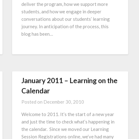
deliver the program, how we support more
students, and how we engage in deeper
conversations about our students’ learning
journey. In anticipation of the process, this
blog has been…
January 2011 – Learning on the
Calendar
Posted on
December 30, 2010
Welcome to 2011. It’s the start of a new year
and just the time to check what’s happening in
the calendar. Since we moved our Learning
Session Registrations online, we’ve had many