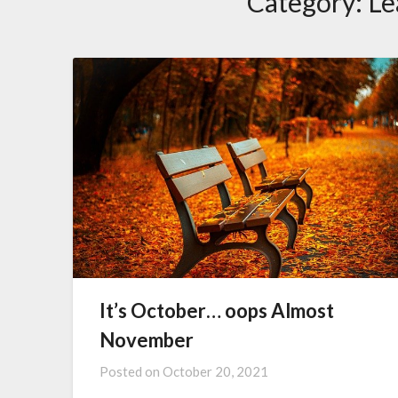
Category:
Le
It’s October… oops Almost
November
Posted on
October 20, 2021