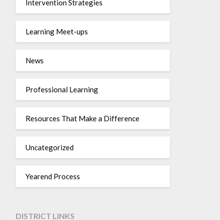
Intervention Strategies
Learning Meet-ups
News
Professional Learning
Resources That Make a Difference
Uncategorized
Yearend Process
DISTRICT LINKS