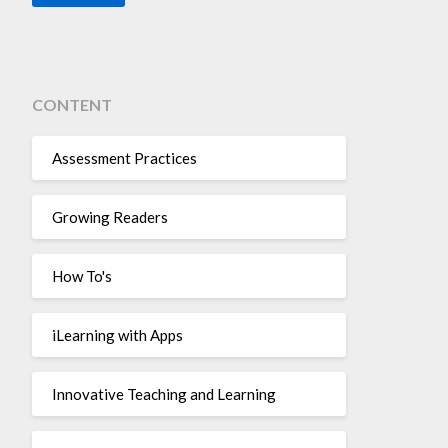
CONTENT
Assessment Practices
Growing Readers
How To's
iLearning with Apps
Innovative Teaching and Learning