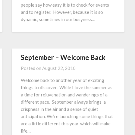
people say how easy it is to check for events
and to register. However, because it is so
dynamic, sometimes in our busyness…
September – Welcome Back
Posted on
August 22, 2010
Welcome back to another year of exciting
things to discover. While I love the summer as
a time for rejuvenation and wanderings of a
different pace, September always brings a
crispness in the air and a sense of quiet
anticipation. We’re launching some things that
are a little different this year, which will make
life…