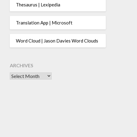
Thesaurus | Lexipedia
Translation App | Microsoft
Word Cloud | Jason Davies Word Clouds
ARCHIVES
Archives