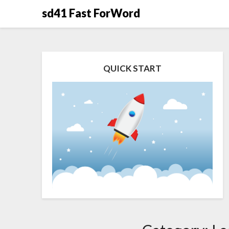
Skip
sd41 Fast ForWord
to
content
QUICK START