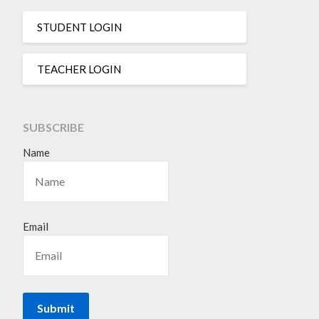
STUDENT LOGIN
TEACHER LOGIN
SUBSCRIBE
Name
Email