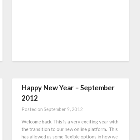
Happy New Year – September
2012
Posted on
September 9, 2012
Welcome back. This is a very exciting year with
the transition to our new online platform. This
has allowed us some flexible options in how we