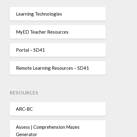
Learning Technologies
MyED Teacher Resources
Portal – SD41
Remote Learning Resources – SD41
RESOURCES
ARC-BC
Assess | Comprehension Mazes
Generator