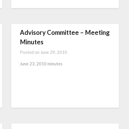
Advisory Committee – Meeting
Minutes
Posted on
June 29, 2010
June 23, 2010 minutes