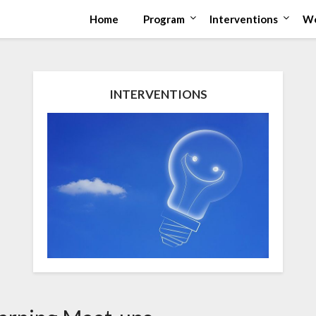
Home
Program
Interventions
Wo
INTERVENTIONS