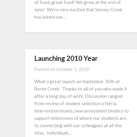
of food, great food! We grew at the end of
June! We’re very excited that Stoney Creek
has joined our…
Launching 2010 Year
Posted on
October 1, 2010
What a great launch on September 30th at
Byrne Creek. Thanks to all of you who made it
after a long day of work. Discussion ranged
from review of student selection criteria,
intervention boxes, new assessment binders to
support milestones of where our students are,
to connecting with our colleagues at all the
sites. Individuals…