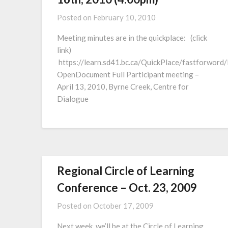
Posted on
February 10, 2010
Meeting minutes are in the quickplace: (click
link)
https://learn.sd41.bc.ca/QuickPlace/fastf
OpenDocument Full Participant meeting –
April 13, 2010, Byrne Creek, Centre for
Dialogue
Regional Circle of Learning
Conference – Oct. 23, 2009
Posted on
October 17, 2009
Next week, we’ll be at the Circle of Learning