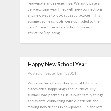
rejuvenate and re-energize. We anticipate a
very exciting year filled with new connections
and new ways to look at past practices. This
summer, some schools were upgraded to the
new Active Directory – School Connect
structure [replacing…
Happy New School Year
Posted on
September 4, 2011
Welcome back to another year of fabulous
discoveries, happenings and journeys. My
summer was packed as usual with family things
and events, connecting with old friends and
making new friends in new places. Oh and lots