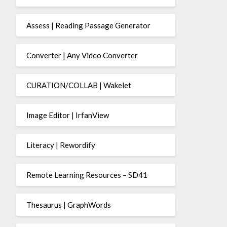
Assess | Reading Passage Generator
Converter | Any Video Converter
CURATION/COLLAB | Wakelet
Image Editor | IrfanView
Literacy | Rewordify
Remote Learning Resources – SD41
Thesaurus | GraphWords