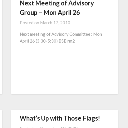
Next Meeting of Advisory
Group – Mon April 26
Posted on
March 17, 2010
Next meeting of Advisory Committee : Mon
April 26 (3:30-5:30) BSB rm2
What’s Up with Those Flags!