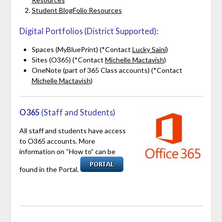
Student BlogFolio Resources
Digital Portfolios (District Supported):
Spaces (MyBluePrint) (*Contact
Lucky Saini
)
Sites (O365) (*Contact
Michelle Mactavish
)
OneNote (part of 365 Class accounts) (*Contact
Michelle Mactavish
)
O365
(Staff and Students)
All staff and students have access
to O365 accounts. More
information on “How to” can be
found in the Portal.