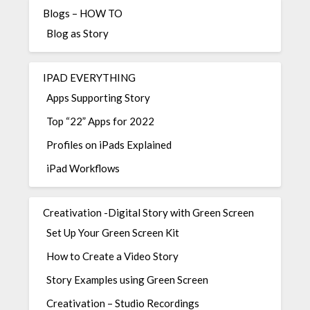
Blogs – HOW TO
Blog as Story
IPAD EVERYTHING
Apps Supporting Story
Top “22” Apps for 2022
Profiles on iPads Explained
iPad Workflows
Creativation -Digital Story with Green Screen
Set Up Your Green Screen Kit
How to Create a Video Story
Story Examples using Green Screen
Creativation – Studio Recordings