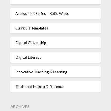
Assessment Series – Katie White
Curricula Templates
Digital Citizenship
Digital Literacy
Innovative Teaching & Learning
Tools that Make a Difference
ARCHIVES