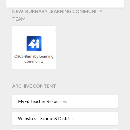
NEW: BURNABY LEARNING COMMUNITY
TEAM
ARCHIVE CONTENT
MyEd Teacher Resources
Websites – School & District