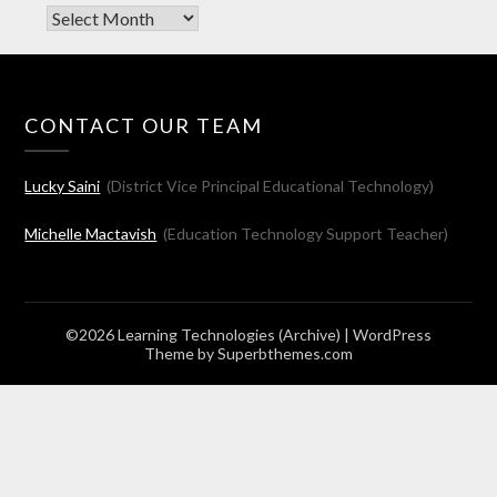
Archives
CONTACT OUR TEAM
Lucky Saini
(District Vice Principal Educational Technology)
Michelle Mactavish
(Education Technology Support Teacher)
©2026 Learning Technologies (Archive)
| WordPress
Theme by
Superbthemes.com