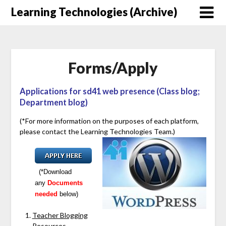
Skip
Learning Technologies (Archive)
to
content
Forms/Apply
Applications for sd41 web presence (Class blog;
Department blog)
(*For more information on the purposes of each platform,
please contact the Learning Technologies Team.)
(*Download
any
Documents
needed
below)
Teacher Blogging
Resources