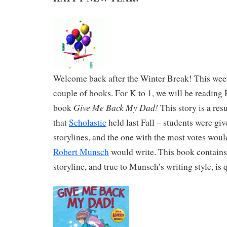
Welcome back after the Winter Break! This week
couple of books. For K to 1, we will be readin
Give Me Back My Dad!
book
This story is a resu
that
Scholastic
held last Fall – students were giv
storylines, and the one with the most votes would
Robert Munsch
would write. This book contains
storyline, and true to Munsch’s writing style, is 