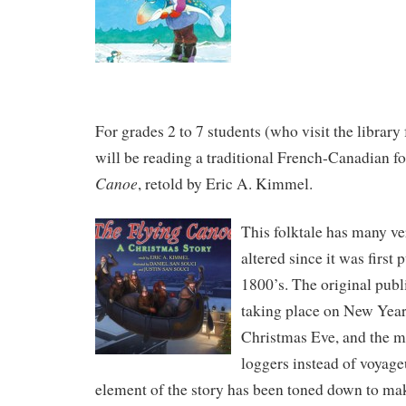
For grades 2 to 7 students (who visit the library 
will be reading a traditional French-Canadian fo
Canoe
, retold by Eric A. Kimmel.
This folktale has many ve
altered since it was first 
1800’s. The original publ
taking place on New Year
Christmas Eve, and the m
loggers instead of voyageu
element of the story has been toned down to mak