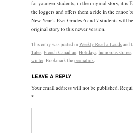
for younger students; in the original story, it is 
the loggers and offers them a ride in the canoe b
New Year’s Eve. Grades 6 and 7 students will b
original story to this newer version.
This entry was posted in
Weekly Read-a-Louds
and 
Tales
,
French-Canadian
,
Holidays
,
humorous stories
winter
. Bookmark the
permalink
.
LEAVE A REPLY
Your email address will not be published.
Requir
*