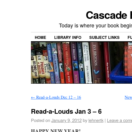
Cascade H
Today is where your book begi
HOME
LIBRARY INFO
SUBJECT LINKS
F
←
Read-a-Louds Dec 12 – 16
New
Read-a-Louds Jan 3 – 6
Posted on
January 9, 2012
by
lehnertk
|
Leave a com
HAPPY NEW YEAR!