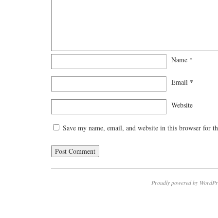
Name
*
Email
*
Website
Save my name, email, and website in this browser for t
Proudly powered by WordPr