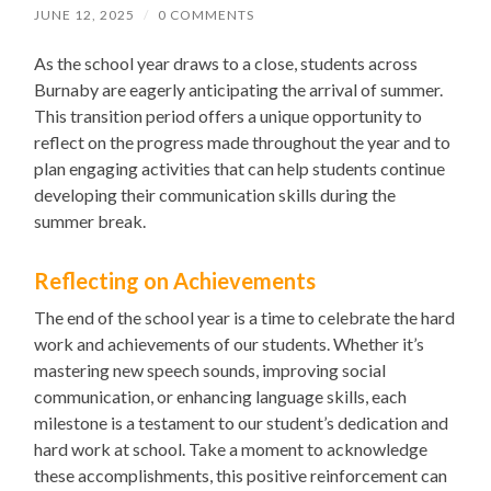
JUNE 12, 2025
/
0 COMMENTS
As the school year draws to a close, students across
Burnaby are eagerly anticipating the arrival of summer.
This transition period offers a unique opportunity to
reflect on the progress made throughout the year and to
plan engaging activities that can help students continue
developing their communication skills during the
summer break.
Reflecting on Achievements
The end of the school year is a time to celebrate the hard
work and achievements of our students. Whether it’s
mastering new speech sounds, improving social
communication, or enhancing language skills, each
milestone is a testament to our student’s dedication and
hard work at school. Take a moment to acknowledge
these accomplishments, this positive reinforcement can