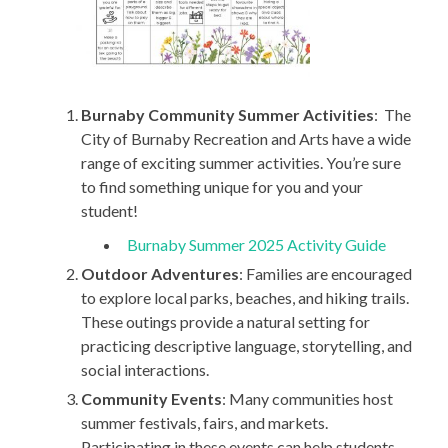
Burnaby Community Summer Activities
: The
City of Burnaby Recreation and Arts have a wide
range of exciting summer activities. You’re sure
to find something unique for you and your
student!
Burnaby Summer 2025 Activity Guide
Outdoor Adventures
: Families are encouraged
to explore local parks, beaches, and hiking trails.
These outings provide a natural setting for
practicing descriptive language, storytelling, and
social interactions.
Community Events
: Many communities host
summer festivals, fairs, and markets.
Participating in these events can help students