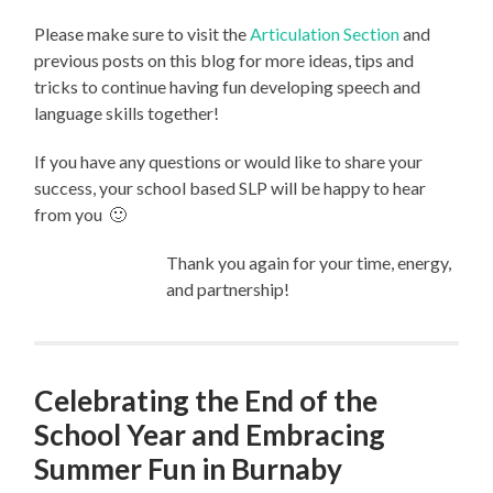
Please make sure to visit the
Articulation Section
and
previous posts on this blog for more ideas, tips and
tricks to continue having fun developing speech and
language skills together!
If you have any questions or would like to share your
success, your school based SLP will be happy to hear
from you 🙂
Thank you again for your time, energy,
and partnership!
Celebrating the End of the
School Year and Embracing
Summer Fun in Burnaby