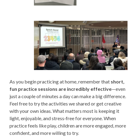
As you begin practicing at home, remember that
short,
fun practice sessions are incredibly effective
—even
just a couple of minutes a day can make a big difference.
Feel free to try the activities we shared or get creative
with your own ideas. What matters most is keeping it
light, enjoyable, and stress‑free for everyone. When
practice feels like play, children are more engaged, more
confident, and more willing to try.