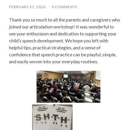
FEBRUARY 27, 2026
/
0 COMMENTS
Thank you so much to all the parents and caregivers who
joined our articulation workshop! It was wonderful to
see your enthusiasm and dedication to supporting your
child’s speech development. We hope you left with
helpful tips, practical strategies, and a sense of
confidence that speech practice can be playful, simple,
and easily woven into your everyday routines.