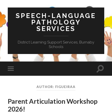
SPEECH-LANGUAGE
PATHOLOGY
SERVICES
District Learning Support Services, Burnaby
Schools
Toggle
Toggle
search
mobile
field
menu
AUTHOR:
FIGUEIRAA
Parent Articulation Workshop
2026!