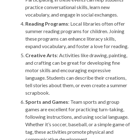
practice conversational skills, learn new
vocabulary, and engage in social exchanges.
Reading Programs
: Local libraries often offer
summer reading programs for children. Joining
these programs can enhance literacy skills,
expand vocabulary, and foster a love for reading.
Creative Arts
: Activities like drawing, painting,
and crafting can be great for developing fine
motor skills and encouraging expressive
language. Students can describe their creations,
tell stories about them, or even create a summer
scrapbook.
Sports and Games
: Team sports and group
games are excellent for practicing turn-taking,
following instructions, and using social language.
Whether it’s soccer, baseball, or a simple game of
tag, these activities promote physical and
communicative development.