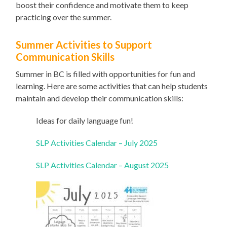
boost their confidence and motivate them to keep
practicing over the summer.
Summer Activities to Support
Communication Skills
Summer in BC is filled with opportunities for fun and
learning. Here are some activities that can help students
maintain and develop their communication skills:
Ideas for daily language fun!
SLP Activities Calendar – July 2025
SLP Activities Calendar – August 2025