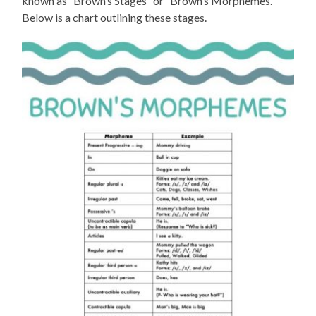
known as “Brown’s Stages” or “Brown’s Morphemes.”
Below is a chart outlining these stages.