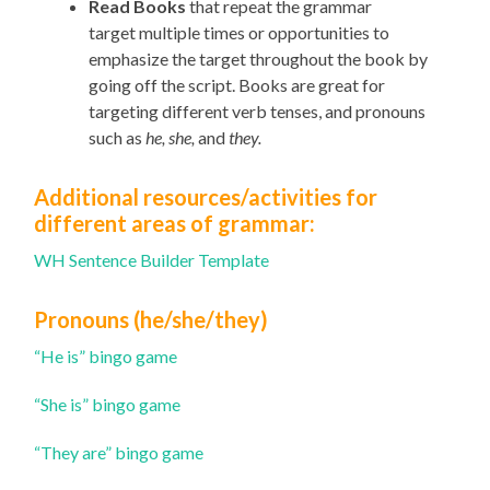
Read Books
that repeat the grammar
target
multiple times
or opportunities to
emphasize the target throughout the book by
going off the script
. Books are great for
targeting different verb tenses, and pronouns
such as
he, she,
and
they.
Additional resources/activities
for
different areas of grammar:
WH Sentence Builder Template
Pronouns (he/she/they)
“He is” bingo game
“She is” bingo game
“They are” bingo game