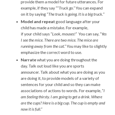
provide them a model for
future
utterances
.
For
example, if they
say ““
Truck go.”
You can expand
on it by saying “
The truck is going
.
It is a big truck.
”
Model
and repeat
good language after your
child
has
made a mistake
. For example,
if
your
child
says “
Look,
mouses
!”
You can say, “
Yes
I see the mice. There are two mice. The mice are
running awa
y from the cat.”
You may like to slightly
emphasize the correct word to use.
Narrate
what you are doing throughout the
day.
Talk
out loud
like you are sports
announcer.
Talk about what you are doing as you
are doing
it,
to provide models of a variety of
sentences for your child
and so they can make
associations of actions to words
. For
example, “
I
am feeling thirsty. I am going to get
a drink. Where
are the cups? Here is a big cup. The cup is empty and
now it is full.”