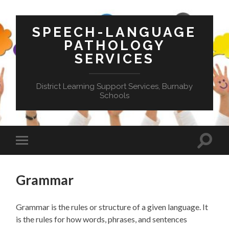
SPEECH-LANGUAGE
PATHOLOGY
SERVICES
District Learning Support Services, Burnaby
Schools
Toggle
Toggle
search
mobile
field
menu
Grammar
Grammar i
s
the rules o
r
structure of
a given
language.
It
is the rules for how words
, phrases,
and sentences