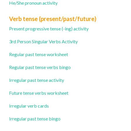
He/She pronoun activity
Verb tense (present/past/future)
Present progressive tense (-ing) activity
3rd Person Singular Verbs Activity
Regular past tense worksheet
Regular past tense verbs bingo
Irregular past tense activity
Future tense verbs worksheet
Irregular verb cards
Irregular past tense bingo