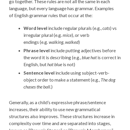
go
together
. T
hese rules are not all the same in each
language
, but every language has grammar
.
Examples
of
English
g
rammar rules that occur at the:
Word
level
include
regular
plurals (e.g.,
cats
)
vs
irregular plural (e.g.
mice
)
, or verb
endings
(e.g.
walking
,
walked
)
Phrase level
include
putting
adjectives
before
the word it is describing (e.g.,
blue hat
is correct in
English, but
hat blue
is not
)
Sentence level
include
using subject-verb-
object order to make a statement (e.g.,
The dog
chases the ball.
)
Generally, a
s a child’s expressive phrase/sentence
increases,
their
ability to use new grammatical
structures also improves. These structures increase in
complexity over time and are separated into stages,