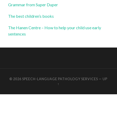
Grammar from Super Duper
The best children’s books
The Hanen Centre – How to help your child use early
sentences
© 2026
SPEECH-LANGUAGE PATHOLOGY SERVICES
—
UP
↑