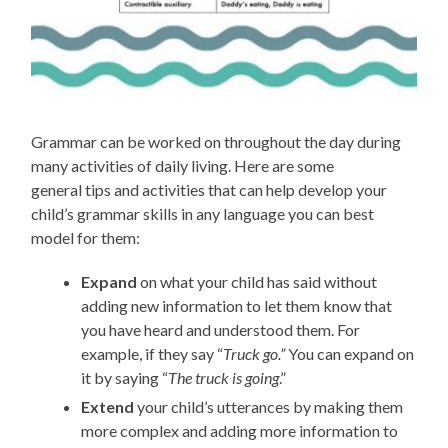
Grammar can be worked on throughout the day during
many activities of daily living.
Here are some
general
tips and
activities that can help develop your
child’s grammar skills
in
any
language you can be
st
model for
the
m
:
Expand
on what your child has said
without
adding new information to let them know that
you have heard and understood them
. For
example, if they
say
“
Truck go.”
You can expand on
it by saying
“
The
truck is going
.”
Extend
your child’s utterances
by making them
more complex and adding more information
to