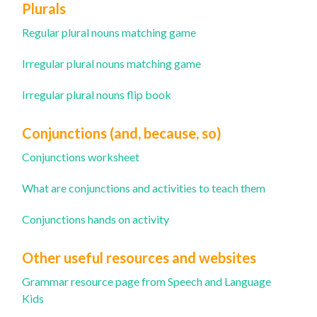
Plurals
Regular plural nouns matching game
Irregular plural nouns matching game
Irregular plural nouns flip book
Conjunctions (and, because, so)
Conjunctions worksheet
What are conjunctions and ac
tivities to teach them
Conjunctions hands on activity
Other useful resources and websites
Grammar resource page from Speech and Language
Kids