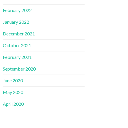
February 2022
January 2022
December 2021
October 2021
February 2021
September 2020
June 2020
May 2020
April 2020