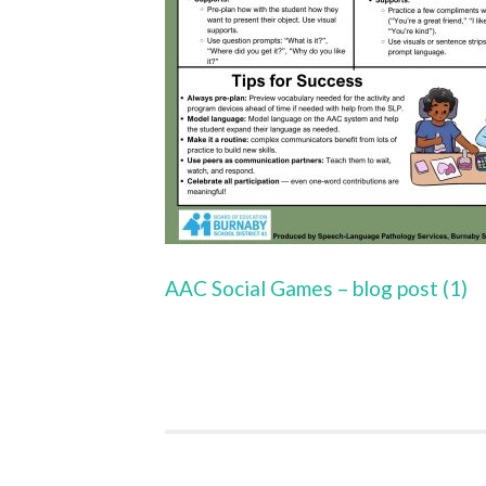
AAC Social Games – blog post (1)