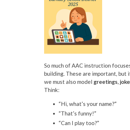
So much of AAC instruction focuses
building. These are important, but 
we must also model
greetings, jok
Think:
“Hi, what’s your name?”
“That’s funny!”
“Can I play too?”