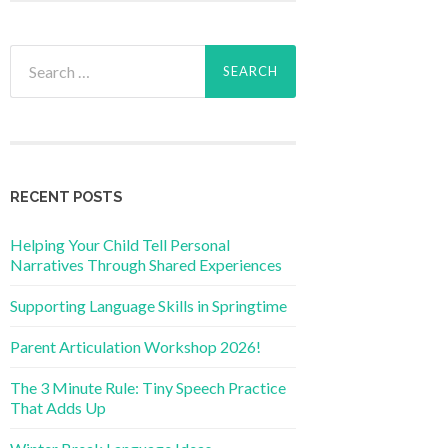
Search
for:
RECENT POSTS
Helping Your Child Tell Personal
Narratives Through Shared Experiences
Supporting Language Skills in Springtime
Parent Articulation Workshop 2026!
The 3 Minute Rule: Tiny Speech Practice
That Adds Up