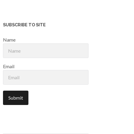
SUBSCRIBE TO SITE
Name
Email