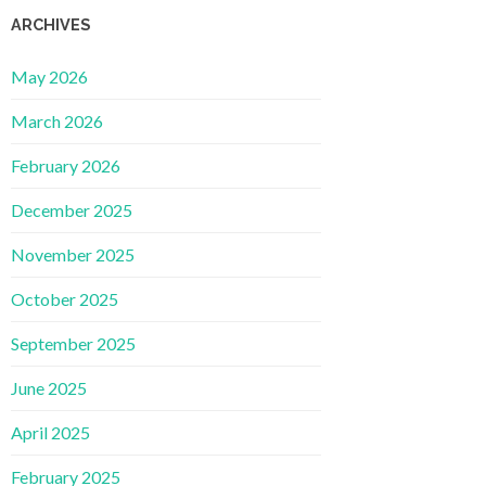
ARCHIVES
May 2026
March 2026
February 2026
December 2025
November 2025
October 2025
September 2025
June 2025
April 2025
February 2025