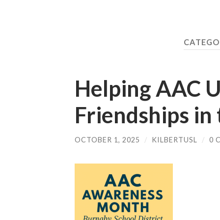
CATEGO
Helping AAC U
Friendships in
OCTOBER 1, 2025
/
KILBERTUSL
/
0 