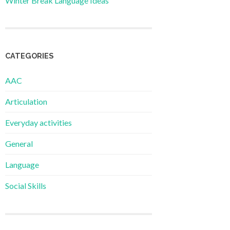
Winter Break Language Ideas
CATEGORIES
AAC
Articulation
Everyday activities
General
Language
Social Skills