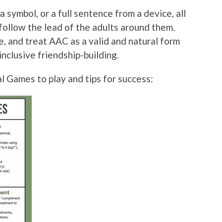
a symbol, or a full sentence from a device, all
follow the lead of the adults around them.
 and treat AAC as a valid and natural form
inclusive friendship-building.
 Games to play and tips for success: