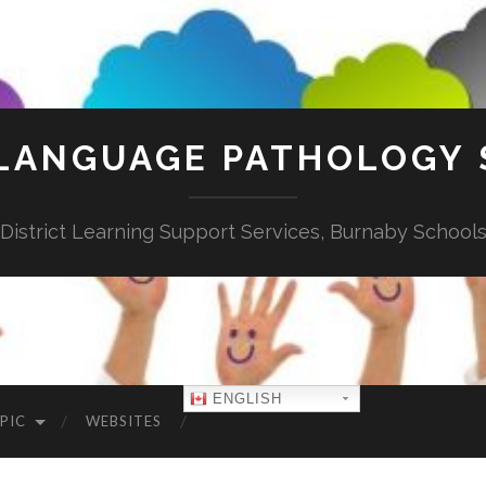
LANGUAGE PATHOLOGY 
District Learning Support Services, Burnaby School
ENGLISH
PIC
WEBSITES