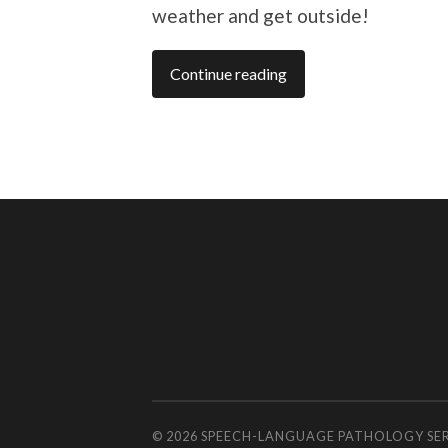
weather and get outside!
Continue reading
© 2026
SPEECH-LANGUAGE PATHOLOGY SE