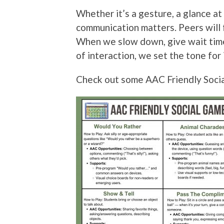
Whether it’s a gesture, a glance at 
communication matters. Peers will 
When we slow down, give wait time,
of interaction, we set the tone for 
Check out some AAC Friendly Social