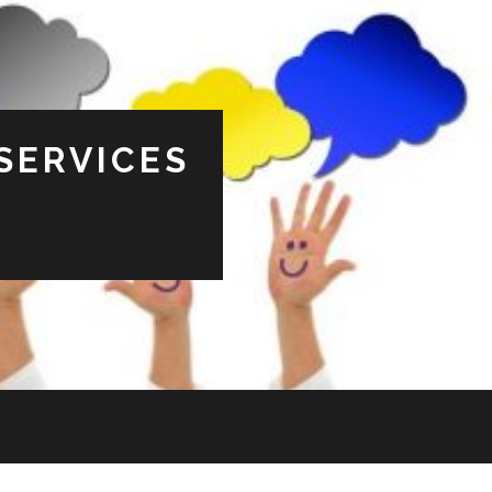
SERVICES
s