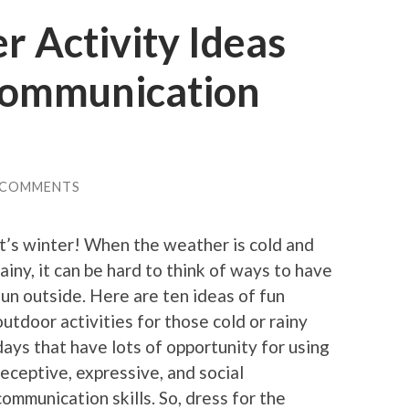
 Activity Ideas
 communication
 COMMENTS
It’s winter! When the weather is cold and
rainy, it can be hard to think of ways to have
fun outside. Here are ten ideas of fun
outdoor activities for those cold or rainy
days that have lots of opportunity for using
receptive, expressive, and social
communication skills. So, dress for the