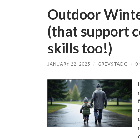
Outdoor Winter
(that support
skills too!)
JANUARY 22, 2025
/
GREVSTADG
/
0