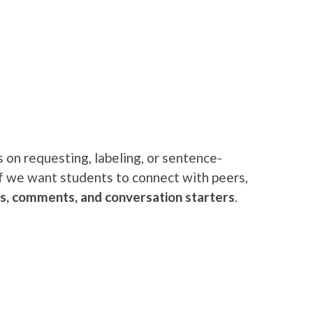
 on requesting, labeling, or sentence-
if we want students to connect with peers,
es, comments, and conversation star
ters
.