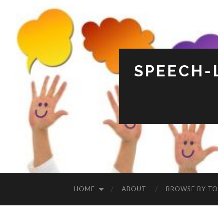
SPEECH-
HOME
ABOUT
BROWSE BY TO