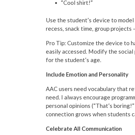
“Cool shirt!”
Use the student’s device to model 
recess, snack time, group projects
Pro Tip: Customize the device to 
easily accessed. Modify the social 
for the student’s age.
Include Emotion and Personality
AAC users need vocabulary that re
need. I always encourage programmi
personal opinions (“That’s boring!” o
connection grows when students 
Celebrate All Communication