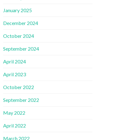
January 2025
December 2024
October 2024
September 2024
April 2024
April 2023
October 2022
September 2022
May 2022
April 2022
March 2022