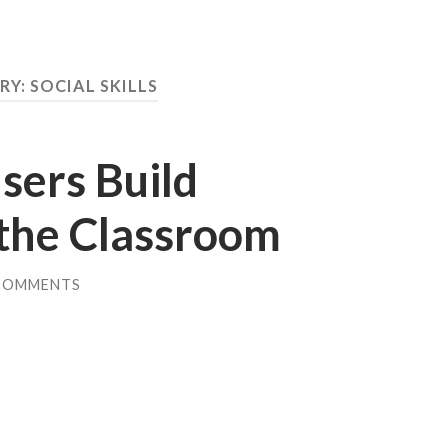
RY:
SOCIAL SKILLS
sers Build
 the Classroom
COMMENTS