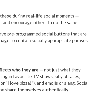
these during real-life social moments —
 — and encourage others to do the same.
have pre-programmed social buttons that are
page to contain socially appropriate phrases
flects
who they are
— not just what they
ng in favourite TV shows, silly phrases,
r “I love pizza!”), and emojis or slang. Social
can
share themselves authentically
.