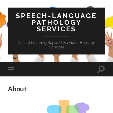
SPEECH-LANGUAGE
PATHOLOGY
SERVICES
District Learning Support Services, Burnaby
Schools
Toggle
Toggle
search
mobile
field
menu
About