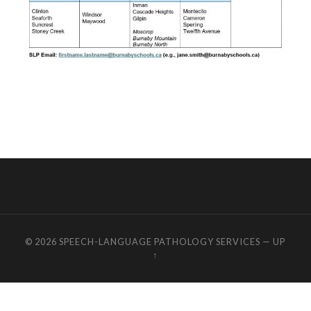
© 2026
SPEECH-LANGUAGE PATHOLOGY SERVICES
—
UP
↑