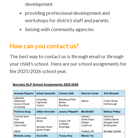
development
providing professional development and
workshops for district staff and parents
liaising with community agencies
How can you contact us?
The best way to contact us is through email or through
your child’s school. Here are our school assignments for
the 2025/2026 school year.