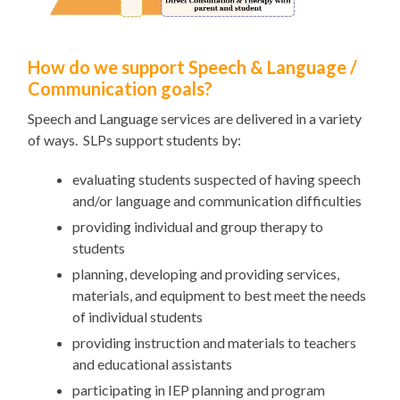
How do we support Speech & Language /
Communication goals?
Speech and Language services are delivered in a variety
of ways. SLPs support students by:
evaluating students suspected of having speech
and/or language and communication difficulties
providing individual and group therapy to
students
planning, developing and providing services,
materials, and equipment to best meet the needs
of individual students
providing instruction and materials to teachers
and educational assistants
participating in IEP planning and program