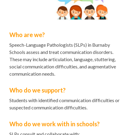
Who are we?
Speech-Language Pathologists (SLPs) in Burnaby
Schools assess and treat communication disorders.
These may include articulation, language, stuttering,
social communication difficulties, and augmentative
communication needs.
Who do we support?
Students with identified communication difficulties or
suspected communication difficulties.
Who do we work with in schools?
SLPs consult and collaborate with: