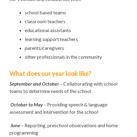
school based teams
classroom teachers
educational assistants
learning support teachers
parents/caregivers
other professionals in the community
What does our year look like?
September and
October
– Collaborating with school
teams to determine needs of the school
October to May
– Providing speech & language
assessment and intervention for the school
June
– Reporting, preschool observations and home
programming