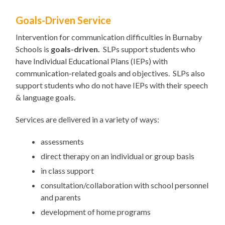
Goals-Driven Service
Intervention for communication difficulties in Burnaby
Schools is
goals-driven.
SLPs support students who
have Individual Educational Plans (IEPs) with
communication-related goals and objectives. SLPs also
support students who do not have IEPs with their speech
& language goals.
Services are delivered in a variety of ways:
assessments
direct therapy on an individual or group basis
in class support
consultation/collaboration with school personnel
and parents
development of home programs