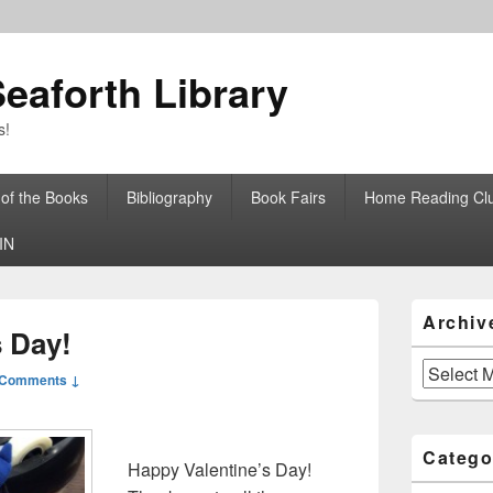
eaforth Library
s!
 of the Books
Bibliography
Book Fairs
Home Reading Cl
IN
Primary
Archiv
Sidebar
s Day!
Widget
Area
Archives
 Comments ↓
Catego
Happy Valentine’s Day!