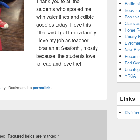
Thank you to all the
Battle o
students who spoiled me
Book Fa
with valentines and edible
Book vs
Class a
goodies today! I love this
Home Re
little card I got from a family.
Library 
I love my job as teacher-
Livroma
librarian at Seaforth , mostly
New Bo
because the students love
Recomm
Red Ced
to read and love their
Uncateg
YRCA
s
by
. Bookmark the
permalink
.
Links
Division
hed.
Required fields are marked
*