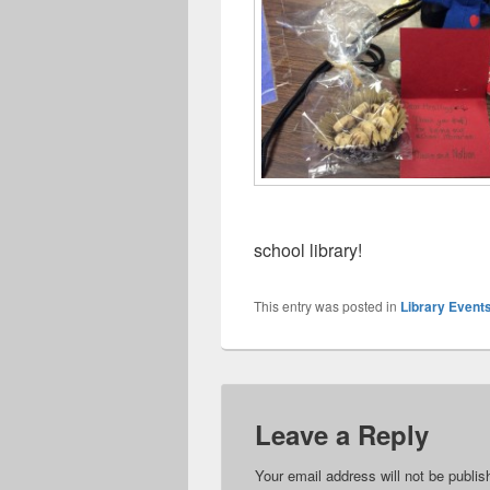
school library!
This entry was posted in
Library Event
Leave a Reply
Your email address will not be publis