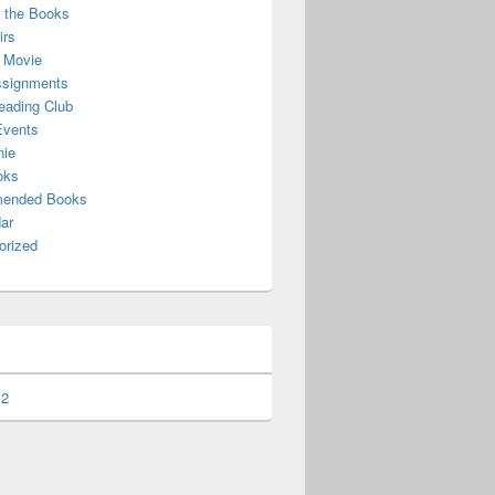
f the Books
irs
 Movie
ssignments
ading Club
Events
nie
oks
ended Books
ar
orized
 2