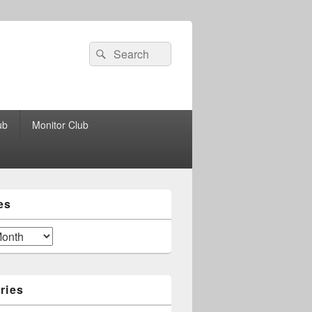
Search
Search
for:
ub
Monitor Club
es
ries