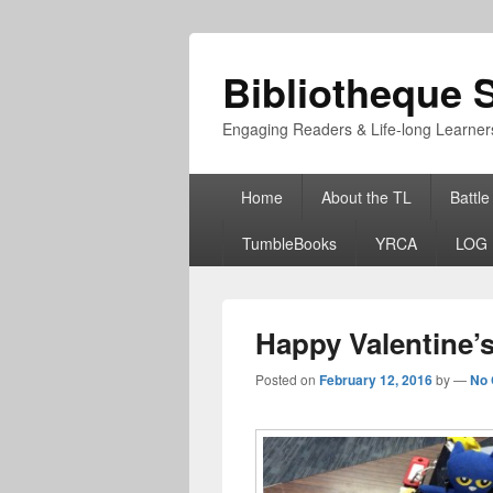
Bibliotheque S
Engaging Readers & Life-long Learner
Primary
Home
About the TL
Battle
menu
TumbleBooks
YRCA
LOG 
Happy Valentine’
Posted on
February 12, 2016
by
—
No