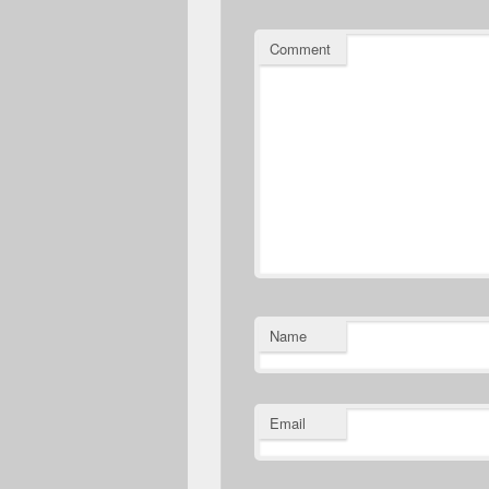
Comment
Name
Email