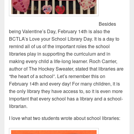
Besides
being Valentine’s Day, February 14th is also the
BCTLA’s Love your School Library Day. It is a day to
remind all of us of the important roles the school
libraries play in supporting the curriculum and in
making every child a life-long learner. Roch Carrier,
author of The Hockey Sweater, stated that libraries are
“the heart of a school”. Let’s remember this on
February 14th and every day! For many children, it is
the only library they have access to, so it is even more
important that every school has a library and a school-
librarian.
I love what two students wrote about school libraries: