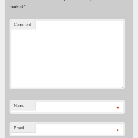
marked
*
Comment
Name
*
Email
*