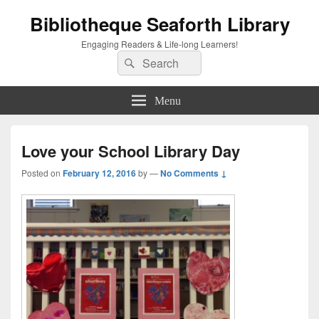
Bibliotheque Seaforth Library
Engaging Readers & Life-long Learners!
Search
Search
for:
Menu
Love your School Library Day
Posted on
February 12, 2016
by
—
No Comments ↓