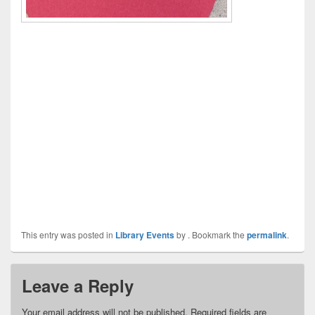
This entry was posted in
Library Events
by
. Bookmark the
permalink
.
Leave a Reply
Your email address will not be published.
Required fields are