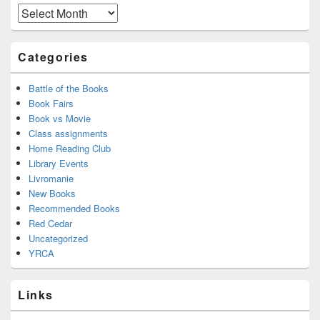
Area
Archives
Categories
Battle of the Books
Book Fairs
Book vs Movie
Class assignments
Home Reading Club
Library Events
Livromanie
New Books
Recommended Books
Red Cedar
Uncategorized
YRCA
Links