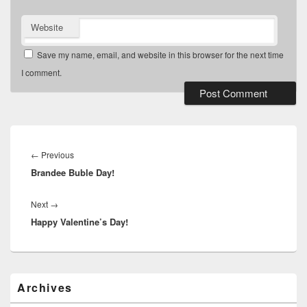
Website
Save my name, email, and website in this browser for the next time
I comment.
Post
navigation
Previous
←
Previous
Brandee Buble Day!
post:
Next
Next
→
Happy Valentine’s Day!
post:
Primary
Archives
Sidebar
Widget