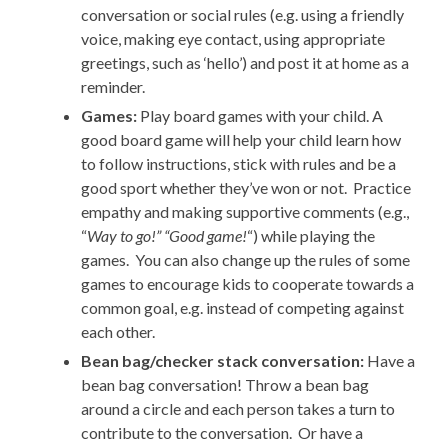
conversation or social rules (e.g. using a friendly
voice, making eye contact, using appropriate
greetings, such as ‘hello’) and post it at home as a
reminder.
Games:
Play board games with your child. A
good board game will help your child learn how
to follow instructions, stick with rules and be a
good sport whether they’ve won or not. Practice
empathy and making supportive comments (e.g.,
“
Way to go!” “Good game!
“) while playing the
games. You can also change up the rules of some
games to encourage kids to cooperate towards a
common goal, e.g. instead of competing against
each other.
Bean bag/checker stack conversation:
Have a
bean bag conversation! Throw a bean bag
around a circle and each person takes a turn to
contribute to the conversation. Or have a