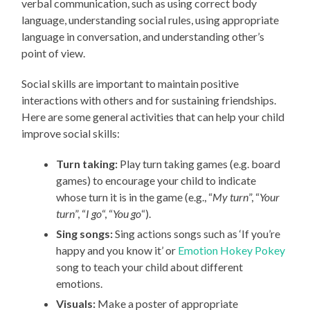
verbal communication, such as using correct body
language, understanding social rules, using appropriate
language in conversation, and understanding other’s
point of view.
Social skills are important to maintain positive
interactions with others and for sustaining friendships.
Here are some general activities that can help your child
improve social skills:
Turn taking:
Play turn taking games (e.g. board
games) to encourage your child to indicate
whose turn it is in the game (e.g., “
My turn
”, “
Your
turn
”, “
I go
“, “
You go
“).
Sing songs:
Sing actions songs such as ‘If you’re
happy and you know it’ or
Emotion Hokey Pokey
song to teach your child about different
emotions.
Visuals:
Make a poster of appropriate