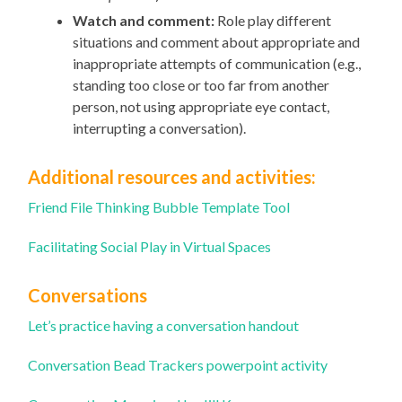
Watch and comment:
Role play different
situations and comment about appropriate and
inappropriate attempts of communication (e.g.,
standing too close or too far from another
person, not using appropriate eye contact,
interrupting a conversation).
Additional resources and activities:
Friend File Thinking Bubble Template Tool
Facilitating Social Play in Virtual Spaces
Conversations
Let’s practice having a conversation handout
Conversation Bead Trackers powerpoint activity