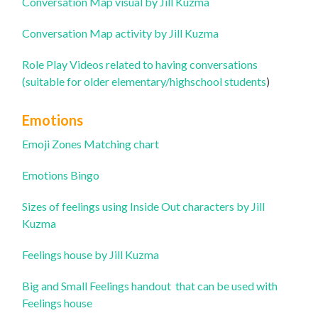
Conversation Map visual by Jill Kuzma
Conversation Map activity by Jill Kuzma
Role Play Videos related to having conversations
(suitable for older elementary/highschool students
)
Emotions
Emoji Zones Matching chart
Emotions Bingo
Sizes of feelings using Inside Out characters by Jill
Kuzma
Feelings house by Jill Kuzma
Big and Small Feelings handout that can be used with
Feelings house