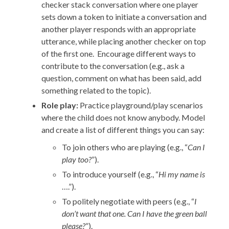
checker stack conversation where one player
sets down a token to initiate a conversation and
another player responds with an appropriate
utterance, while placing another checker on top
of the first one. Encourage different ways to
contribute to the conversation (e.g., ask a
question, comment on what has been said, add
something related to the topic).
Role play:
Practice playground/play scenarios
where the child does not know anybody. Model
and create a list of different things you can say:
To join others who are playing (e.g., “
Can I
play too?
”).
To introduce yourself (e.g., “
Hi my name is
….”).
To politely negotiate with peers (e.g., “
I
don’t want that one. Can I have the green ball
please?
”).