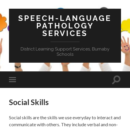
SPEECH-LANGUAGE
PATHOLOGY
SERVICES
District Learning Support Services, Burnaby
Schools
Toggle
Toggle
search
mobile
field
menu
Social Skills
Social skills are the skills we use everyday to interact and
communicate with others. They include verbal and non-