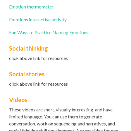
Emotion thermometer
Emotions interactive activity
Fun Ways to Practice Naming Emotions
Social thinking
click above link for resources
Social stories
click above link for resources
Videos
These videos are short, visually interesting, and have
limited language. You can use them to generate
conversation, work on sequencing and narratives, and
social thinking skill development. A great video for one