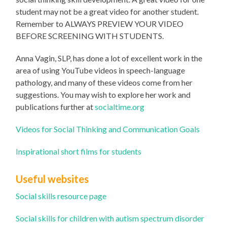
student may not be a great video for another student.
Remember to ALWAYS PREVIEW YOUR VIDEO
BEFORE SCREENING WITH STUDENTS.
Anna Vagin, SLP, has done a lot of excellent work in the
area of using YouTube videos in speech-language
pathology, and many of these videos come from her
suggestions. You may wish to explore her work and
publications further at
socialtime.org
Videos for Social Thinking and Communication Goals
Inspirational short films for students
Useful websites
Social skills resource page
Social skills for children with autism spectrum disorder