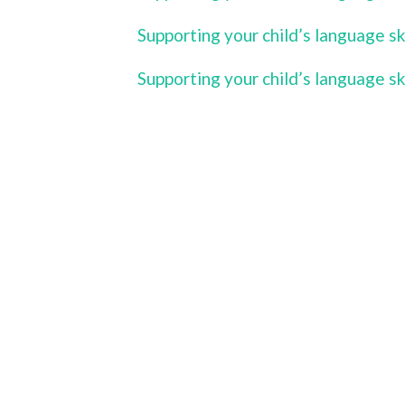
Supporting your child’s language s
Supporting your child’s language s