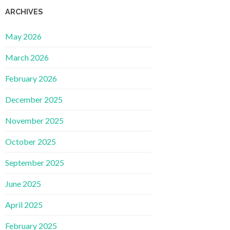
ARCHIVES
May 2026
March 2026
February 2026
December 2025
November 2025
October 2025
September 2025
June 2025
April 2025
February 2025