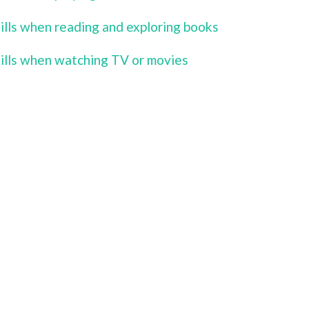
kills when reading and exploring books
kills when watching TV or movies