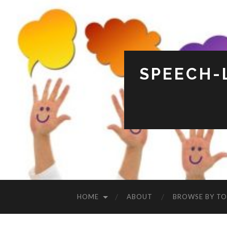
SPEECH-
HOME
ABOUT
BROWSE BY TO