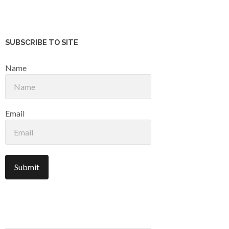
SUBSCRIBE TO SITE
Name
Email