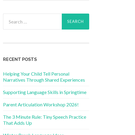
Search
for:
RECENT POSTS
Helping Your Child Tell Personal
Narratives Through Shared Experiences
Supporting Language Skills in Springtime
Parent Articulation Workshop 2026!
The 3 Minute Rule: Tiny Speech Practice
That Adds Up