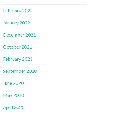
February 2022
January 2022
December 2021
October 2021
February 2021
September 2020
June 2020
May 2020
April 2020