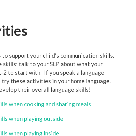
ities
 to support your child’s communication skills.
e skills; talk to your SLP about what your
1-2 to start with. If you speak a language
 try these activities in your home language.
develop their overall language skills!
kills when cooking and sharing meals
ills when playing outside
ills when playing inside