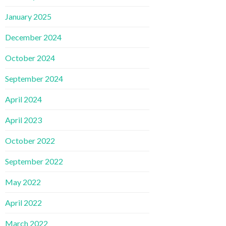
January 2025
December 2024
October 2024
September 2024
April 2024
April 2023
October 2022
September 2022
May 2022
April 2022
March 2022