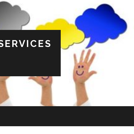
SERVICES
s