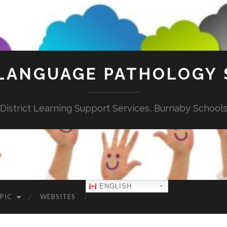
LANGUAGE PATHOLOGY 
District Learning Support Services, Burnaby School
ENGLISH
PIC
WEBSITES