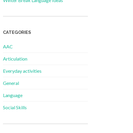
Winter Break Language Ideas
CATEGORIES
AAC
Articulation
Everyday activities
General
Language
Social Skills