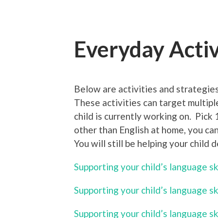
Everyday Activ
Below are activities and strategies
These activities can target multipl
child is currently working on. Pick 
other than English at home, you can
You will still be helping your child 
Supporting your child’s language s
Supporting your child’s language sk
Supporting your child’s language sk