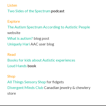
Listen
Two Sides of the Spectrum
podcast
Explore
The Autism Spectrum According to Autistic People
website
What is autism?
blog post
Uniqu
ely Hari
AAC user blog
Read
Books for kids about Autistic experiences
Loud Hands
book
Shop
All Things Sensory Shop
for fidgets
Divergent Minds Club
Canadian jewelry & chewlery
store