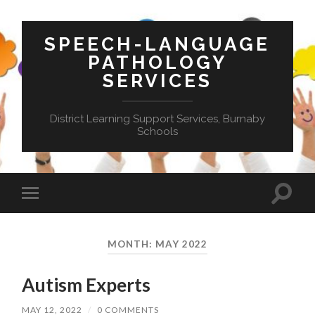
SPEECH-LANGUAGE
PATHOLOGY
SERVICES
District Learning Support Services, Burnaby
Schools
Toggle
Toggle
search
mobile
field
menu
MONTH:
MAY 2022
Autism Experts
MAY 12, 2022
/
0 COMMENTS