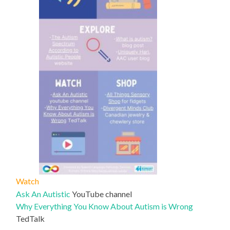
Watch
Ask An Autistic
YouTube channel
Why Everything You Know About Autism is Wrong
TedTalk