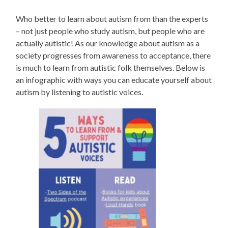
Who better to learn about autism from than the experts
– not just people who study autism, but people who are
actually autistic! As our knowledge about autism as a
society progresses from awareness to acceptance, there
is much to learn from autistic folk themselves. Below is
an infographic with ways you can educate yourself about
autism by listening to autistic voices.