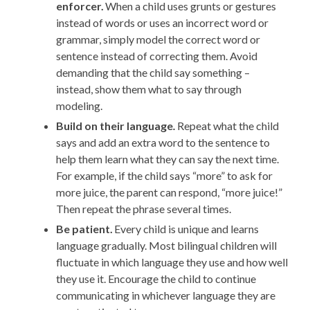
enforcer.
When a child uses grunts or gestures
instead of words or uses an incorrect word or
grammar, simply model the correct word or
sentence instead of correcting them. Avoid
demanding that the child say something –
instead, show them what to say through
modeling.
Build on their language
.
Repeat what the child
says and add an extra word to the sentence to
help them learn what they can say the next time.
For example, if the child says “more” to ask for
more juice, the parent can respond, “more juice!”
Then repeat the phrase several times.
Be patient.
Every child is unique and learns
language gradually. Most bilingual children will
fluctuate in which language they use and how well
they use it. Encourage the child to continue
communicating in whichever language they are