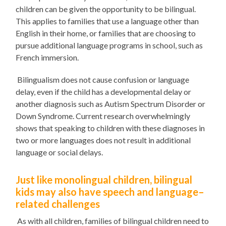
children can be given the opportunity to be bilingual.
This applies to families that use a language other than
English in their home, or families that are choosing to
pursue additional language programs in school, such as
French immersion.
Bilingualism does not cause confusion or language
delay, even if the child has a developmental delay or
another diagnosis
such as Autism Spectrum Disorder or
Down Syndrome
. Current research overwhelmingly
shows that speaking to children with these diagnoses in
two or more languages does not result in additional
language or social delays.
Just like monolingual children, bilingual
kids may also have speech and language
–
related
challenges
As with all children, families of bilingual children need to