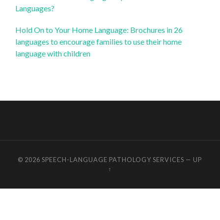
Languages?
Hold On to Your Home Language: Brochures in 26
languages to encourage families to use their home
language with children
© 2026
SPEECH-LANGUAGE PATHOLOGY SERVICES
—
UP
↑