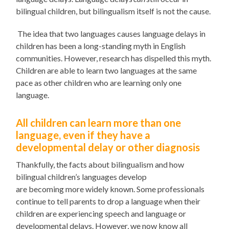
bilingual children, but bilingualism itself is not the cause.
The idea that two languages causes language delays in
children has been a long-standing myth in English
communities. However, research has dispelled this myth.
Children
are able to
learn two languages at the same
pace as other children who are learning only one
language.
All
children can learn more than one
language, even if they have a
developmental delay or other diagnosis
Thankfully
,
the facts about bilingualism and how
bilingual children’s languages develop
are
becoming
more widely known. Some professionals
continue to tell parents to drop a language when their
children are experiencing speech and language or
developmental delays. However, we now know all