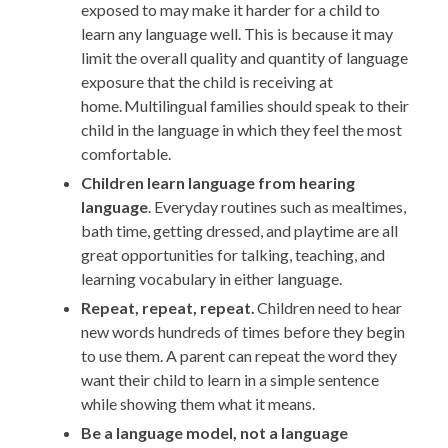
exposed to
may make it harder for a child to
learn any language well
. This is because
it may
limit the
overall
quality and quantity of language
exposure that the child is receiving at
home.
Multilingual families should speak to their
child in the language in which they feel the most
comfortable
.
Children learn language from hearing
language
. Everyday routines such as mealtimes,
bath time, getting dressed, and playtime are all
great opportunities for talking, teaching, and
learning vocabulary in either language.
Repeat, repeat, repeat.
Children need to hear
new words hundreds of times before they begin
to use them. A parent can repeat the word they
want their child to learn in a simple sentence
while showing them what it
means
.
Be a language model, not a language