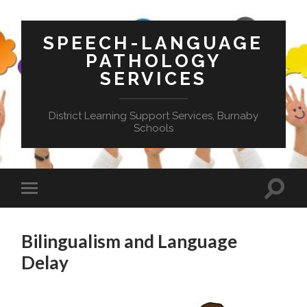
SPEECH-LANGUAGE
PATHOLOGY
SERVICES
District Learning Support Services, Burnaby
Schools
Toggle
Toggle
search
mobile
field
menu
Bilingualism and Language
Delay