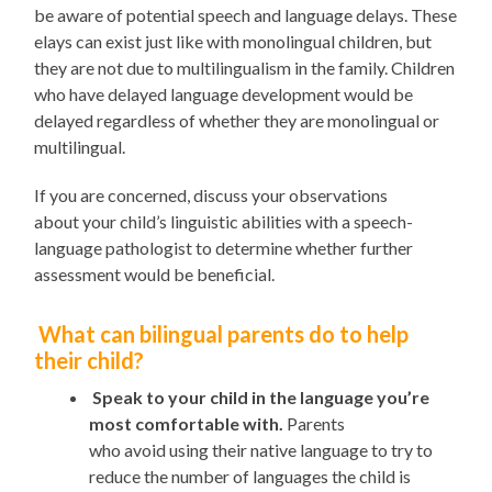
be aware of potential speech and language delays
. These
elays
can
exist
just
like with monolingual children, but
they are not due to multilingualism in the family. Children
who have delayed language development would be
delayed
regardless of
whether they are mono
lingual
or
multilingual.
If you are concerned,
discuss your observations
about
your child’s linguistic abilities
with a speech-
language pathologist to determine whether further
assessment would be beneficial.
What can bilingual parents do to help
their child?
Speak to your child in the language you’re
most comfortable with.
Parents
who
avoid
us
ing
their native language
to try to
reduce the number of languages the child is