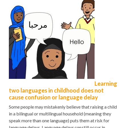
Learning
two languages in childhood does not
cause confusion or language delay
Some people may mistakenly believe that raising a child
in a bilingual
or multilingual
household (meaning they
speak more than one language) puts them at risk for
language delays. Language delays
can
still occur in