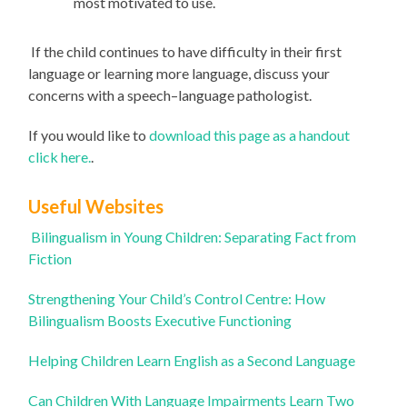
most motivated to use.
If the child continues to have difficulty in their first
language or learning more language,
discuss your
concerns with
a speech
–
language pathologist.
If you would like to
download this page as a handout
click here.
.
Useful Websites
Bilingualism in Young Children: Separating Fact from
Fiction
Strengthening Your Child’s Control Centre: How
Bilingualism Boosts Executive Functioning
Helping Children Learn English as a Second Language
Can Children With Language Impairments Learn Two